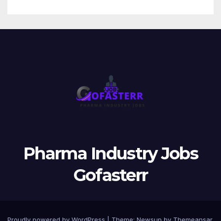
Pharma Industry Jobs
Gofasterr
Proudly powered by WordPress
|
Theme:
Newsup
by
Themeansar
.