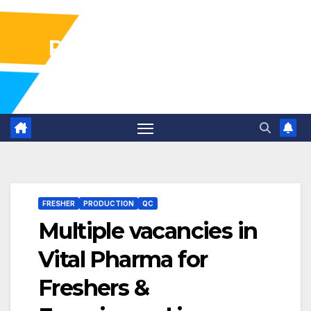
Pharma Industry Jobs
Gofasterr
FRESHER
PRODUCTION
QC
Multiple vacancies in
Vital Pharma for
Freshers &