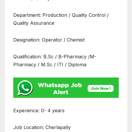
Department: Production / Quality Control /
Quality Assurance
Designation: Operator / Chemist
Qualification: B.Sc / B-Pharmacy /M-
Pharmacy / M.Sc / ITI / Diploma
Experience: 0- 4 years
Job Location: Cherlapally