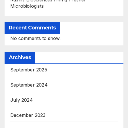
Microbiologists
Recent Comments
No comments to show.
Archives
September 2025
September 2024
July 2024
December 2023