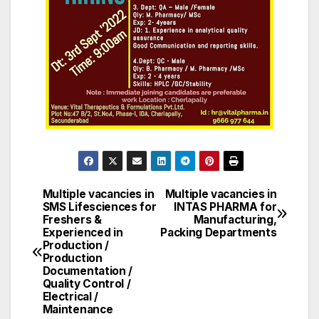
Multiple vacancies in
Multiple vacancies in
Post
SMS Lifesciences for
INTAS PHARMA for
Freshers &
Manufacturing,
navigation
Experienced in
Packing Departments
Production /
Production
Documentation /
Quality Control /
Electrical /
Maintenance