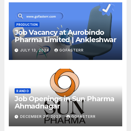
PRODUCTION
Job Vacancy at Aurobindo
Pharma Limited | Ankleshwar
JULY 13, 2024
GOFASTERR
R AND D
Job Openings in Sun Pharma
Ahmadnagar
DECEMBER 27, 2023
GOFASTERR