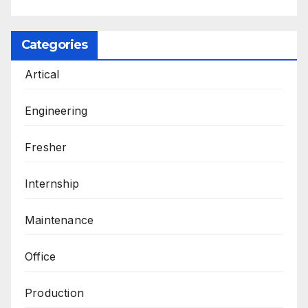
Categories
Artical
Engineering
Fresher
Internship
Maintenance
Office
Production