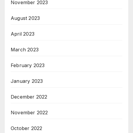
November 2023
August 2023
April 2023
March 2023
February 2023
January 2023
December 2022
November 2022
October 2022