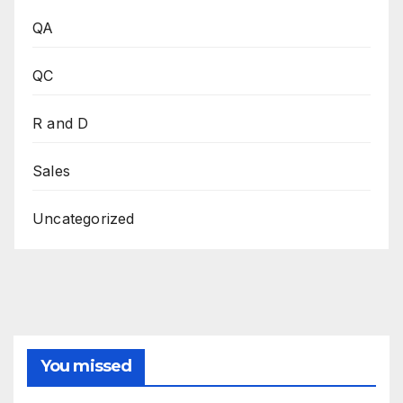
QA
QC
R and D
Sales
Uncategorized
You missed