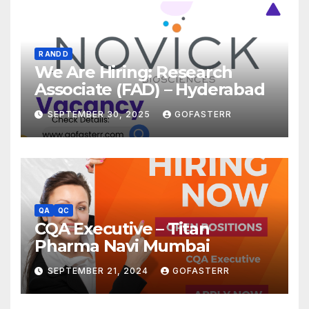
R AND D
We Are Hiring: Research
Associate (FAD) – Hyderabad
SEPTEMBER 30, 2025
GOFASTERR
QA
QC
CQA Executive – Titan
Pharma Navi Mumbai
SEPTEMBER 21, 2024
GOFASTERR