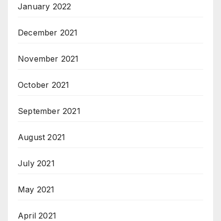
January 2022
December 2021
November 2021
October 2021
September 2021
August 2021
July 2021
May 2021
April 2021