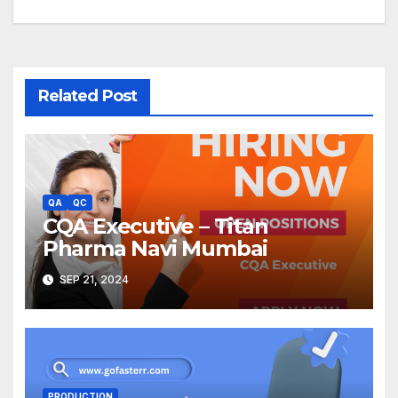
Related Post
QA
QC
CQA Executive – Titan
Pharma Navi Mumbai
SEP 21, 2024
PRODUCTION