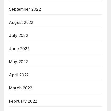
September 2022
August 2022
July 2022
June 2022
May 2022
April 2022
March 2022
February 2022