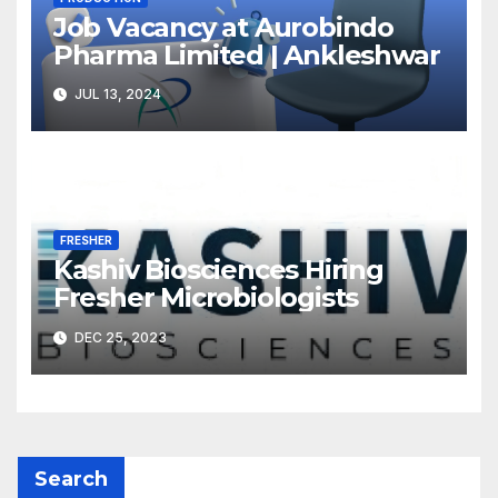
Job Vacancy at Aurobindo
Pharma Limited | Ankleshwar
JUL 13, 2024
FRESHER
Kashiv Biosciences Hiring
Fresher Microbiologists
DEC 25, 2023
Search