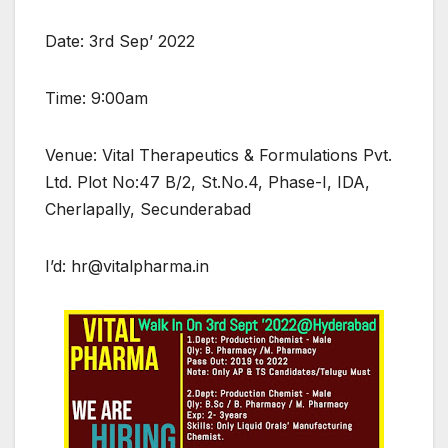
Date: 3rd Sep’ 2022
Time: 9:00am
Venue: Vital Therapeutics & Formulations Pvt.
Ltd. Plot No:47 B/2, St.No.4, Phase-I, IDA,
Cherlapally, Secunderabad
I’d: hr@vitalpharma.in