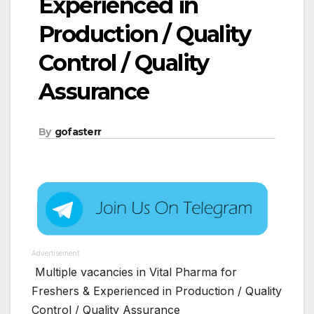
Experienced in
Production / Quality
Control / Quality
Assurance
By
gofasterr
Advertisement
Multiple vacancies in Vital Pharma for
Freshers & Experienced in Production / Quality
Control / Quality Assurance