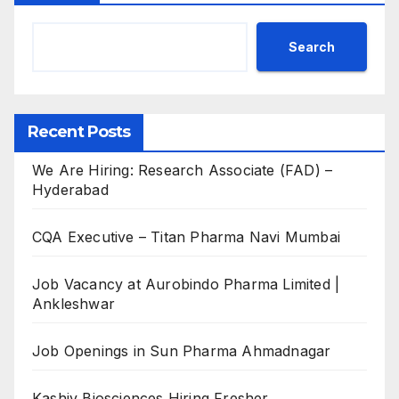
Search
Recent Posts
We Are Hiring: Research Associate (FAD) –
Hyderabad
CQA Executive – Titan Pharma Navi Mumbai
Job Vacancy at Aurobindo Pharma Limited |
Ankleshwar
Job Openings in Sun Pharma Ahmadnagar
Kashiv Biosciences Hiring Fresher