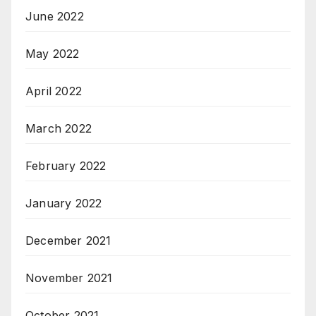
June 2022
May 2022
April 2022
March 2022
February 2022
January 2022
December 2021
November 2021
October 2021