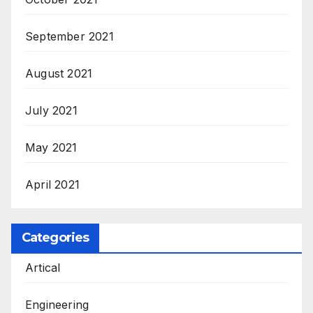
September 2021
August 2021
July 2021
May 2021
April 2021
Categories
Artical
Engineering