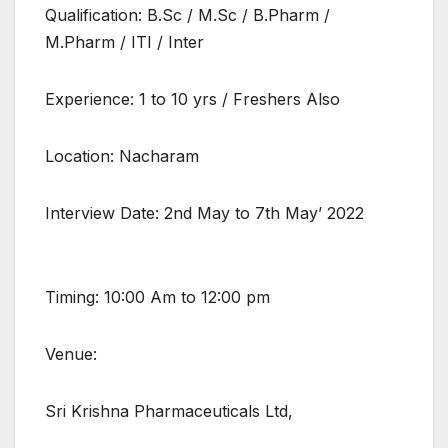
Qualification: B.Sc / M.Sc / B.Pharm /
M.Pharm / ITI / Inter
Experience: 1 to 10 yrs / Freshers Also
Location: Nacharam
Interview Date: 2nd May to 7th May’ 2022
Timing: 10:00 Am to 12:00 pm
Venue:
Sri Krishna Pharmaceuticals Ltd,