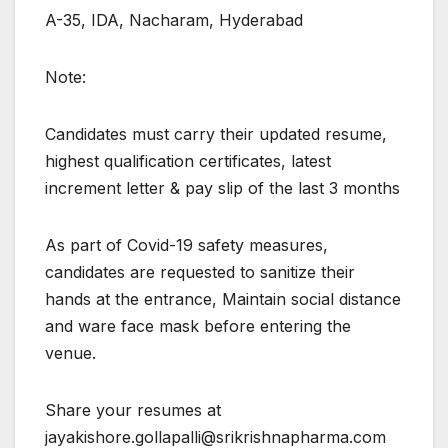
A-35, IDA, Nacharam, Hyderabad
Note:
Candidates must carry their updated resume,
highest qualification certificates, latest
increment letter & pay slip of the last 3 months
As part of Covid-19 safety measures,
candidates are requested to sanitize their
hands at the entrance, Maintain social distance
and ware face mask before entering the
venue.
Share your resumes at
jayakishore.gollapalli@srikrishnapharma.com