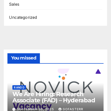
Sales
Uncategorized
You missed
R AND D
We Are Hiring: Research
Associate (FAD) – Hyderabad
SEPTEMBER 30, 2025
GOFASTERR