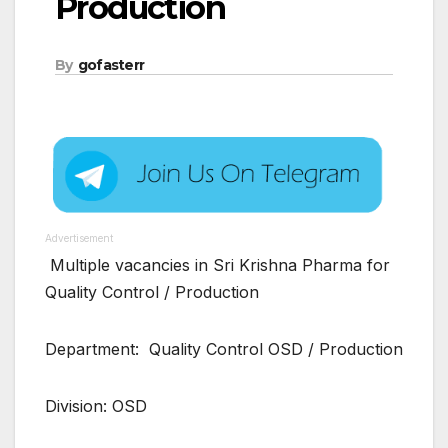
Production
By
gofasterr
Advertisement
Multiple vacancies in Sri Krishna Pharma for
Quality Control / Production
Department: Quality Control OSD / Production
Division: OSD