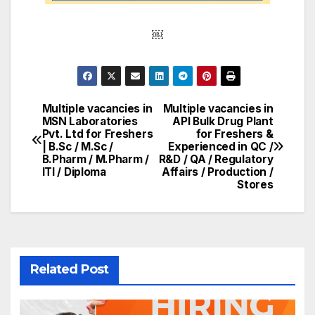
￼
Multiple vacancies in
Multiple vacancies in
Post
MSN Laboratories
API Bulk Drug Plant
Pvt. Ltd for Freshers
for Freshers &
navigation
| B.Sc / M.Sc /
Experienced in QC /
B.Pharm / M.Pharm /
R&D / QA / Regulatory
ITI / Diploma
Affairs / Production /
Stores
Related Post