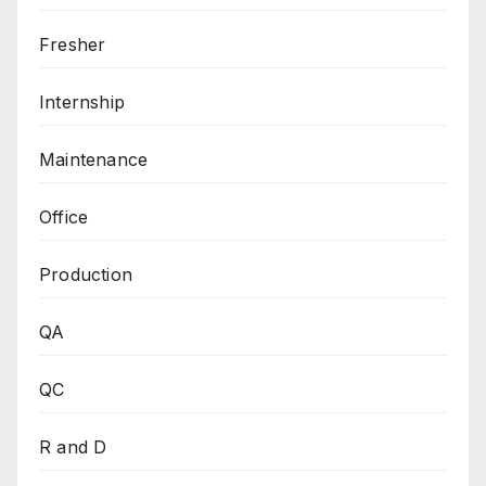
Fresher
Internship
Maintenance
Office
Production
QA
QC
R and D