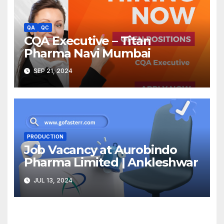
QA
QC
CQA Executive – Titan
Pharma Navi Mumbai
SEP 21, 2024
PRODUCTION
Job Vacancy at Aurobindo
Pharma Limited | Ankleshwar
JUL 13, 2024