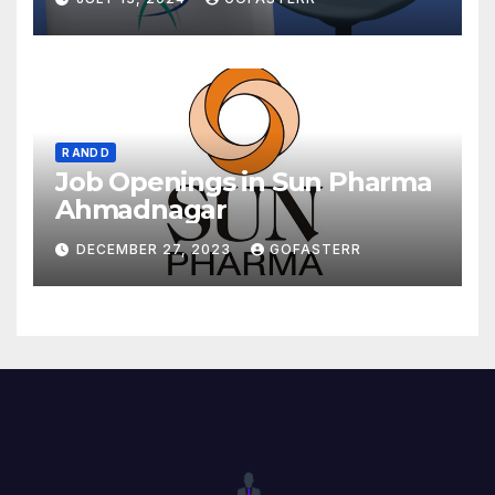
R AND D
Job Openings in Sun Pharma
Ahmadnagar
DECEMBER 27, 2023
GOFASTERR