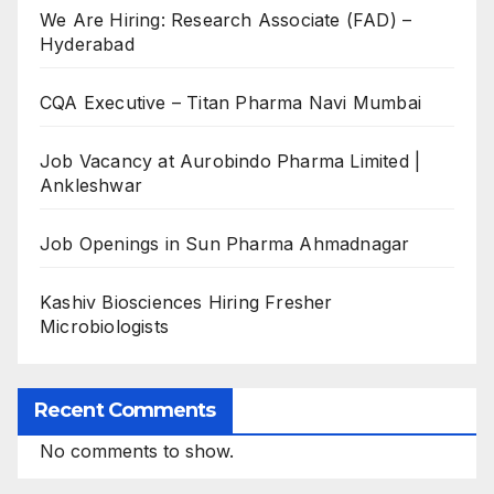
We Are Hiring: Research Associate (FAD) –
Hyderabad
CQA Executive – Titan Pharma Navi Mumbai
Job Vacancy at Aurobindo Pharma Limited |
Ankleshwar
Job Openings in Sun Pharma Ahmadnagar
Kashiv Biosciences Hiring Fresher
Microbiologists
Recent Comments
No comments to show.