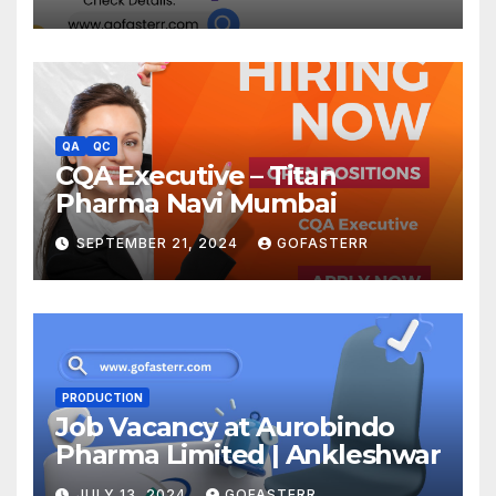
QA
QC
CQA Executive – Titan
Pharma Navi Mumbai
SEPTEMBER 21, 2024
GOFASTERR
PRODUCTION
Job Vacancy at Aurobindo
Pharma Limited | Ankleshwar
JULY 13, 2024
GOFASTERR