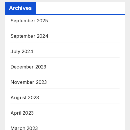
Archives
September 2025
September 2024
July 2024
December 2023
November 2023
August 2023
April 2023
March 2023