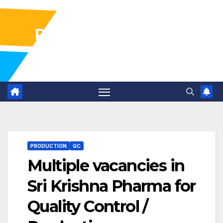
Pharma Industry Jobs
Gofasterr
PRODUCTION
QC
Multiple vacancies in
Sri Krishna Pharma for
Quality Control /