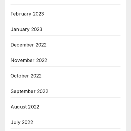
February 2023
January 2023
December 2022
November 2022
October 2022
September 2022
August 2022
July 2022