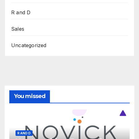
R and D
Sales
Uncategorized
You missed
R AND D