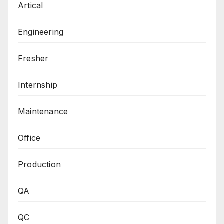
Artical
Engineering
Fresher
Internship
Maintenance
Office
Production
QA
QC