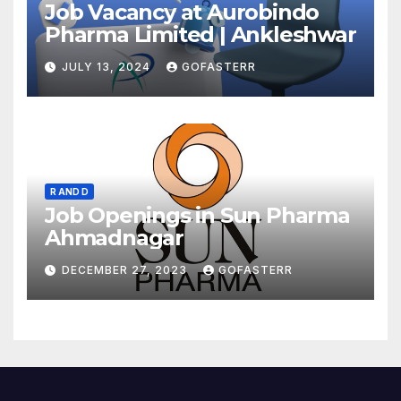
Job Vacancy at Aurobindo
Pharma Limited | Ankleshwar
JULY 13, 2024
GOFASTERR
R AND D
Job Openings in Sun Pharma
Ahmadnagar
DECEMBER 27, 2023
GOFASTERR