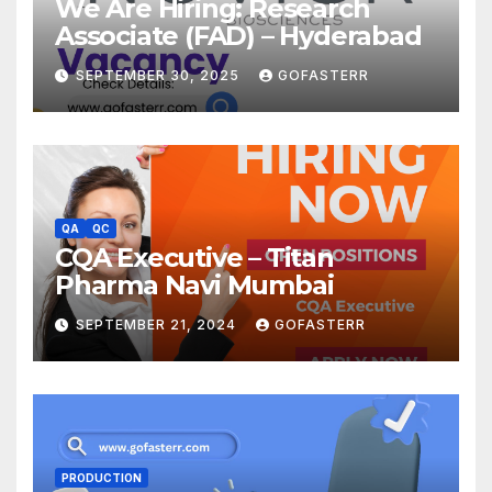
We Are Hiring: Research
Associate (FAD) – Hyderabad
SEPTEMBER 30, 2025
GOFASTERR
QA
QC
CQA Executive – Titan
Pharma Navi Mumbai
SEPTEMBER 21, 2024
GOFASTERR
PRODUCTION