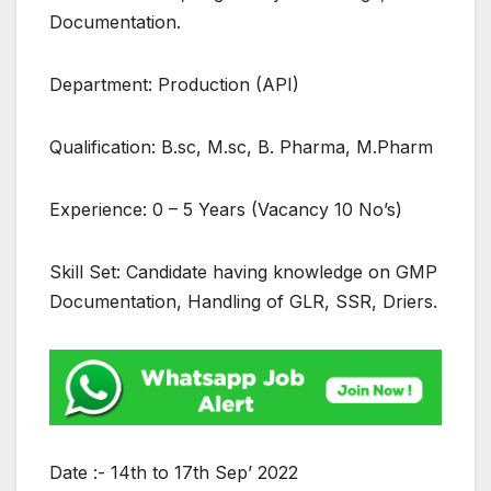
Documentation.
Department: Production (API)
Qualification: B.sc, M.sc, B. Pharma, M.Pharm
Experience: 0 – 5 Years (Vacancy 10 No’s)
Skill Set: Candidate having knowledge on GMP
Documentation, Handling of GLR, SSR, Driers.
Date :- 14th to 17th Sep’ 2022