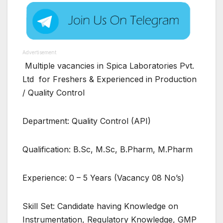
Advertisement
Multiple vacancies in Spica Laboratories Pvt.
Ltd for Freshers & Experienced in Production
/ Quality Control
Department: Quality Control (API)
Qualification: B.Sc, M.Sc, B.Pharm, M.Pharm
Experience: 0 – 5 Years (Vacancy 08 No’s)
Skill Set: Candidate having Knowledge on
Instrumentation, Regulatory Knowledge, GMP