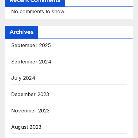
Recent Comments
No comments to show.
Archives
September 2025
September 2024
July 2024
December 2023
November 2023
August 2023