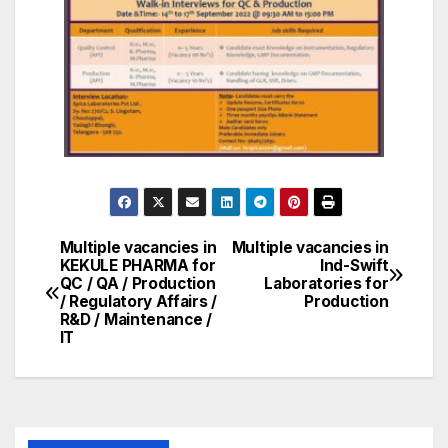
Multiple vacancies in
Multiple vacancies in
Post
KEKULE PHARMA for
Ind-Swift
QC / QA / Production
Laboratories for
navigation
/ Regulatory Affairs /
Production
R&D / Maintenance /
IT