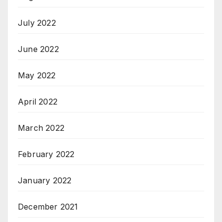
July 2022
June 2022
May 2022
April 2022
March 2022
February 2022
January 2022
December 2021