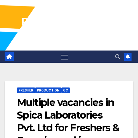
Pharma Industry Jobs
Gofasterr
FRESHER
PRODUCTION
QC
Multiple vacancies in
Spica Laboratories
Pvt. Ltd for Freshers &