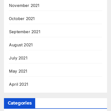
November 2021
October 2021
September 2021
August 2021
July 2021
May 2021
April 2021
Categories