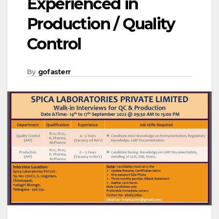
Experienced in
Production / Quality
Control
By
gofasterr