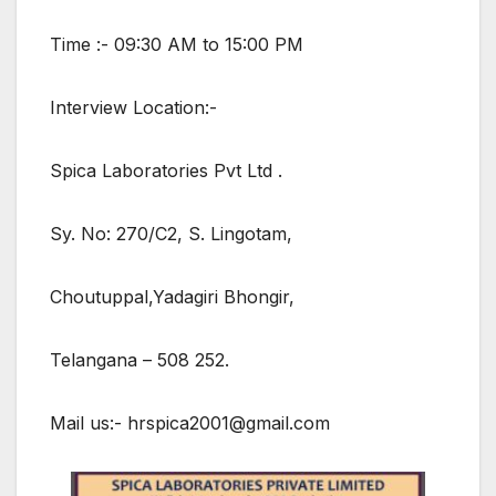
Time :- 09:30 AM to 15:00 PM
Interview Location:-
Spica Laboratories Pvt Ltd .
Sy. No: 270/C2, S. Lingotam,
Choutuppal,Yadagiri Bhongir,
Telangana – 508 252.
Mail us:- hrspica2001@gmail.com