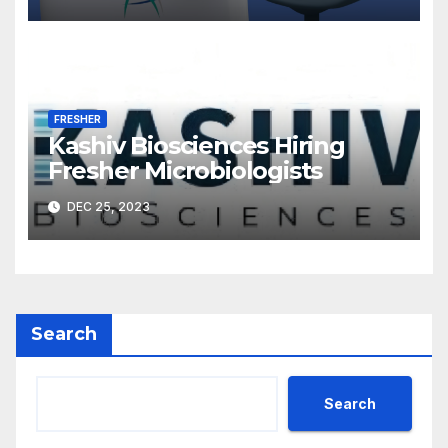
FRESHER
Kashiv Biosciences Hiring
Fresher Microbiologists
DEC 25, 2023
Search
Search