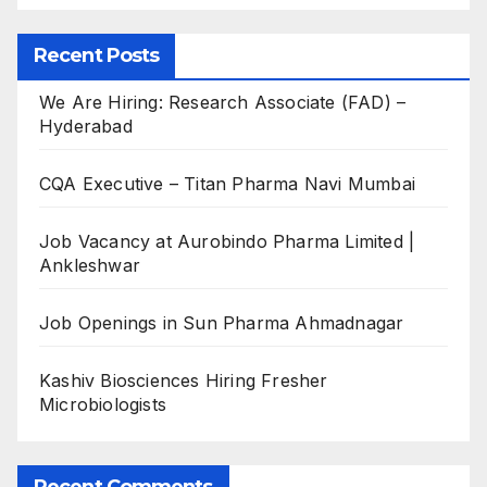
Recent Posts
We Are Hiring: Research Associate (FAD) –
Hyderabad
CQA Executive – Titan Pharma Navi Mumbai
Job Vacancy at Aurobindo Pharma Limited |
Ankleshwar
Job Openings in Sun Pharma Ahmadnagar
Kashiv Biosciences Hiring Fresher
Microbiologists