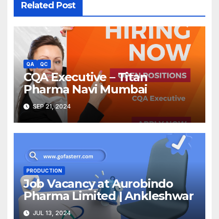
Related Post
QA
QC
CQA Executive – Titan
Pharma Navi Mumbai
SEP 21, 2024
PRODUCTION
Job Vacancy at Aurobindo
Pharma Limited | Ankleshwar
JUL 13, 2024