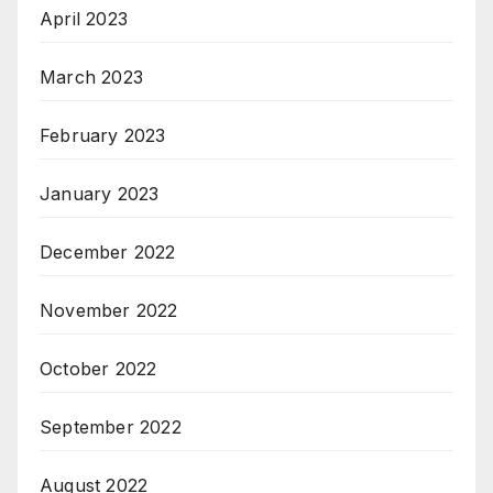
April 2023
March 2023
February 2023
January 2023
December 2022
November 2022
October 2022
September 2022
August 2022