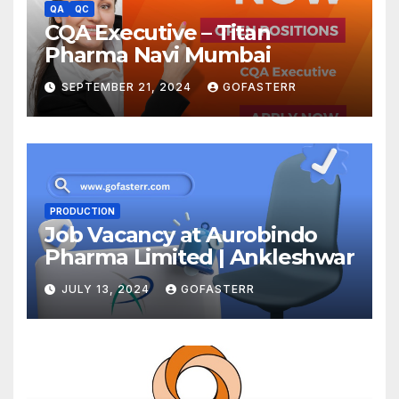
QA
QC
CQA Executive – Titan
Pharma Navi Mumbai
SEPTEMBER 21, 2024
GOFASTERR
PRODUCTION
Job Vacancy at Aurobindo
Pharma Limited | Ankleshwar
JULY 13, 2024
GOFASTERR