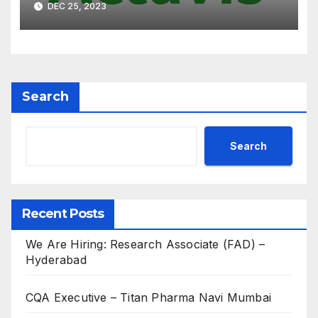
DEC 25, 2023
for B.Pharm, M.Pharm, B.Sc,
M.Sc
Search
Search
Recent Posts
We Are Hiring: Research Associate (FAD) –
Hyderabad
CQA Executive – Titan Pharma Navi Mumbai