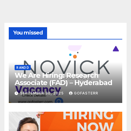
You missed
R AND D
We Are Hiring: Research
Associate (FAD) – Hyderabad
SEPTEMBER 30, 2025
GOFASTERR