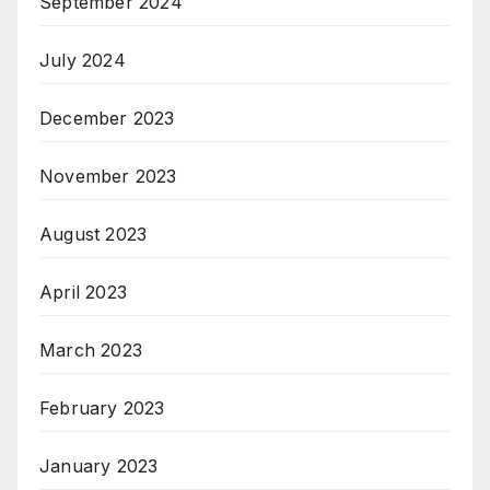
September 2024
July 2024
December 2023
November 2023
August 2023
April 2023
March 2023
February 2023
January 2023