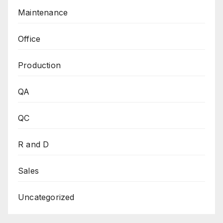
Maintenance
Office
Production
QA
QC
R and D
Sales
Uncategorized