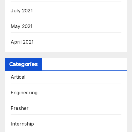
July 2021
May 2021
April 2021
Categories
Artical
Engineering
Fresher
Internship