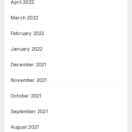
April 2022
March 2022
February 2022
January 2022
December 2021
November 2021
October 2021
September 2021
August 2021