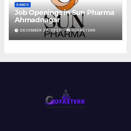
R AND D
Job Openings in Sun Pharma
Ahmadnagar
DECEMBER 27, 2023
GOFASTERR