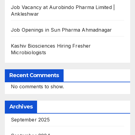
Job Vacancy at Aurobindo Pharma Limited |
Ankleshwar
Job Openings in Sun Pharma Ahmadnagar
Kashiv Biosciences Hiring Fresher
Microbiologists
Recent Comments
No comments to show.
Archives
September 2025