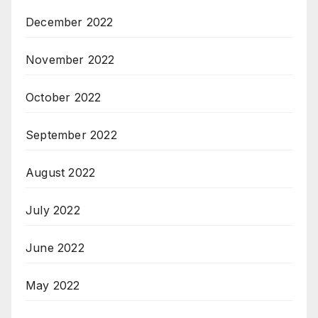
December 2022
November 2022
October 2022
September 2022
August 2022
July 2022
June 2022
May 2022