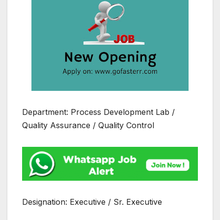
Department: Process Development Lab /
Quality Assurance / Quality Control
Designation: Executive / Sr. Executive