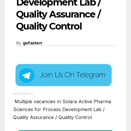
Development Lab /
Quality Assurance /
Quality Control
By
gofasterr
Advertisement
Multiple vacancies in Solara Active Pharma
Sciences for Process Development Lab /
Quality Assurance / Quality Control