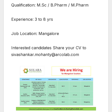
Qualification: M.Sc / B.Pharm / M.Pharm
Experience: 3 to 8 yrs
Job Location: Mangalore
Interested candidates Share your CV to
sivashankar.mohanty@arcolab.com