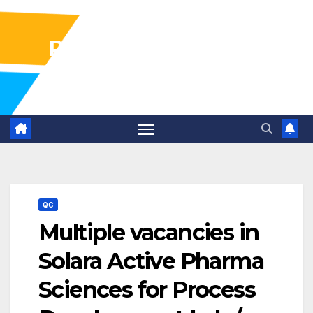
Pharma Industry Jobs
Gofasterr
QC
Multiple vacancies in
Solara Active Pharma
Sciences for Process