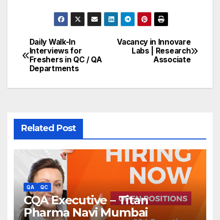
Daily Walk-In
Vacancy in Innovare
Post
Interviews for
Labs | Research
Freshers in QC / QA
Associate
navigation
Departments
Related Post
QA
QC
CQA Executive – Titan
Pharma Navi Mumbai