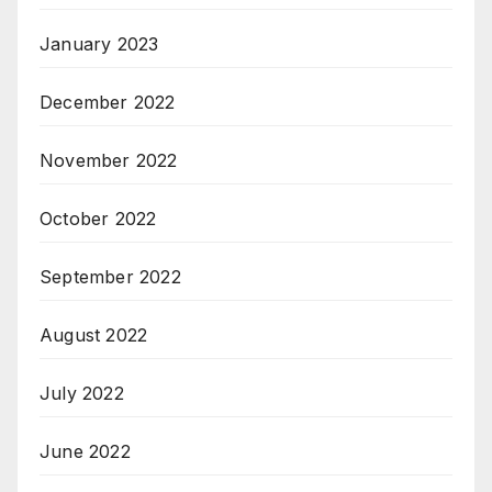
January 2023
December 2022
November 2022
October 2022
September 2022
August 2022
July 2022
June 2022