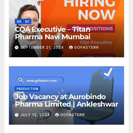
QA
QC
CQA Executive – Titan
Pharma Navi Mumbai
SEPTEMBER 21, 2024
GOFASTERR
PRODUCTION
Job Vacancy at Aurobindo
Pharma Limited | Ankleshwar
JULY 13, 2024
GOFASTERR