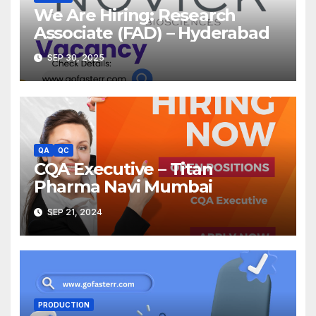
We Are Hiring: Research
Associate (FAD) – Hyderabad
SEP 30, 2025
QA
QC
CQA Executive – Titan
Pharma Navi Mumbai
SEP 21, 2024
PRODUCTION