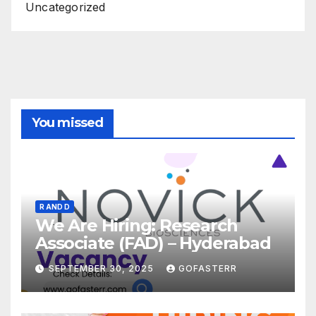
Uncategorized
You missed
R AND D
We Are Hiring: Research
Associate (FAD) – Hyderabad
SEPTEMBER 30, 2025
GOFASTERR