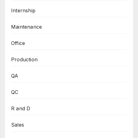
Internship
Maintenance
Office
Production
QA
QC
R and D
Sales