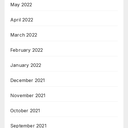
May 2022
April 2022
March 2022
February 2022
January 2022
December 2021
November 2021
October 2021
September 2021