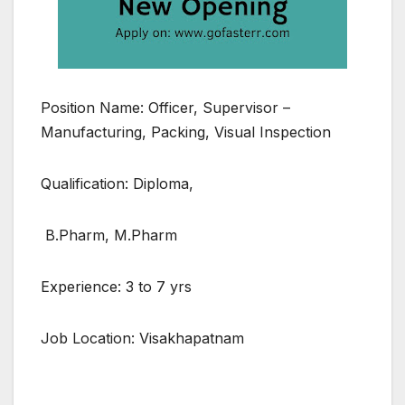
Position Name: Officer, Supervisor –
Manufacturing, Packing, Visual Inspection
Qualification: Diploma,
B.Pharm, M.Pharm
Experience: 3 to 7 yrs
Job Location: Visakhapatnam