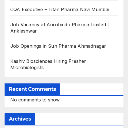
CQA Executive – Titan Pharma Navi Mumbai
Job Vacancy at Aurobindo Pharma Limited |
Ankleshwar
Job Openings in Sun Pharma Ahmadnagar
Kashiv Biosciences Hiring Fresher
Microbiologists
Recent Comments
No comments to show.
Archives