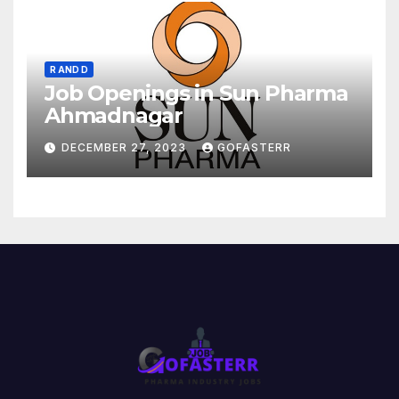
R AND D
Job Openings in Sun Pharma
Ahmadnagar
DECEMBER 27, 2023
GOFASTERR