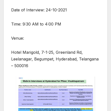
Date of Interview: 24-10-2021
Time: 9:30 AM to 4:00 PM
Venue:
Hotel Marigold, 7-1-25, Greenland Rd,
Leelanagar, Begumpet, Hyderabad, Telangana
– 500016