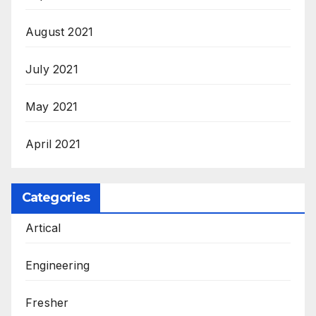
August 2021
July 2021
May 2021
April 2021
Categories
Artical
Engineering
Fresher