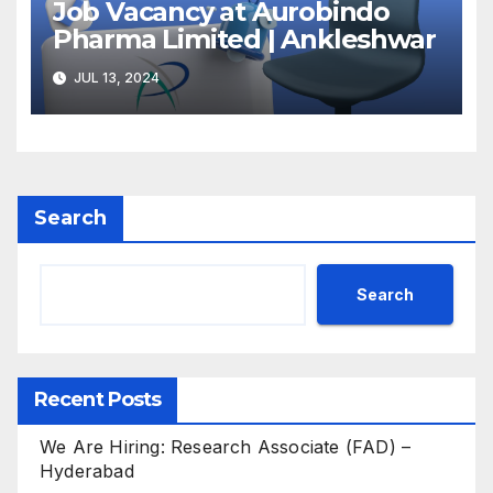
Job Vacancy at Aurobindo
Pharma Limited | Ankleshwar
JUL 13, 2024
Search
Search
Recent Posts
We Are Hiring: Research Associate (FAD) –
Hyderabad