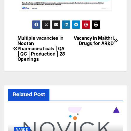
Multiple vacancies in
Vacancy in Maithri
Post
Nootan
Drugs for AR&D
Pharmaceuticals | QA
navigation
| QC | Production | 28
Openings
Related Post
R AND D