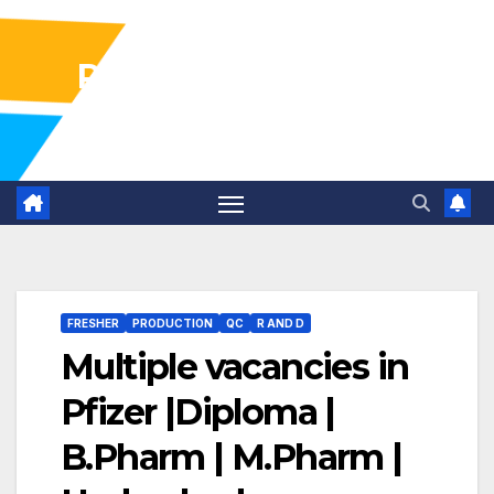
Pharma Industry Jobs
Gofasterr
FRESHER
PRODUCTION
QC
R AND D
Multiple vacancies in
Pfizer |Diploma |
B.Pharm | M.Pharm |