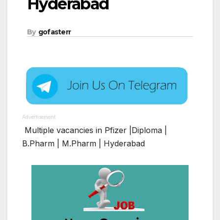
Hyderabad
By
gofasterr
Advertisement
Multiple vacancies in Pfizer |Diploma |
B.Pharm | M.Pharm | Hyderabad