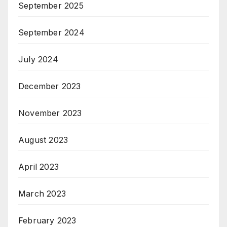
September 2025
September 2024
July 2024
December 2023
November 2023
August 2023
April 2023
March 2023
February 2023