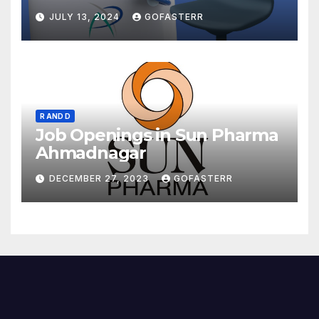
JULY 13, 2024
GOFASTERR
R AND D
Job Openings in Sun Pharma
Ahmadnagar
DECEMBER 27, 2023
GOFASTERR