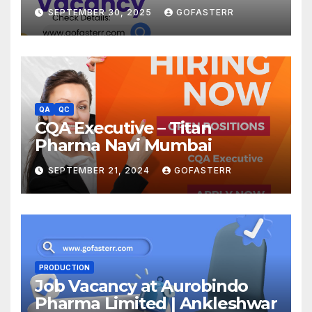
SEPTEMBER 30, 2025
GOFASTERR
QA
QC
CQA Executive – Titan
Pharma Navi Mumbai
SEPTEMBER 21, 2024
GOFASTERR
PRODUCTION
Job Vacancy at Aurobindo
Pharma Limited | Ankleshwar