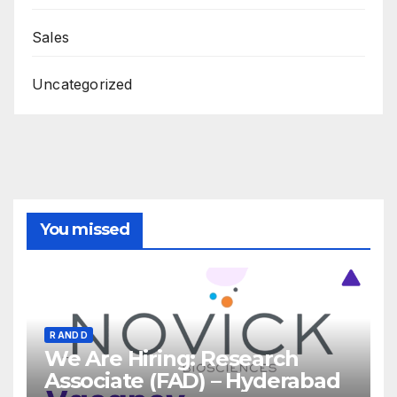
Sales
Uncategorized
You missed
R AND D
We Are Hiring: Research
Associate (FAD) – Hyderabad