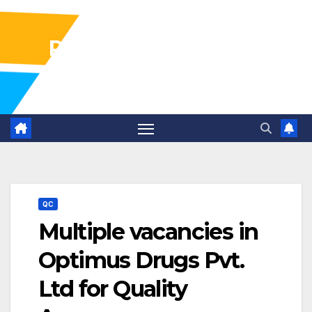
Pharma Industry Jobs
Gofasterr
QC
Multiple vacancies in
Optimus Drugs Pvt.
Ltd for Quality