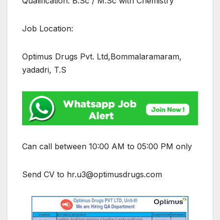
Qualification: B.Sc / M.Sc with Chemistry
Job Location:
Optimus Drugs Pvt. Ltd,Bommalaramaram,
yadadri, T.S
Can call between 10:00 AM to 05:00 PM only
Send CV to hr.u3@optimusdrugs.com