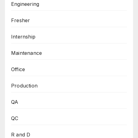
Engineering
Fresher
Internship
Maintenance
Office
Production
QA
QC
R and D