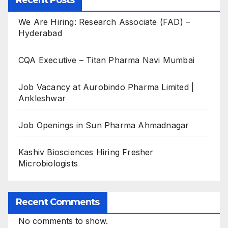
Recent Posts
We Are Hiring: Research Associate (FAD) –
Hyderabad
CQA Executive – Titan Pharma Navi Mumbai
Job Vacancy at Aurobindo Pharma Limited |
Ankleshwar
Job Openings in Sun Pharma Ahmadnagar
Kashiv Biosciences Hiring Fresher
Microbiologists
Recent Comments
No comments to show.