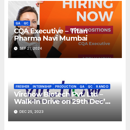
QA
QC
CQA Executive – Titan
Pharma Navi Mumbai
SEP 21, 2024
FRESHER
INTERNSHIP
PRODUCTION
QA
QC
R AND D
Virchow Biotech Pvt. Ltd –
Walk-In Drive on 29th Dec’
2023 for Freshers &
DEC 25, 2023
Experienced B.Sc, M.Sc,
B.Pharm, Diploma