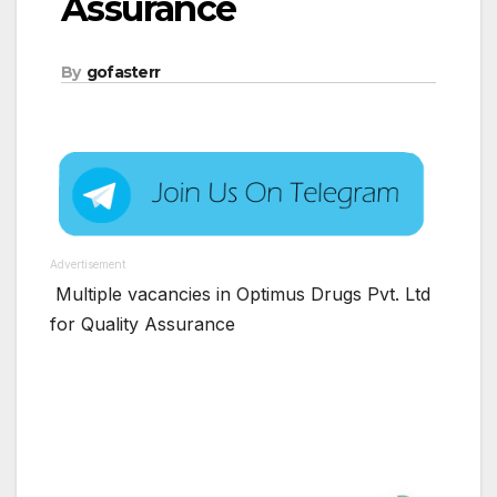
Assurance
By
gofasterr
Advertisement
Multiple vacancies in Optimus Drugs Pvt. Ltd
for Quality Assurance