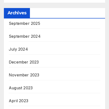
Archives
September 2025
September 2024
July 2024
December 2023
November 2023
August 2023
April 2023