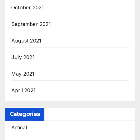
October 2021
September 2021
August 2021
July 2021
May 2021
April 2021
Categories
Artical