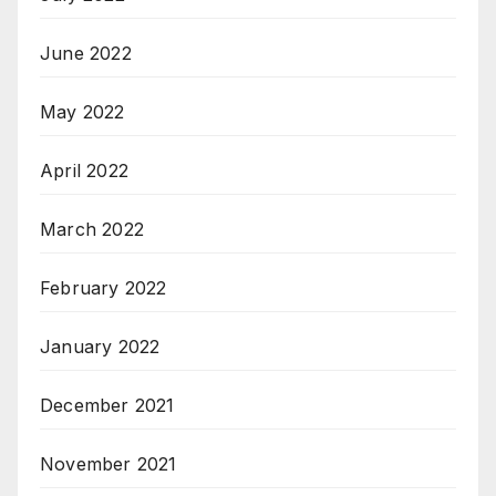
June 2022
May 2022
April 2022
March 2022
February 2022
January 2022
December 2021
November 2021