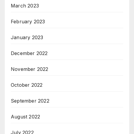
March 2023
February 2023
January 2023
December 2022
November 2022
October 2022
September 2022
August 2022
July 2022