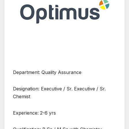
Department: Quality Assurance
Designation: Executive / Sr. Executive / Sr.
Chemist
Experience: 2-6 yrs