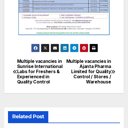
Multiple vacancies in
Multiple vacancies in
Post
Sunrise International
Ajanta Pharma
Labs for Freshers &
Limited for Quality
navigation
Experienced in
Control / Stores /
Quality Control
Warehouse
Related Post