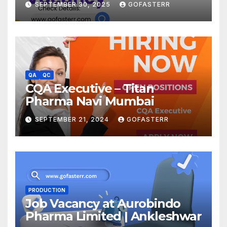
SEPTEMBER 30, 2025
GOFASTERR
QA
QC
CQA Executive – Titan
Pharma Navi Mumbai
SEPTEMBER 21, 2024
GOFASTERR
PRODUCTION
Job Vacancy at Aurobindo
Pharma Limited | Ankleshwar