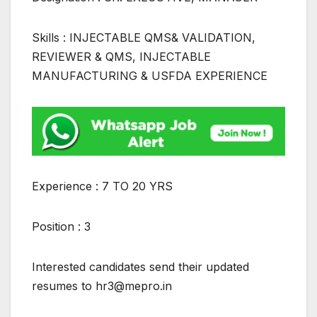
Skills : INJECTABLE QMS& VALIDATION,
REVIEWER & QMS, INJECTABLE
MANUFACTURING & USFDA EXPERIENCE
Experience : 7 TO 20 YRS
Position : 3
Interested candidates send their updated
resumes to hr3@mepro.in