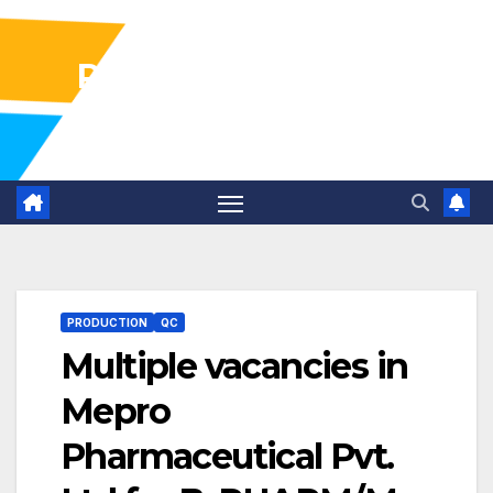
Pharma Industry Jobs
Gofasterr
PRODUCTION
QC
Multiple vacancies in
Mepro
Pharmaceutical Pvt.