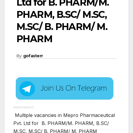
Ltd for B. PHARM/M.
PHARM, B.SC/ M.SC,
M.SC/ B. PHARM/ M.
PHARM
By
gofasterr
Advertisement
Multiple vacancies in Mepro Pharmaceutical
Pvt. Ltd for B. PHARM/M. PHARM, B.SC/
M.SC, M.SC/ B. PHARM/ M. PHARM