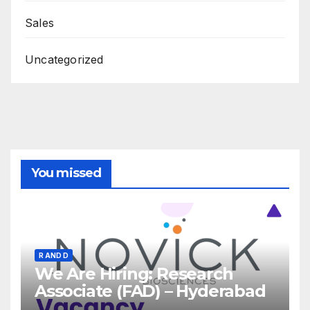
Sales
Uncategorized
You missed
R AND D
We Are Hiring: Research
Associate (FAD) – Hyderabad