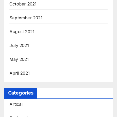
October 2021
September 2021
August 2021
July 2021
May 2021
April 2021
Categories
Artical