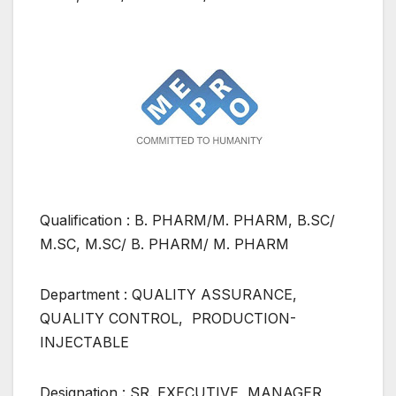
Qualification : B. PHARM/M. PHARM, B.SC/
M.SC, M.SC/ B. PHARM/ M. PHARM
Department : QUALITY ASSURANCE,
QUALITY CONTROL, PRODUCTION-
INJECTABLE
Designation : SR. EXECUTIVE, MANAGER