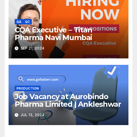
QA
QC
CQA Executive – Titan
Pharma Navi Mumbai
SEP 21, 2024
PRODUCTION
Job Vacancy at Aurobindo
Pharma Limited | Ankleshwar
JUL 13, 2024