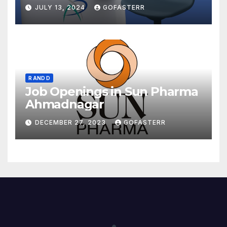
JULY 13, 2024
GOFASTERR
R AND D
Job Openings in Sun Pharma
Ahmadnagar
DECEMBER 27, 2023
GOFASTERR