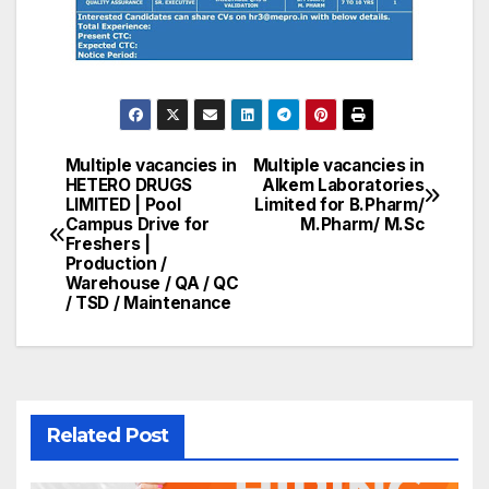
Multiple vacancies in
Multiple vacancies in
Post
HETERO DRUGS
Alkem Laboratories
LIMITED | Pool
Limited for B.Pharm/
navigation
Campus Drive for
M.Pharm/ M.Sc
Freshers |
Production /
Warehouse / QA / QC
/ TSD / Maintenance
Related Post