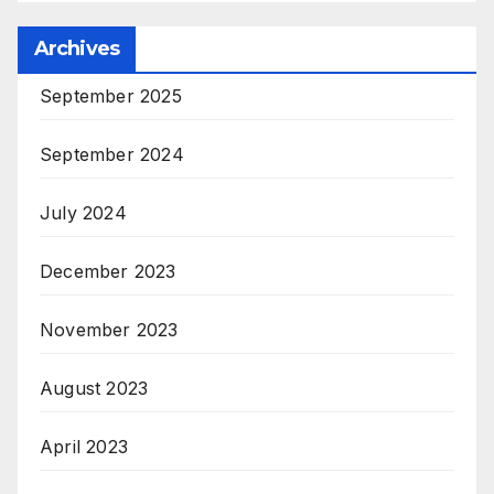
Archives
September 2025
September 2024
July 2024
December 2023
November 2023
August 2023
April 2023