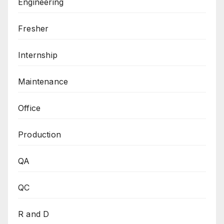
Engineering
Fresher
Internship
Maintenance
Office
Production
QA
QC
R and D