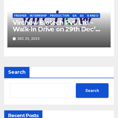
FRESHER
INTERNSHIP
PRODUCTION
QA
QC
R AND D
Virchow Biotech Pvt. Ltd –
Walk-In Drive on 29th Dec’
2023 for Freshers &
DEC 25, 2023
Experienced B.Sc, M.Sc,
B.Pharm, Diploma
Candidates
Search
Search
Recent Posts