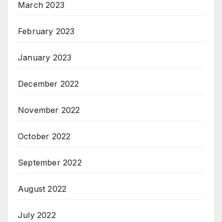
March 2023
February 2023
January 2023
December 2022
November 2022
October 2022
September 2022
August 2022
July 2022