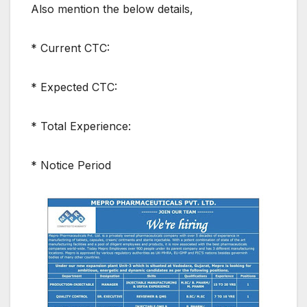
Also mention the below details,
* Current CTC:
* Expected CTC:
* Total Experience:
* Notice Period