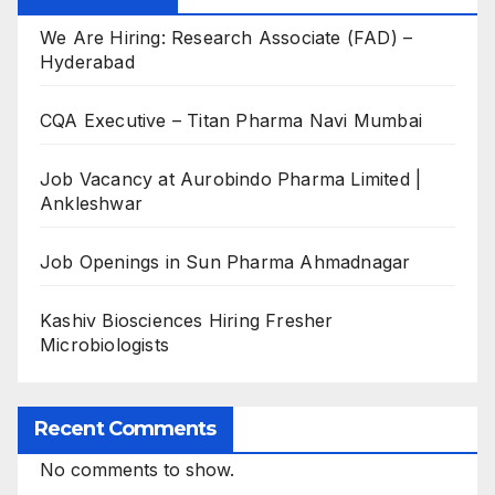
We Are Hiring: Research Associate (FAD) –
Hyderabad
CQA Executive – Titan Pharma Navi Mumbai
Job Vacancy at Aurobindo Pharma Limited |
Ankleshwar
Job Openings in Sun Pharma Ahmadnagar
Kashiv Biosciences Hiring Fresher
Microbiologists
Recent Comments
No comments to show.