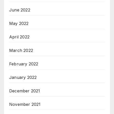
June 2022
May 2022
April 2022
March 2022
February 2022
January 2022
December 2021
November 2021