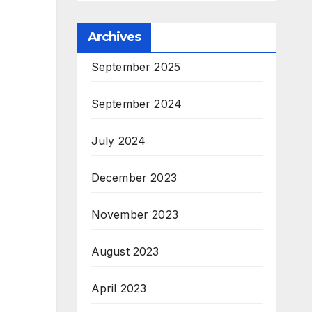
Archives
September 2025
September 2024
July 2024
December 2023
November 2023
August 2023
April 2023