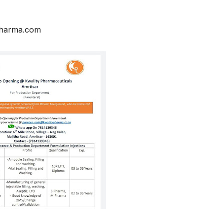
pharma.com