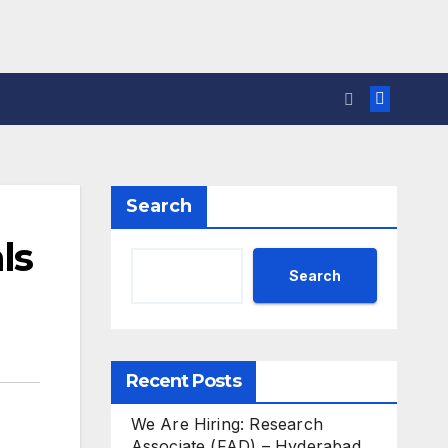
Search
ls
Search
Recent Posts
We Are Hiring: Research
Associate (FAD) – Hyderabad