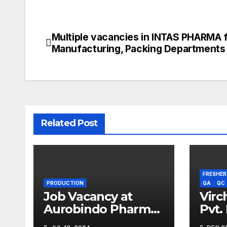
Multiple vacancies in INTAS PHARMA 
Post
Manufacturing, Packing Departments
navigation
Related Post
FRESHER
PRODUCTION
QA
QC
Job Vacancy at
Virc
Aurobindo Pharma
Pvt.
Limited |
Driv