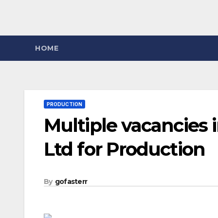
HOME
PRODUCTION
Multiple vacancies 
Ltd for Production
By
gofasterr