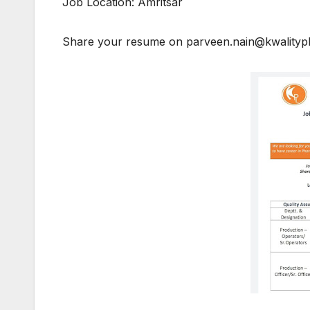
Job Location: Amritsar
Share your resume on parveen.nain@kwality