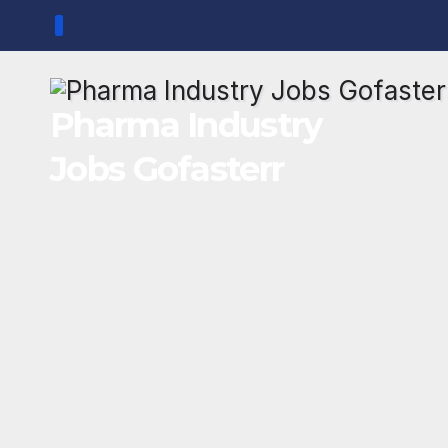
Skip
to
content
Pharma Industry
Jobs Gofasterr