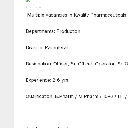
Advertisement
Multiple vacancies in Kwality Pharmaceuticals
Departments: Production
Division: Parenteral
Designation: Officer, Sr. Officer, Operator, Sr. 
Experience: 2-6 yrs
Qualification: B.Pharm / M.Pharm / 10+2 / ITI 