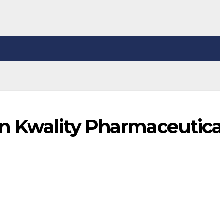
in Kwality Pharmaceutica