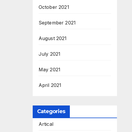
October 2021
September 2021
August 2021
July 2021
May 2021
April 2021
Categories
Artical