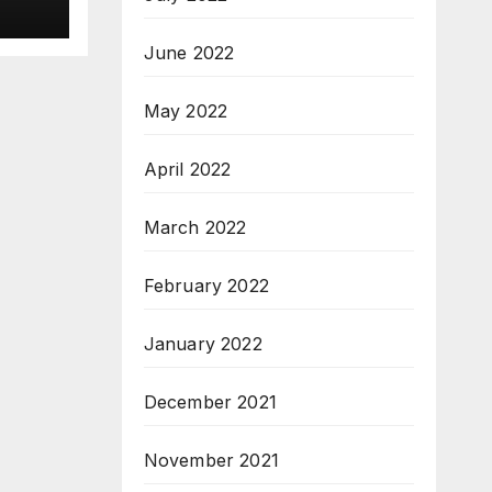
ew
3
June 2022
M.Sc
May 2022
April 2022
March 2022
February 2022
January 2022
December 2021
November 2021