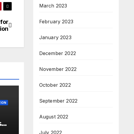
March 2023
 for
February 2023
ion
January 2023
December 2022
November 2022
October 2022
September 2022
ION
August 2022
s
 –
July 2022