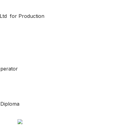
 Ltd for Production
Operator
/ Diploma