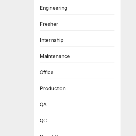
Engineering
Fresher
Internship
Maintenance
Office
Production
QA
QC