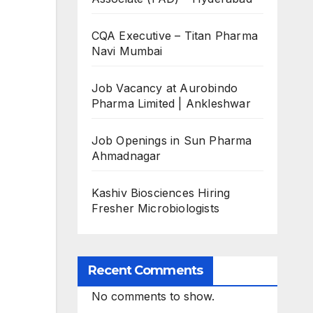
CQA Executive – Titan Pharma
Navi Mumbai
Job Vacancy at Aurobindo
Pharma Limited | Ankleshwar
Job Openings in Sun Pharma
Ahmadnagar
Kashiv Biosciences Hiring
Fresher Microbiologists
Recent Comments
No comments to show.