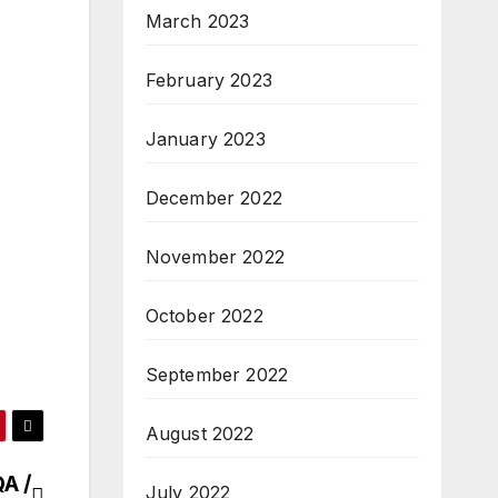
March 2023
February 2023
January 2023
December 2022
November 2022
October 2022
September 2022
August 2022
A /
July 2022