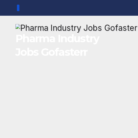
Skip
to
content
Pharma Industry
Jobs Gofasterr