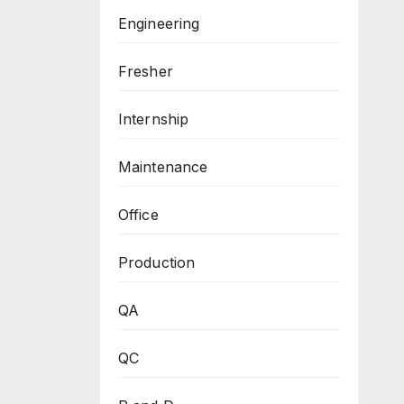
Engineering
Fresher
Internship
Maintenance
Office
Production
QA
QC