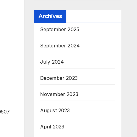
Archives
September 2025
September 2024
July 2024
December 2023
November 2023
August 2023
40507
April 2023