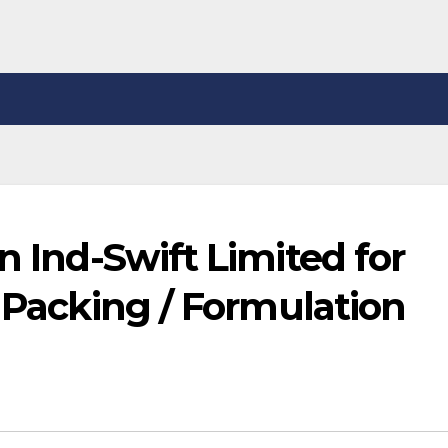
n Ind-Swift Limited for
/ Packing / Formulation