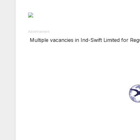
Advertisement
Multiple vacancies in Ind-Swift Limited for Re