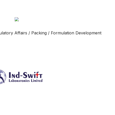
gulatory Affairs / Packing / Formulation Development