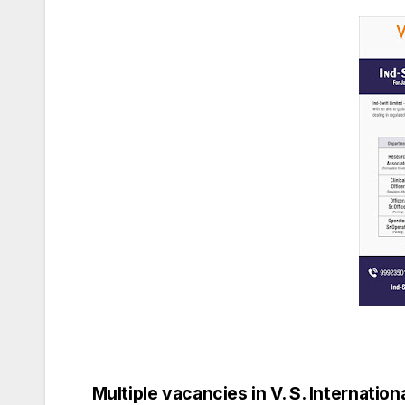
Multiple vacancies in V. S. Internationa
Post