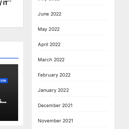
/ IT
June 2022
May 2022
April 2022
March 2022
February 2022
ION
January 2022
s
December 2021
 –
ew
November 2021
3