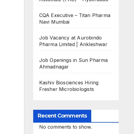
CQA Executive – Titan Pharma
Navi Mumbai
Job Vacancy at Aurobindo
Pharma Limited | Ankleshwar
Job Openings in Sun Pharma
Ahmadnagar
Kashiv Biosciences Hiring
Fresher Microbiologists
Recent Comments
No comments to show.