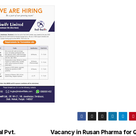
l Pvt.
Vacancy in Rusan Pharma for Q