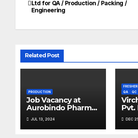
Ltd for QA / Production / Packing /
navigation
Engineering
Related Post
FRESHER
PRODUCTION
QA
QC
Job Vacancy at
Virc
Aurobindo Pharma
Pvt.
Limited |
Driv
JUL 13, 2024
DEC 25
Ankleshwar
2023
Expe