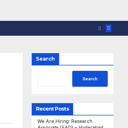
Search
Search
Recent Posts
We Are Hiring: Research
Associate (FAD) – Hyderabad