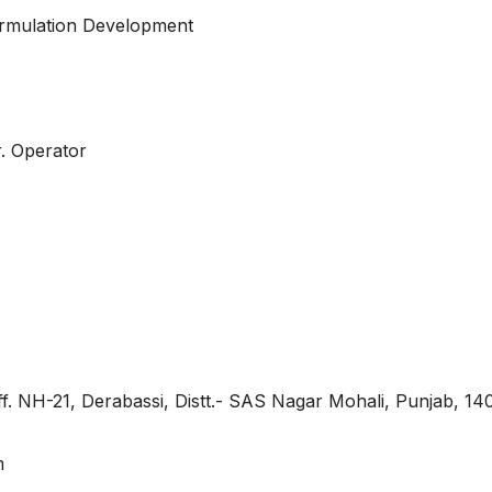
Formulation Development
r. Operator
Off. NH-21, Derabassi, Distt.- SAS Nagar Mohali, Punjab, 1
m