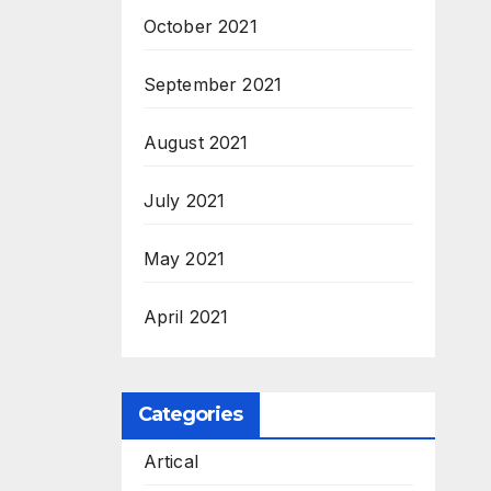
M.Sc
October 2021
September 2021
August 2021
July 2021
May 2021
April 2021
Categories
Artical