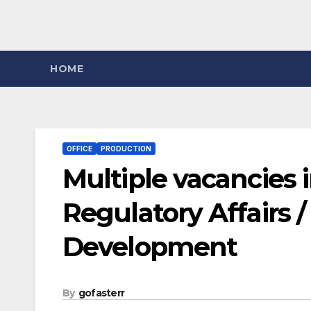
HOME
OFFICE
PRODUCTION
Multiple vacancies i
Regulatory Affairs 
Development
By
gofasterr