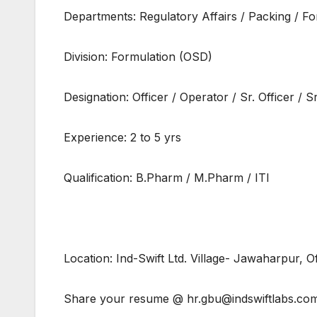
Departments: Regulatory Affairs / Packing / 
Division: Formulation (OSD)
Designation: Officer / Operator / Sr. Officer / S
Experience: 2 to 5 yrs
Qualification: B.Pharm / M.Pharm / ITI
Location: Ind-Swift Ltd. Village- Jawaharpur, 
Share your resume @ hr.gbu@indswiftlabs.co