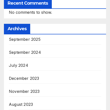
Recent Comments
No comments to show.
Archives
September 2025
September 2024
July 2024
December 2023
November 2023
August 2023