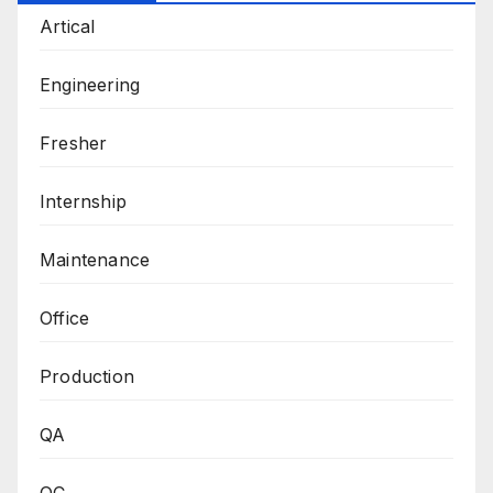
Artical
Engineering
Fresher
Internship
Maintenance
Office
Production
QA
QC