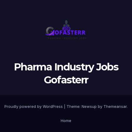
Pharma Industry Jobs
Gofasterr
Proudly powered by WordPress
|
Theme:
Newsup
by
Themeansar
.
Home