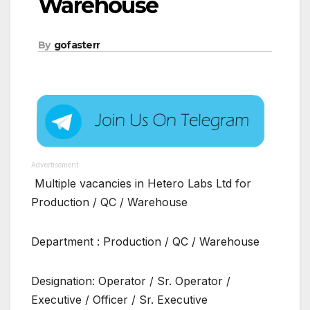
Warehouse
By
gofasterr
Advertisement
Multiple vacancies in Hetero Labs Ltd for
Production / QC / Warehouse
Department : Production / QC / Warehouse
Designation: Operator / Sr. Operator /
Executive / Officer / Sr. Executive