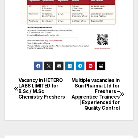
Vacancy in HETERO
Multiple vacancies in
Post
LABS LIMITED for
Sun Pharma Ltd for
B.Sc / M.Sc
Freshers –
navigation
Chemistry Freshers
Apprentice Trainees
| Experienced for
Quality Control