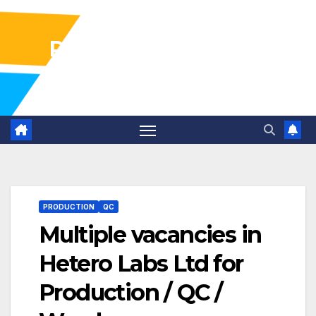
Pharma Industry Jobs
Gofasterr
PRODUCTION
QC
Multiple vacancies in
Hetero Labs Ltd for
Production / QC /