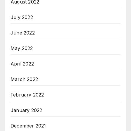
August 2022
July 2022
June 2022
May 2022
April 2022
March 2022
February 2022
January 2022
December 2021