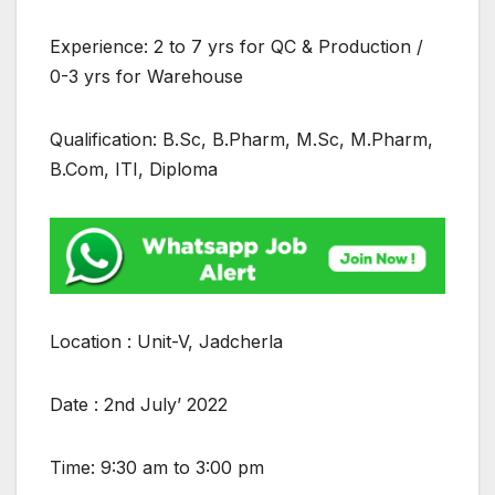
Experience: 2 to 7 yrs for QC & Production /
0-3 yrs for Warehouse
Qualification: B.Sc, B.Pharm, M.Sc, M.Pharm,
B.Com, ITI, Diploma
Location : Unit-V, Jadcherla
Date : 2nd July’ 2022
Time: 9:30 am to 3:00 pm