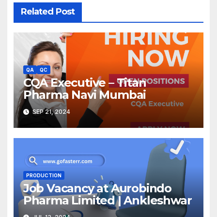
Related Post
QA
QC
CQA Executive – Titan
Pharma Navi Mumbai
SEP 21, 2024
PRODUCTION
Job Vacancy at Aurobindo
Pharma Limited | Ankleshwar