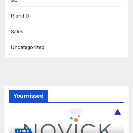
R and D
Sales
Uncategorized
You missed
R AND D