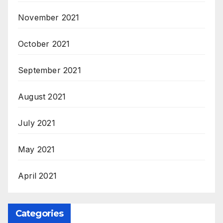
November 2021
October 2021
September 2021
August 2021
July 2021
May 2021
April 2021
Categories