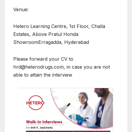
Venue:
Hetero Learning Centre, 1st Floor, Challa
Estates, Above Pratul Honda
ShowroomErragadda, Hyderabad
Please forward your CV to
hrd@heterodrugs.com, in case you are not
able to attain the interview