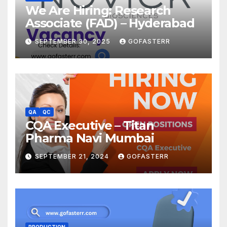
We Are Hiring: Research
Associate (FAD) – Hyderabad
SEPTEMBER 30, 2025
GOFASTERR
QA
QC
CQA Executive – Titan
Pharma Navi Mumbai
SEPTEMBER 21, 2024
GOFASTERR