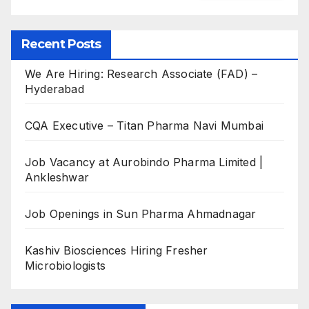
Recent Posts
We Are Hiring: Research Associate (FAD) –
Hyderabad
CQA Executive – Titan Pharma Navi Mumbai
Job Vacancy at Aurobindo Pharma Limited |
Ankleshwar
Job Openings in Sun Pharma Ahmadnagar
Kashiv Biosciences Hiring Fresher
Microbiologists