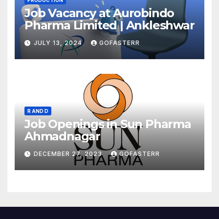
PRODUCTION
Job Vacancy at Aurobindo
Pharma Limited | Ankleshwar
JULY 13, 2024
GOFASTERR
R AND D
Job Openings in Sun Pharma
Ahmadnagar
DECEMBER 27, 2023
GOFASTERR