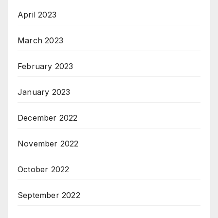
April 2023
March 2023
February 2023
January 2023
December 2022
November 2022
October 2022
September 2022