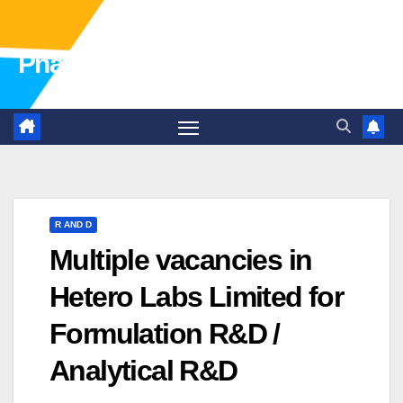
Pharma Industry Jobs Gofasterr
R AND D
Multiple vacancies in
Hetero Labs Limited for
Formulation R&D /
Analytical R&D