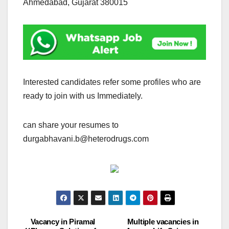
Ahmedabad, Gujarat 380015
Interested candidates refer some profiles who are
ready to join with us Immediately.
can share your resumes to
durgabhavani.b@heterodrugs.com
Vacancy in Piramal
Multiple vacancies in
Post