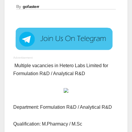
By
gofasterr
Advertisement
Multiple vacancies in Hetero Labs Limited for
Formulation R&D / Analytical R&D
Department: Formulation R&D / Analytical R&D
Qualification: M.Pharmacy / M.Sc