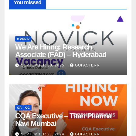
You missed
R AND D
We Are Hiring: Research
Associate (FAD) – Hyderabad
SEPTEMBER 30, 2025
GOFASTERR
QA
QC
CQA Executive – Titan Pharma
Navi Mumbai
SEPTEMBER 21, 2024
GOFASTERR