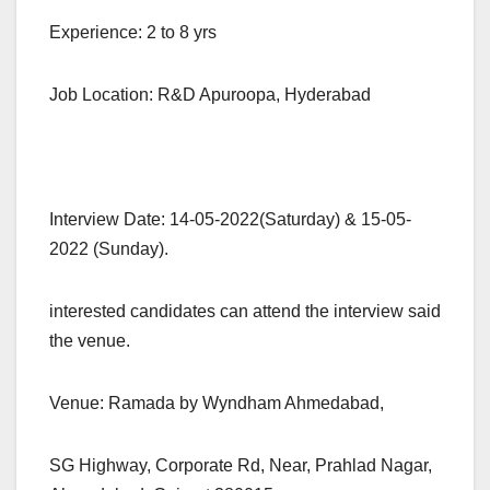
Experience: 2 to 8 yrs
Job Location: R&D Apuroopa, Hyderabad
Interview Date: 14-05-2022(Saturday) & 15-05-
2022 (Sunday).
interested candidates can attend the interview said
the venue.
Venue: Ramada by Wyndham Ahmedabad,
SG Highway, Corporate Rd, Near, Prahlad Nagar,