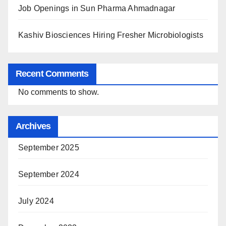
Job Openings in Sun Pharma Ahmadnagar
Kashiv Biosciences Hiring Fresher Microbiologists
Recent Comments
No comments to show.
Archives
September 2025
September 2024
July 2024