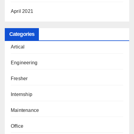
April 2021
Categories
Artical
Engineering
Fresher
Internship
Maintenance
Office