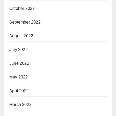
October 2022
September 2022
August 2022
July 2022
June 2022
May 2022
April 2022
March 2022