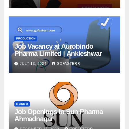
PRODUCTION
Job Vacancy at Aurobindo
Pharma Limited | Ankleshwar
JULY 13, 2024
GOFASTERR
R AND D
Job Openings in Sun Pharma
Ahmadnagar
DECEMBER 27, 2023
GOFASTERR