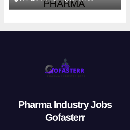
Pharma Industry Jobs
Gofasterr