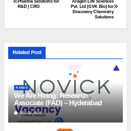
Pharma Solutions for
Aragen Life Sciences
R&D | CRO
Pvt. Ltd (GVK Bio) for
navigation
Discovery Chemistry
Solutions
Related Post
R AND D
We Are Hiring: Research
Associate (FAD) – Hyderabad
SEP 30, 2025