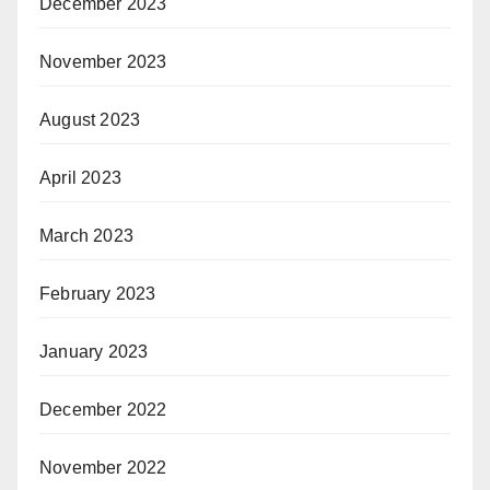
December 2023
November 2023
August 2023
April 2023
March 2023
February 2023
January 2023
December 2022
November 2022