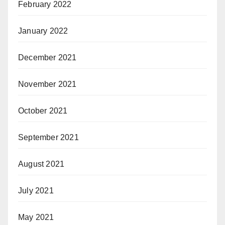
February 2022
January 2022
December 2021
November 2021
October 2021
September 2021
August 2021
July 2021
May 2021