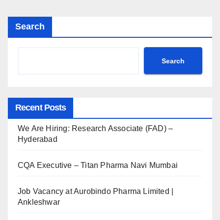
Search
Search
Recent Posts
We Are Hiring: Research Associate (FAD) –
Hyderabad
CQA Executive – Titan Pharma Navi Mumbai
Job Vacancy at Aurobindo Pharma Limited |
Ankleshwar