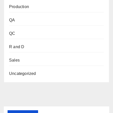
Production
QA
QC
R and D
Sales
Uncategorized