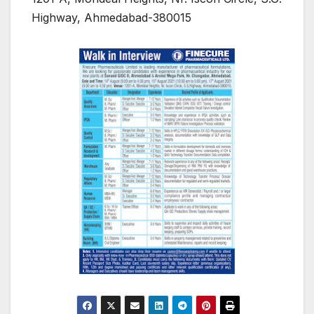
Highway, Ahmedabad-380015