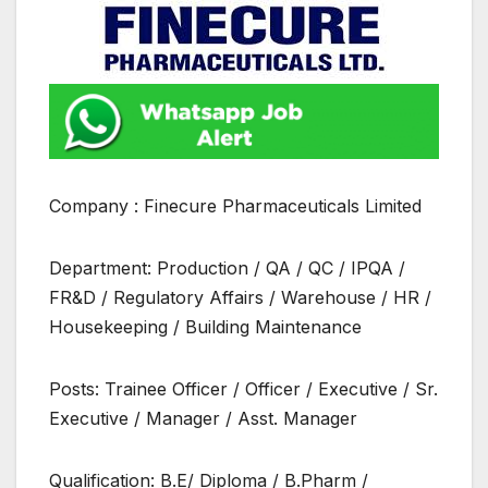
Company : Finecure Pharmaceuticals Limited
Department: Production / QA / QC / IPQA /
FR&D / Regulatory Affairs / Warehouse / HR /
Housekeeping / Building Maintenance
Posts: Trainee Officer / Officer / Executive / Sr.
Executive / Manager / Asst. Manager
Qualification: B.E/ Diploma / B.Pharm /