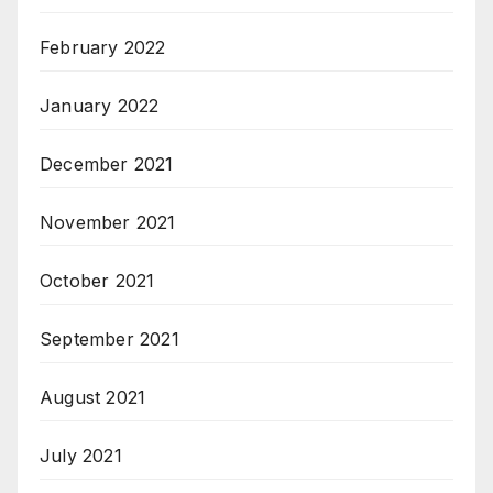
February 2022
January 2022
December 2021
November 2021
October 2021
September 2021
August 2021
July 2021