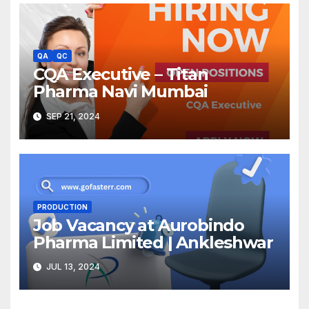
QA
QC
CQA Executive – Titan
Pharma Navi Mumbai
SEP 21, 2024
PRODUCTION
Job Vacancy at Aurobindo
Pharma Limited | Ankleshwar
JUL 13, 2024