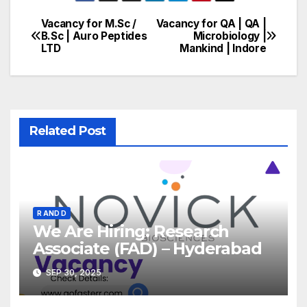
Vacancy for M.Sc /
Vacancy for QA | QA |
Post
B.Sc | Auro Peptides
Microbiology |
LTD
Mankind | Indore
navigation
Related Post
R AND D
We Are Hiring: Research
Associate (FAD) – Hyderabad
SEP 30, 2025