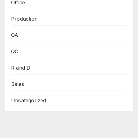
Office
Production
QA
QC
R and D
Sales
Uncategorized