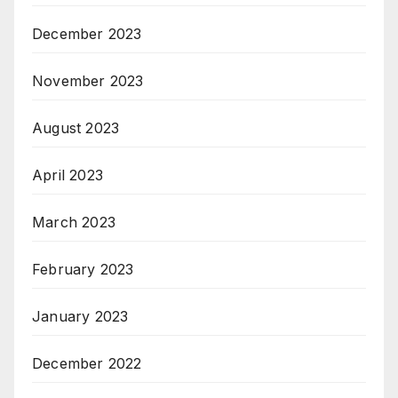
December 2023
November 2023
August 2023
April 2023
March 2023
February 2023
January 2023
December 2022