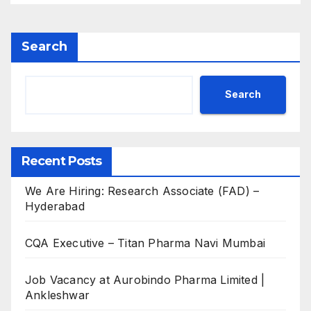
Search
Search
Recent Posts
We Are Hiring: Research Associate (FAD) –
Hyderabad
CQA Executive – Titan Pharma Navi Mumbai
Job Vacancy at Aurobindo Pharma Limited |
Ankleshwar