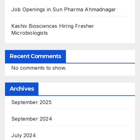
Job Openings in Sun Pharma Ahmadnagar
Kashiv Biosciences Hiring Fresher
Microbiologists
Recent Comments
No comments to show.
Archives
September 2025
September 2024
July 2024