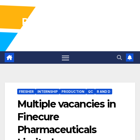
Pharma Industry Jobs
Gofasterr
FRESHER
INTERNSHIP
PRODUCTION
QC
R AND D
Multiple vacancies in
Finecure
Pharmaceuticals