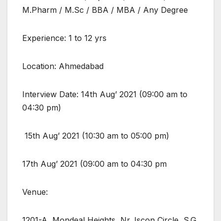
M.Pharm / M.Sc / BBA / MBA / Any Degree
Experience: 1 to 12 yrs
Location: Ahmedabad
Interview Date: 14th Aug’ 2021 (09:00 am to
04:30 pm)
15th Aug’ 2021 (10:30 am to 05:00 pm)
17th Aug’ 2021 (09:00 am to 04:30 pm
Venue:
1201-A, Mondeal Heights, Nr. Iscon Circle, S.G.