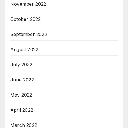
November 2022
October 2022
September 2022
August 2022
July 2022
June 2022
May 2022
April 2022
March 2022