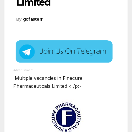
Limited
By
gofasterr
Advertisement
Multiple vacancies in Finecure
Pharmaceuticals Limited < /p>