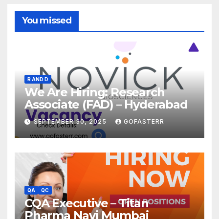
You missed
R AND D
We Are Hiring: Research
Associate (FAD) – Hyderabad
SEPTEMBER 30, 2025
GOFASTERR
QA
QC
CQA Executive – Titan
Pharma Navi Mumbai