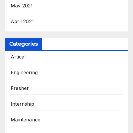
May 2021
April 2021
Categories
Artical
Engineering
Fresher
Internship
Maintenance