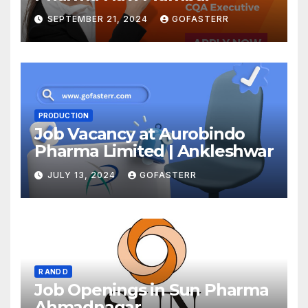
SEPTEMBER 21, 2024
GOFASTERR
PRODUCTION
Job Vacancy at Aurobindo
Pharma Limited | Ankleshwar
JULY 13, 2024
GOFASTERR
R AND D
Job Openings in Sun Pharma
Ahmadnagar