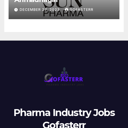
DECEMBER 27, 2023
GOFASTERR
Pharma Industry Jobs
Gofasterr