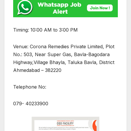
Timing: 10:00 AM to 3:00 PM
Venue: Corona Remedies Private Limited, Plot
No.: 503, Near Super Gas, Bavla-Bagodara
Highway,Village Bhayla, Taluka Bavla, District
Ahmedabad – 382220
Telephone No:
079- 40233900