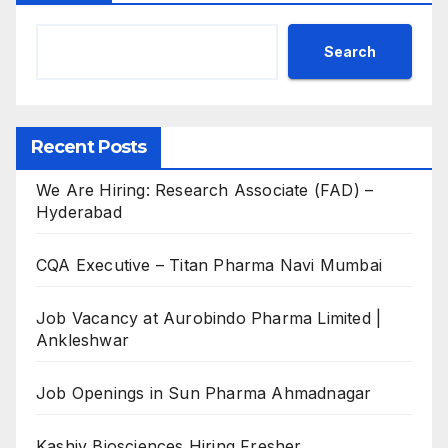
Search
Recent Posts
We Are Hiring: Research Associate (FAD) –
Hyderabad
CQA Executive – Titan Pharma Navi Mumbai
Job Vacancy at Aurobindo Pharma Limited |
Ankleshwar
Job Openings in Sun Pharma Ahmadnagar
Kashiv Biosciences Hiring Fresher