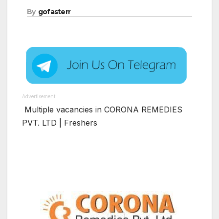
By
gofasterr
Advertisement
Multiple vacancies in CORONA REMEDIES
PVT. LTD | Freshers