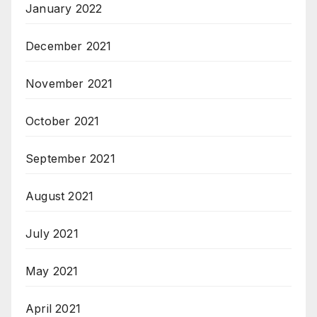
January 2022
December 2021
November 2021
October 2021
September 2021
August 2021
July 2021
May 2021
April 2021