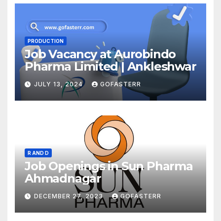
PRODUCTION
Job Vacancy at Aurobindo
Pharma Limited | Ankleshwar
JULY 13, 2024
GOFASTERR
R AND D
Job Openings in Sun Pharma
Ahmadnagar
DECEMBER 27, 2023
GOFASTERR