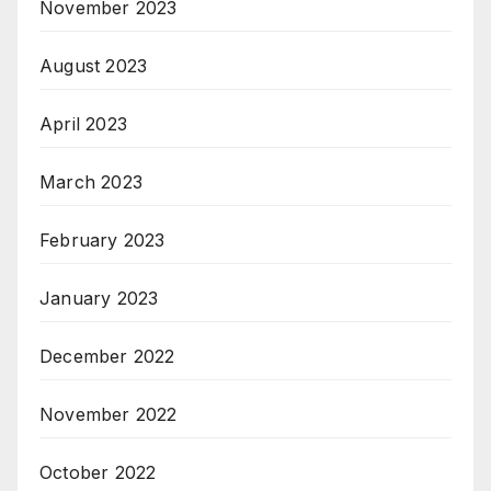
November 2023
August 2023
April 2023
March 2023
February 2023
January 2023
December 2022
November 2022
October 2022