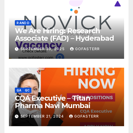
R AND D
We Are Hiring: Research
Associate (FAD) – Hyderabad
SEPTEMBER 30, 2025
GOFASTERR
QA
QC
CQA Executive – Titan
Pharma Navi Mumbai
SEPTEMBER 21, 2024
GOFASTERR