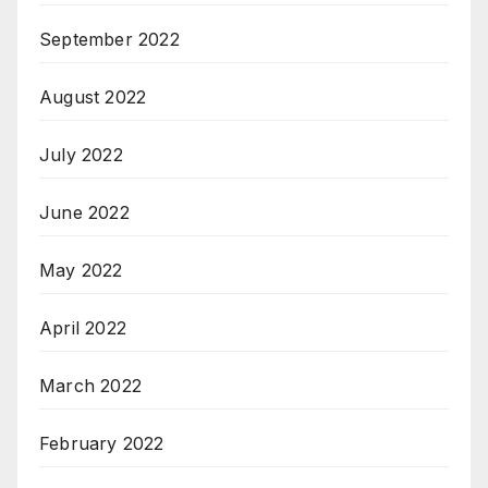
September 2022
August 2022
July 2022
June 2022
May 2022
April 2022
March 2022
February 2022