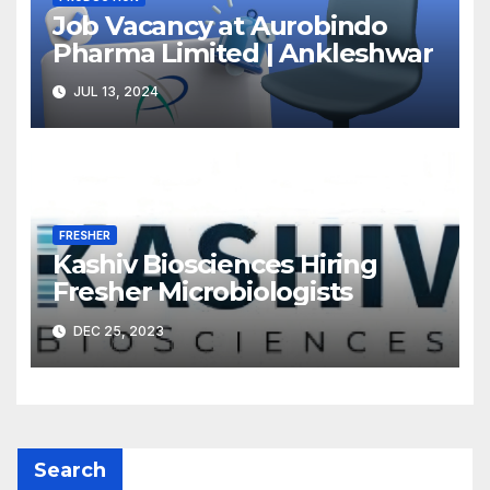
Job Vacancy at Aurobindo
Pharma Limited | Ankleshwar
JUL 13, 2024
FRESHER
Kashiv Biosciences Hiring
Fresher Microbiologists
DEC 25, 2023
Search