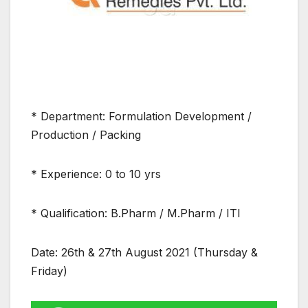
* Department: Formulation Development /
Production / Packing
* Experience: 0 to 10 yrs
* Qualification: B.Pharm / M.Pharm / ITI
Date: 26th & 27th August 2021 (Thursday &
Friday)