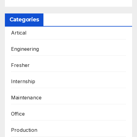
Categories
Artical
Engineering
Fresher
Internship
Maintenance
Office
Production