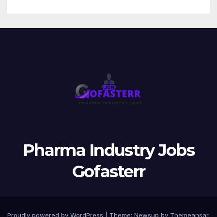
Pharma Industry Jobs
Gofasterr
Proudly powered by WordPress
|
Theme:
Newsup
by
Themeansar
.