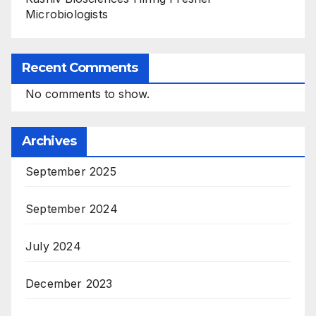
Microbiologists
Recent Comments
No comments to show.
Archives
September 2025
September 2024
July 2024
December 2023