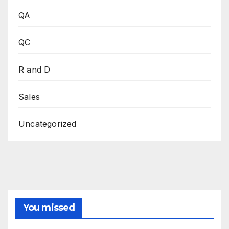
QA
QC
R and D
Sales
Uncategorized
You missed