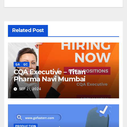
Related Post
QA
QC
CQA Executive – Titan
Pharma Navi Mumbai
SEP 21, 2024
PRODUCTION