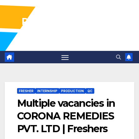
Pharma Industry Jobs
Gofasterr
FRESHER
INTERNSHIP
PRODUCTION
QC
Multiple vacancies in
CORONA REMEDIES
PVT. LTD | Freshers