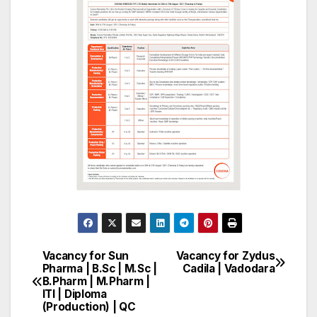
Vacancy for Sun
Vacancy for Zydus
Post
Pharma | B.Sc | M.Sc |
Cadila | Vadodara
B.Pharm | M.Pharm |
navigation
ITI | Diploma
(Production) | QC