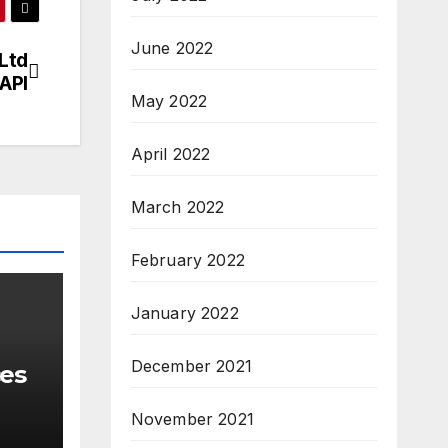
June 2022
Ltd
 API
May 2022
April 2022
March 2022
February 2022
January 2022
December 2021
ces
November 2021