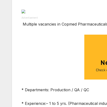
Advertisement
Multiple vacancies in Copmed Pharmaceutical
* Departments: Production / QA / QC
* Experience:– 1 to 5 yrs. (Pharmaceutical indu