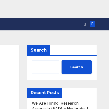
Search
Search
Recent Posts
We Are Hiring: Research
Associate (FAD) – Hyderabad