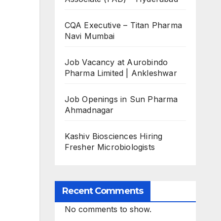
CQA Executive – Titan Pharma
Navi Mumbai
Job Vacancy at Aurobindo
Pharma Limited | Ankleshwar
Job Openings in Sun Pharma
Ahmadnagar
Kashiv Biosciences Hiring
Fresher Microbiologists
Recent Comments
No comments to show.