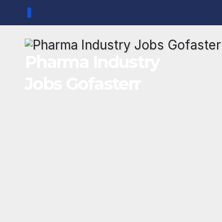
Skip
to
content
Pharma Industry
Jobs Gofasterr