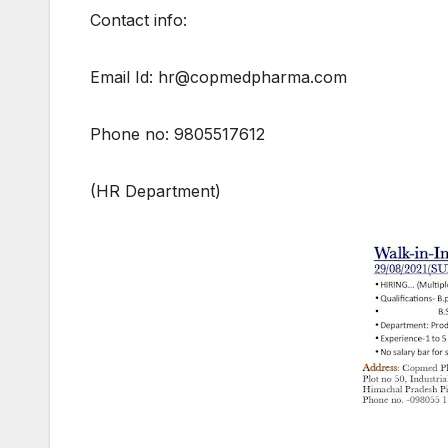
Contact info:
Email Id: hr@copmedpharma.com
Phone no: 9805517612
(HR Department)