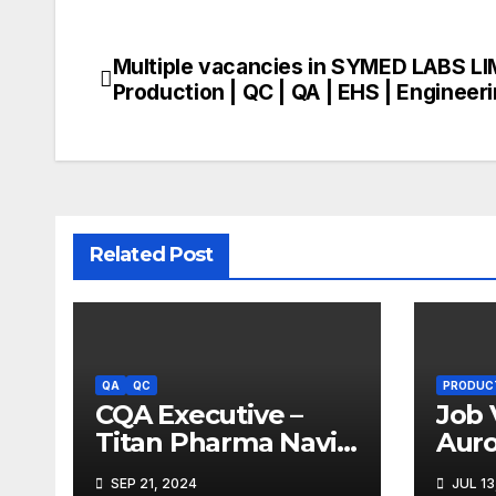
Multiple vacancies in SYMED LABS LI
Post
Production | QC | QA | EHS | Engineer
navigation
Related Post
QA
QC
PRODUC
CQA Executive –
Job 
Titan Pharma Navi
Aur
Mumbai
Limi
SEP 21, 2024
JUL 13