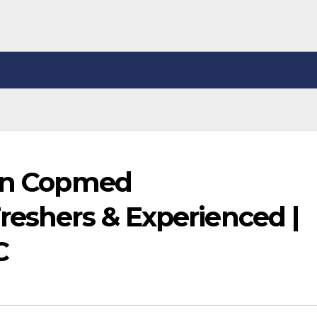
 in Copmed
reshers & Experienced |
C