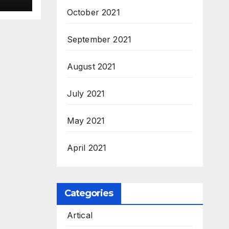
October 2021
September 2021
August 2021
July 2021
May 2021
April 2021
Categories
Artical