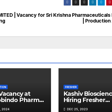
MITED |
Vacancy for Sri Krishna Pharmaceuticals 
ing
| Production
TION
FRESHER
Vacancy at
Kashiv Bioscien
obindo Pharma
Hiring Fresher
ted |
Microbiologists
, 2024
DEC 25, 2023