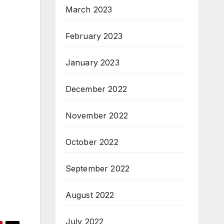
March 2023
February 2023
January 2023
December 2022
November 2022
October 2022
September 2022
August 2022
July 2022