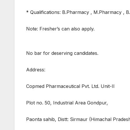
* Qualifications: B.Pharmacy , M.Pharmacy , 
Note: Fresher’s can also apply.
No bar for deserving candidates.
Address:
Copmed Pharmaceutical Pvt. Ltd. Unit-II
Plot no. 50, Industrial Area Gondpur,
Paonta sahib, Distt: Sirmaur (Himachal Prades