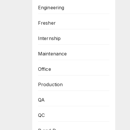
Engineering
Fresher
Internship
Maintenance
Office
Production
QA
QC