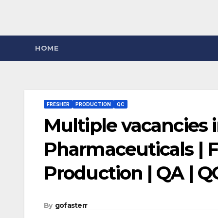
HOME
FRESHER
PRODUCTION
QC
Multiple vacancies
Pharmaceuticals | F
Production | QA | Q
By
gofasterr