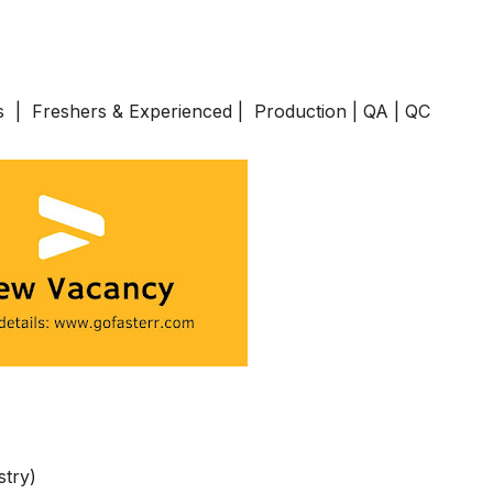
s | Freshers & Experienced | Production | QA | QC
stry)