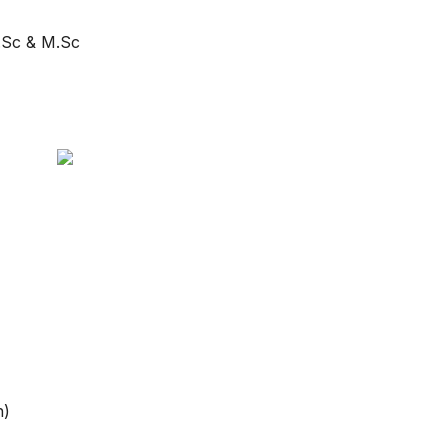
B.Sc & M.Sc
h)