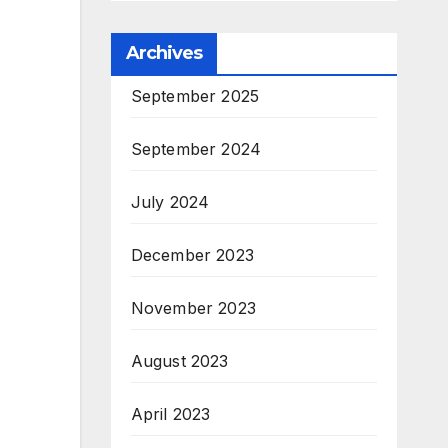
Archives
September 2025
September 2024
July 2024
December 2023
November 2023
August 2023
April 2023