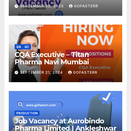
SEPTEMBER 30, 2025
GOFASTERR
QA
QC
CQA Executive – Titan
Pharma Navi Mumbai
SEPTEMBER 21, 2024
GOFASTERR
PRODUCTION
Job Vacancy at Aurobindo
Pharma Limited | Ankleshwar