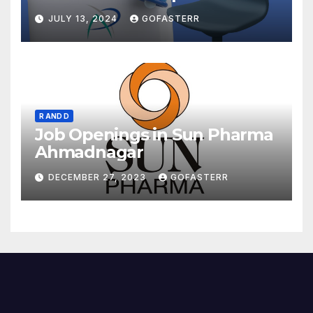
JULY 13, 2024
GOFASTERR
R AND D
Job Openings in Sun Pharma
Ahmadnagar
DECEMBER 27, 2023
GOFASTERR