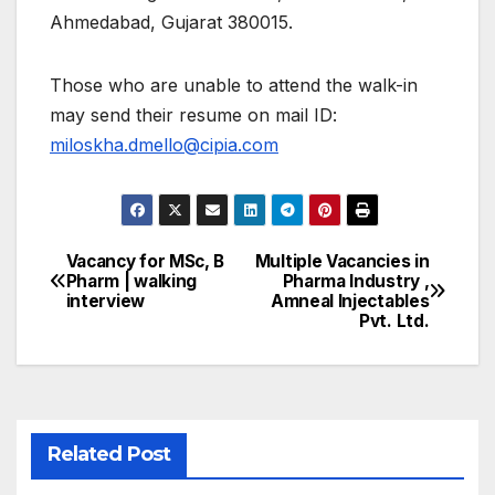
Ahmedabad, Gujarat 380015.
Those who are unable to attend the walk-in
may send their resume on mail ID:
miloskha.dmello@cipia.com
Vacancy for MSc, B
Multiple Vacancies in
Post
Pharm | walking
Pharma Industry ,
interview
Amneal Injectables
navigation
Pvt. Ltd.
Related Post