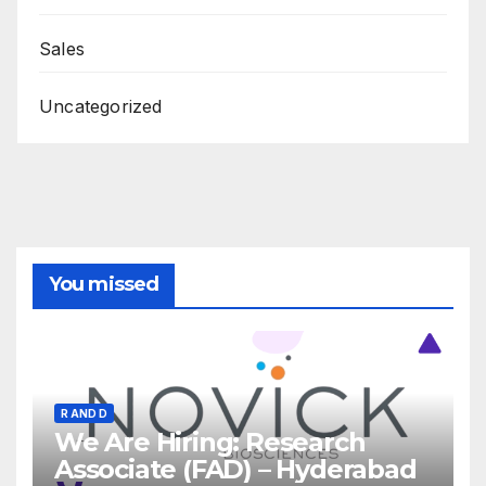
Sales
Uncategorized
You missed
R AND D
We Are Hiring: Research
Associate (FAD) – Hyderabad