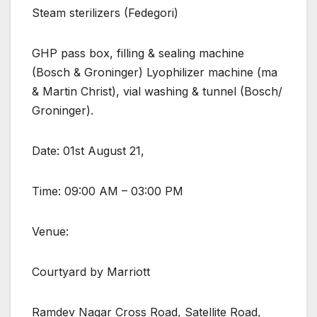
Steam sterilizers (Fedegori)
GHP pass box, filling & sealing machine
(Bosch & Groninger) Lyophilizer machine (ma
& Martin Christ), vial washing & tunnel (Bosch/
Groninger).
Date: 01st August 21,
Time: 09:00 AM – 03:00 PM
Venue:
Courtyard by Marriott
Ramdev Nagar Cross Road, Satellite Road,