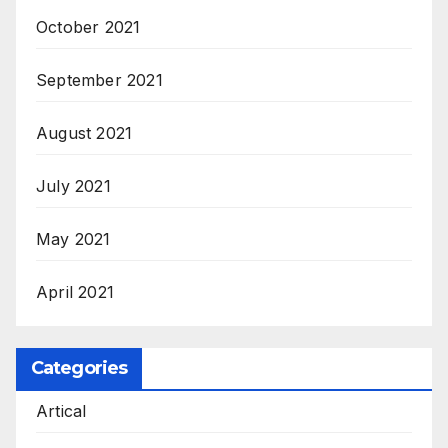
October 2021
September 2021
August 2021
July 2021
May 2021
April 2021
Categories
Artical