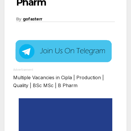
Pharm
By
gofasterr
Advertisement
Multiple Vacancies in Cipla | Production |
Quality | BSc MSc | B Pharm