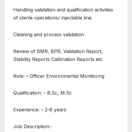
Handling validation and qualification activities
of sterile operations/ injectable line.
Cleaning and process validation
Review of BMR, BPR, Validation Report,
Stability Reports Calibration Reports etc
Role: – Officer Environmental Monitoring
Qualification: – B.Sc, M.Sc
Experience: – 2-8 years
Job Description:-