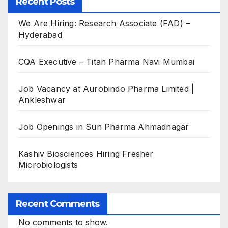
Recent Posts
We Are Hiring: Research Associate (FAD) –
Hyderabad
CQA Executive – Titan Pharma Navi Mumbai
Job Vacancy at Aurobindo Pharma Limited |
Ankleshwar
Job Openings in Sun Pharma Ahmadnagar
Kashiv Biosciences Hiring Fresher
Microbiologists
Recent Comments
No comments to show.