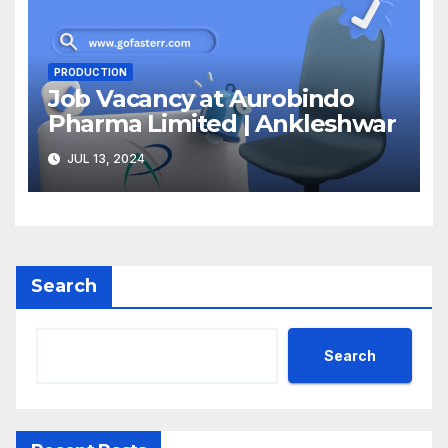
PRODUCTION
Job Vacancy at Aurobindo
Pharma Limited | Ankleshwar
JUL 13, 2024
Search
Search