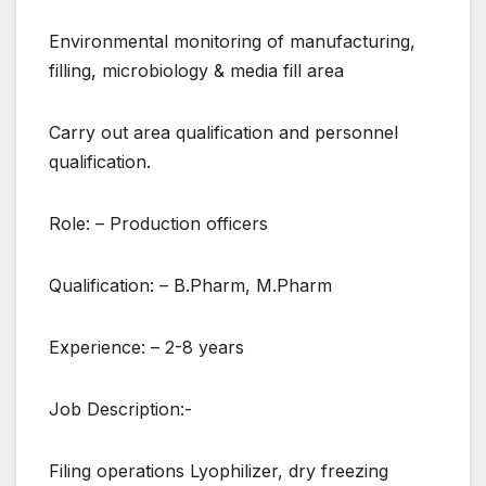
Environmental monitoring of manufacturing,
filling, microbiology & media fill area
Carry out area qualification and personnel
qualification.
Role: – Production officers
Qualification: – B.Pharm, M.Pharm
Experience: – 2-8 years
Job Description:-
Filing operations Lyophilizer, dry freezing