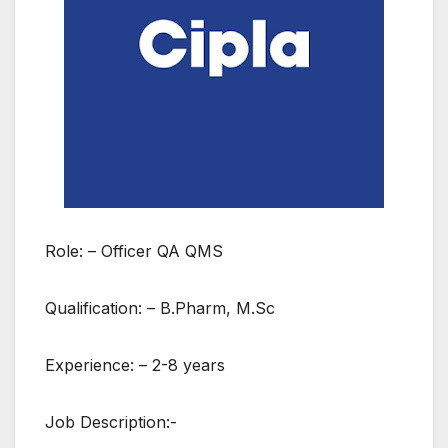
Role: – Officer QA QMS
Qualification: – B.Pharm, M.Sc
Experience: – 2-8 years
Job Description:-