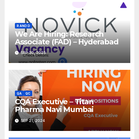
R AND D
We Are Hiring: Research
Associate (FAD) – Hyderabad
SEP 30, 2025
QA
QC
CQA Executive – Titan
Pharma Navi Mumbai
SEP 21, 2024