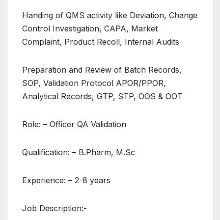
Handing of QMS activity like Deviation, Change
Control Investigation, CAPA, Market
Complaint, Product Recoll, Internal Audits
Preparation and Review of Batch Records,
SOP, Validation Protocol APOR/PPOR,
Analytical Records, GTP, STP, OOS & OOT
Role: – Officer QA Validation
Qualification: – B.Pharm, M.Sc
Experience: – 2-8 years
Job Description:-