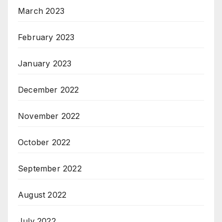
March 2023
February 2023
January 2023
December 2022
November 2022
October 2022
September 2022
August 2022
July 2022