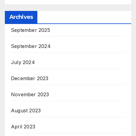
Archives
September 2025
September 2024
July 2024
December 2023
November 2023
August 2023
April 2023