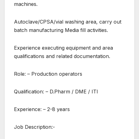
machines.
Autoclave/CPSA/vial washing area, carry out
batch manufacturing Media fill activities.
Experience executing equipment and area
qualifications and related documentation.
Role: – Production operators
Qualification: – D.Pharm / DME / ITI
Experience: – 2-8 years
Job Description:-