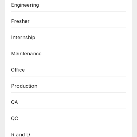
Engineering
Fresher
Internship
Maintenance
Office
Production
QA
QC
R and D