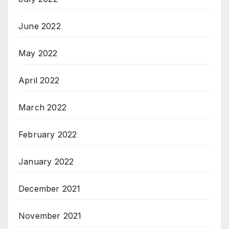
June 2022
May 2022
April 2022
March 2022
February 2022
January 2022
December 2021
November 2021