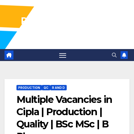
Pharma Industry Jobs
Gofasterr
PRODUCTION
QC
R AND D
Multiple Vacancies in
Cipla | Production |
Quality | BSc MSc | B