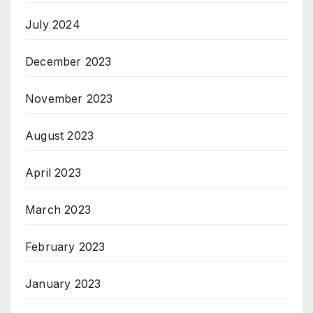
July 2024
December 2023
November 2023
August 2023
April 2023
March 2023
February 2023
January 2023