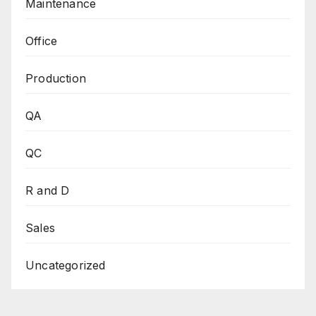
Maintenance
Office
Production
QA
QC
R and D
Sales
Uncategorized