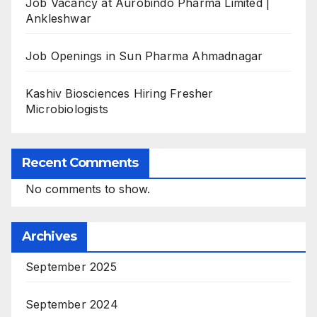
Job Vacancy at Aurobindo Pharma Limited |
Ankleshwar
Job Openings in Sun Pharma Ahmadnagar
Kashiv Biosciences Hiring Fresher
Microbiologists
Recent Comments
No comments to show.
Archives
September 2025
September 2024