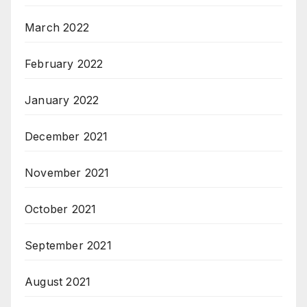
March 2022
February 2022
January 2022
December 2021
November 2021
October 2021
September 2021
August 2021