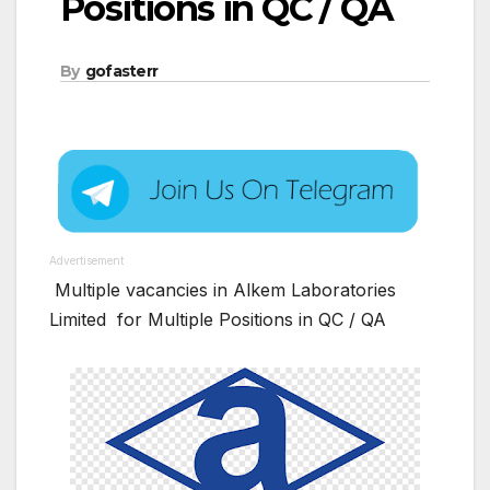
Positions in QC / QA
By
gofasterr
Advertisement
Multiple vacancies in Alkem Laboratories
Limited for Multiple Positions in QC / QA