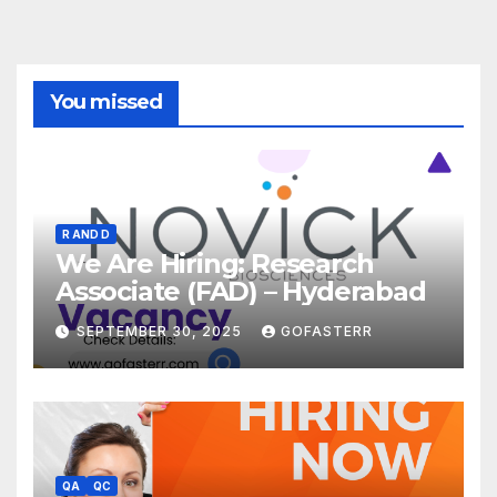
You missed
R AND D
We Are Hiring: Research
Associate (FAD) – Hyderabad
SEPTEMBER 30, 2025
GOFASTERR
QA
QC