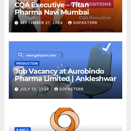
CQA Executive – Titan
Pharma Navi Mumbai
SEPTEMBER 21, 2024
GOFASTERR
PRODUCTION
Job Vacancy at Aurobindo
Pharma Limited | Ankleshwar
JULY 13, 2024
GOFASTERR
R AND D