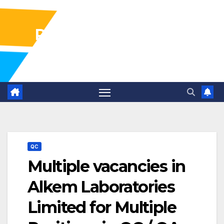
Pharma Industry Jobs
Gofasterr
QC
Multiple vacancies in
Alkem Laboratories
Limited for Multiple