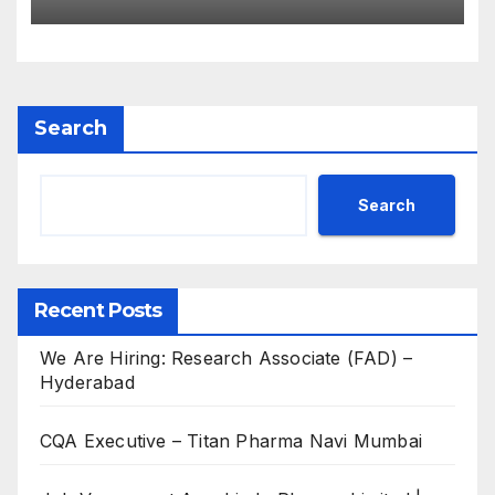
for B.Pharm, M.Pharm, B.Sc,
M.Sc
Search
Search
Recent Posts
We Are Hiring: Research Associate (FAD) –
Hyderabad
CQA Executive – Titan Pharma Navi Mumbai