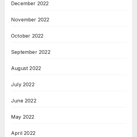
December 2022
November 2022
October 2022
September 2022
August 2022
July 2022
June 2022
May 2022
April 2022