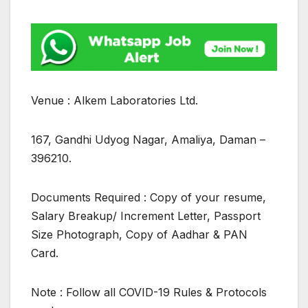
Venue : Alkem Laboratories Ltd.
167, Gandhi Udyog Nagar, Amaliya, Daman –
396210.
Documents Required : Copy of your resume,
Salary Breakup/ Increment Letter, Passport
Size Photograph, Copy of Aadhar & PAN
Card.
Note : Follow all COVID-19 Rules & Protocols