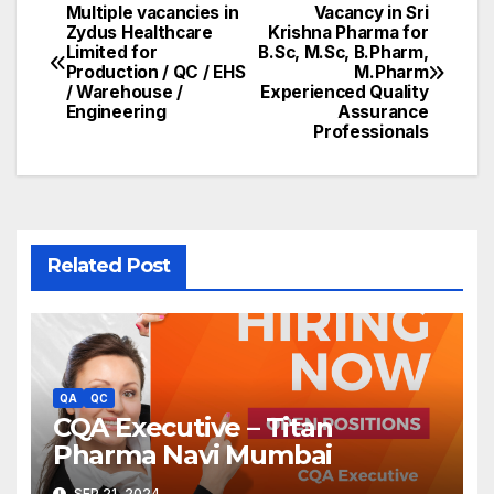
Multiple vacancies in
Vacancy in Sri
Post
Zydus Healthcare
Krishna Pharma for
Limited for
B.Sc, M.Sc, B.Pharm,
navigation
Production / QC / EHS
M.Pharm
/ Warehouse /
Experienced Quality
Engineering
Assurance
Professionals
Related Post
QA
QC
CQA Executive – Titan
Pharma Navi Mumbai
SEP 21, 2024