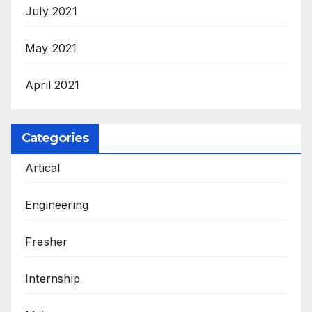
July 2021
May 2021
April 2021
Categories
Artical
Engineering
Fresher
Internship