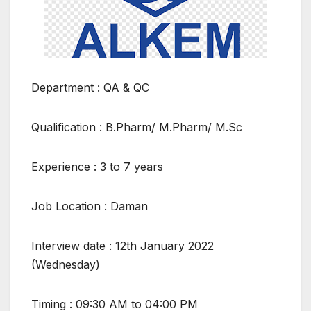
Department : QA & QC
Qualification : B.Pharm/ M.Pharm/ M.Sc
Experience : 3 to 7 years
Job Location : Daman
Interview date : 12th January 2022
(Wednesday)
Timing : 09:30 AM to 04:00 PM