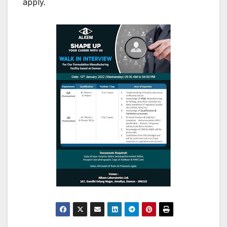
apply.