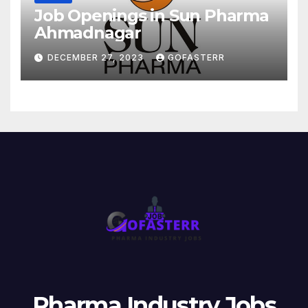
Job Openings in Sun Pharma
Ahmadnagar
DECEMBER 27, 2023
GOFASTERR
Pharma Industry Jobs