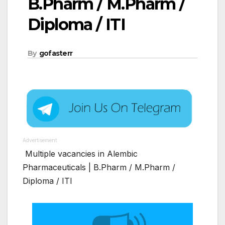
B.Pharm / M.Pharm /
Diploma / ITI
By
gofasterr
Advertisement
Multiple vacancies in Alembic
Pharmaceuticals | B.Pharm / M.Pharm /
Diploma / ITI