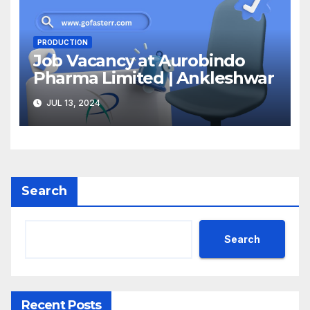
PRODUCTION
Job Vacancy at Aurobindo
Pharma Limited | Ankleshwar
JUL 13, 2024
Search
Search
Recent Posts