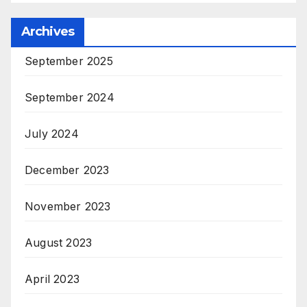
Archives
September 2025
September 2024
July 2024
December 2023
November 2023
August 2023
April 2023