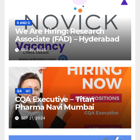
R AND D
We Are Hiring: Research
Associate (FAD) – Hyderabad
SEP 30, 2025
QA
QC
CQA Executive – Titan
Pharma Navi Mumbai
SEP 21, 2024