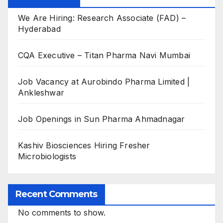
We Are Hiring: Research Associate (FAD) –
Hyderabad
CQA Executive – Titan Pharma Navi Mumbai
Job Vacancy at Aurobindo Pharma Limited |
Ankleshwar
Job Openings in Sun Pharma Ahmadnagar
Kashiv Biosciences Hiring Fresher
Microbiologists
Recent Comments
No comments to show.