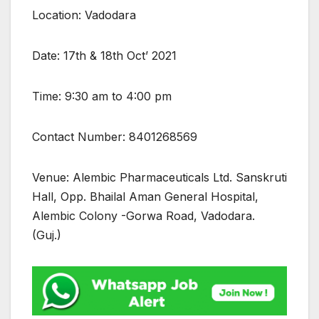
Location: Vadodara
Date: 17th & 18th Oct’ 2021
Time: 9:30 am to 4:00 pm
Contact Number: 8401268569
Venue: Alembic Pharmaceuticals Ltd. Sanskruti
Hall, Opp. Bhailal Aman General Hospital,
Alembic Colony -Gorwa Road, Vadodara.
(Guj.)