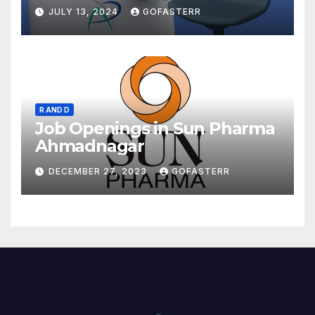
JULY 13, 2024
GOFASTERR
R AND D
Job Openings in Sun Pharma
Ahmadnagar
DECEMBER 27, 2023
GOFASTERR