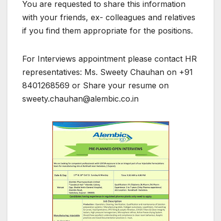
You are requested to share this information
with your friends, ex- colleagues and relatives
if you find them appropriate for the positions.
For Interviews appointment please contact HR
representatives: Ms. Sweety Chauhan on +91
8401268569 or Share your resume on
sweety.chauhan@alembic.co.in