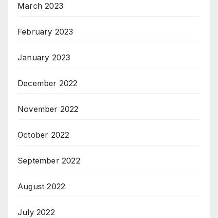
March 2023
February 2023
January 2023
December 2022
November 2022
October 2022
September 2022
August 2022
July 2022