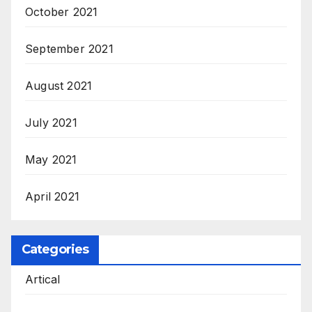
October 2021
September 2021
August 2021
July 2021
May 2021
April 2021
Categories
Artical