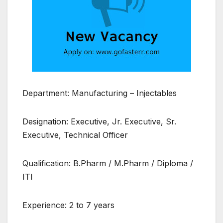
Department: Manufacturing – Injectables
Designation: Executive, Jr. Executive, Sr.
Executive, Technical Officer
Qualification: B.Pharm / M.Pharm / Diploma /
ITI
Experience: 2 to 7 years