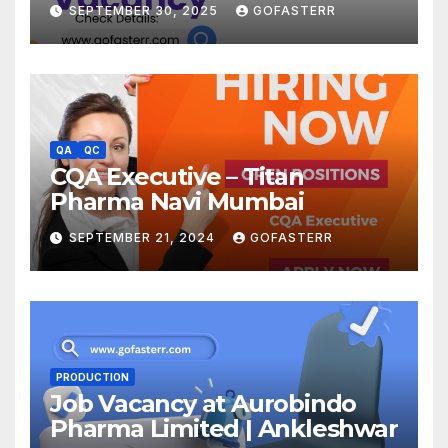
SEPTEMBER 30, 2025
GOFASTERR
QA
QC
CQA Executive – Titan
Pharma Navi Mumbai
SEPTEMBER 21, 2024
GOFASTERR
PRODUCTION
Job Vacancy at Aurobindo
Pharma Limited | Ankleshwar