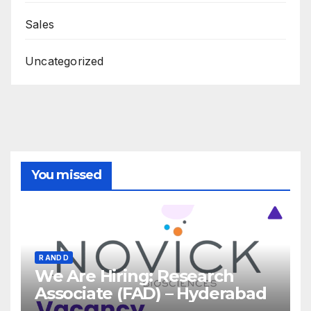
Sales
Uncategorized
You missed
R AND D
We Are Hiring: Research
Associate (FAD) – Hyderabad