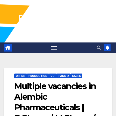
Pharma Industry Jobs
Gofasterr
OFFICE
PRODUCTION
QC
R AND D
SALES
Multiple vacancies in
Alembic
Pharmaceuticals |