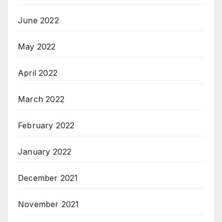
June 2022
May 2022
April 2022
March 2022
February 2022
January 2022
December 2021
November 2021