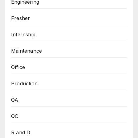
Engineering
Fresher
Internship
Maintenance
Office
Production
QA
QC
R and D