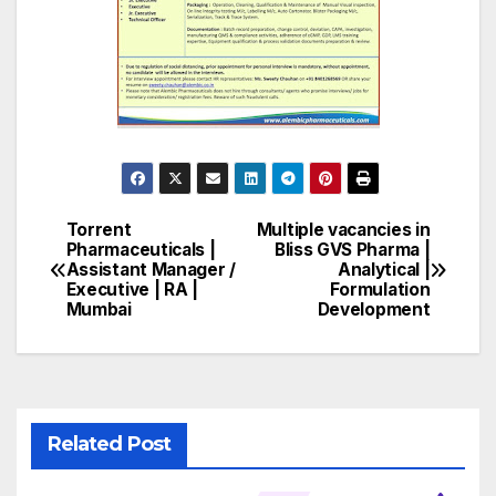
Torrent
Multiple vacancies in
Post
Pharmaceuticals |
Bliss GVS Pharma |
Assistant Manager /
Analytical |
navigation
Executive | RA |
Formulation
Mumbai
Development
Related Post