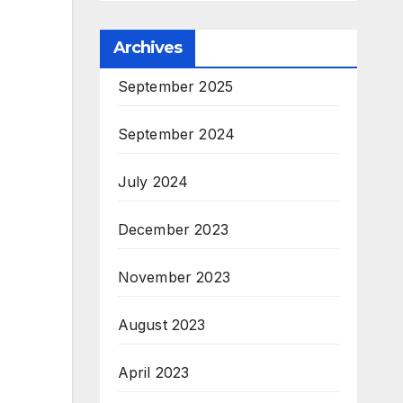
Archives
September 2025
September 2024
July 2024
December 2023
November 2023
August 2023
April 2023