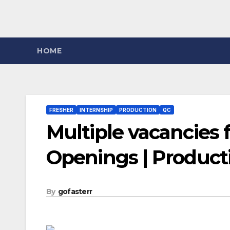
HOME
FRESHER
INTERNSHIP
PRODUCTION
QC
Multiple vacancies f
Openings | Product
By
gofasterr