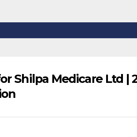
or Shilpa Medicare Ltd | 
ion