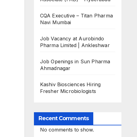
CQA Executive – Titan Pharma
Navi Mumbai
Job Vacancy at Aurobindo
Pharma Limited | Ankleshwar
Job Openings in Sun Pharma
Ahmadnagar
Kashiv Biosciences Hiring
Fresher Microbiologists
Recent Comments
No comments to show.