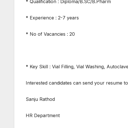
* Qualification : Diploma/B.SC/B.Pharm
* Experience : 2-7 years
* No of Vacancies : 20
* Key Skill : Vial Filling, Vial Washing, Autoc
Interested candidates can send your resume t
Sanju Rathod
HR Department