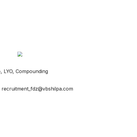
lave, LYO, Compounding
o recruitment_fdz@vbshilpa.com