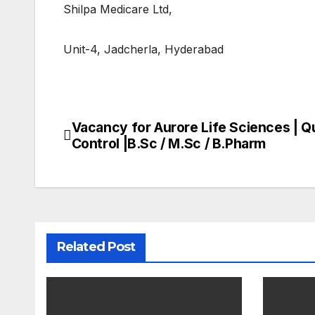
Shilpa Medicare Ltd,
Unit-4, Jadcherla, Hyderabad
Vacancy for Aurore Life Sciences | Qu
Post
Control |B.Sc / M.Sc / B.Pharm
navigation
Related Post