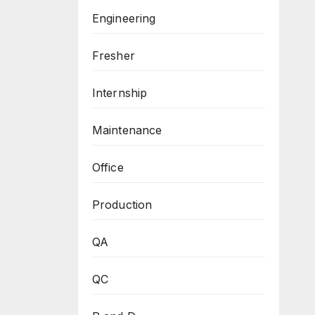
Engineering
Fresher
Internship
Maintenance
Office
Production
QA
QC