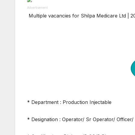
Advertisement
Multiple vacancies for Shilpa Medicare Ltd | 
* Department : Production Injectable
* Designation : Operator/ Sr Operator/ Officer/ 