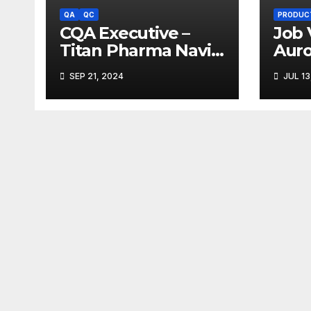
QA
QC
PRODUC
CQA Executive –
Job 
Titan Pharma Navi
Aur
Mumbai
Limi
SEP 21, 2024
JUL 13
Ank