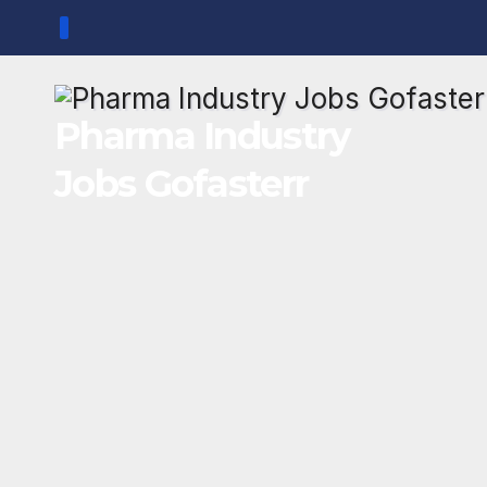
Skip
to
content
Pharma Industry
Jobs Gofasterr