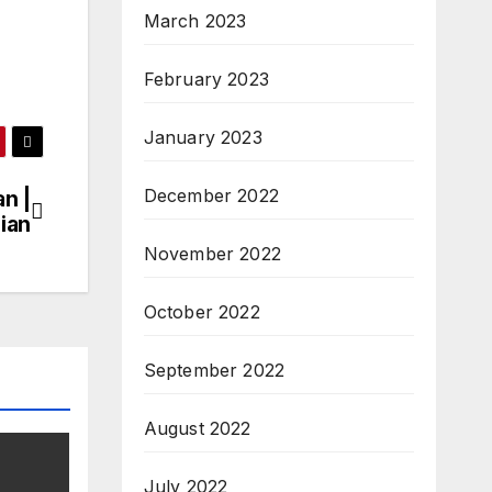
March 2023
February 2023
January 2023
December 2022
n |
cian
November 2022
October 2022
September 2022
August 2022
July 2022