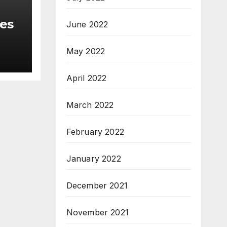
ces
June 2022
May 2022
April 2022
March 2022
February 2022
January 2022
December 2021
November 2021