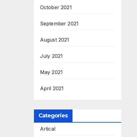
October 2021
September 2021
August 2021
July 2021
May 2021
April 2021
Categories
Artical