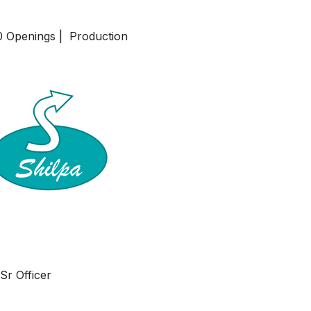
20 Openings | Production
Sr Officer