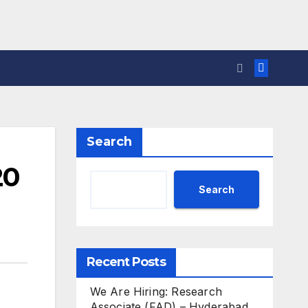
Search
20
Search
Recent Posts
We Are Hiring: Research
Associate (FAD) – Hyderabad