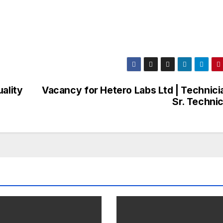
ality
Vacancy for Hetero Labs Ltd | Technicia
Sr. Techni