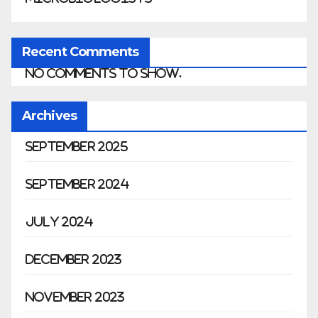
Recent Comments
No comments to show.
Archives
September 2025
September 2024
July 2024
December 2023
November 2023