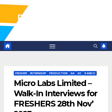
Pharma Industry Jobs
Gofasterr
FRESHER
INTERNSHIP
PRODUCTION
QA
QC
R AND D
Micro Labs Limited –
Walk-In Interviews for
FRESHERS 28th Nov’