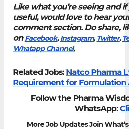
Like what you’re seeing and if
useful, would love to hear you
comment section. Do share, li
on
Facebook
,
Instagram
,
Twitter
,
T
Whatapp Channel
.
Related Jobs:
Natco Pharma L
Requirement for Formulation
Follow the Pharma Wisd
WhatsApp:
Cl
More Job Updates Join What’s