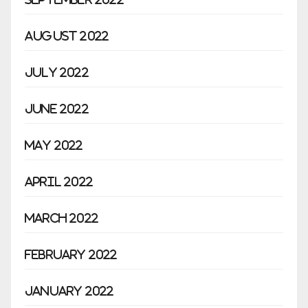
August 2022
July 2022
June 2022
May 2022
April 2022
March 2022
February 2022
January 2022