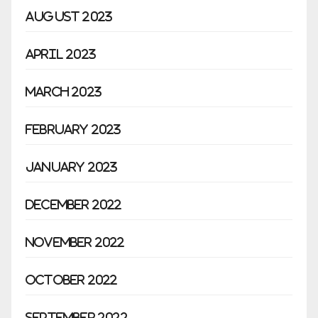
August 2023
April 2023
March 2023
February 2023
January 2023
December 2022
November 2022
October 2022
September 2022