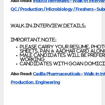
Also Read:
Indoco Remedies – Walk-In Intervie
QC / Production / Microbiology / Freshers – Su
WALK-IN-INTERVIEW DETAILS:
Important Note:
Please carry your resume, pho
sheets, Pan & Aadhar Card alo
Male candidates will be prefer
working
Candidates with Goan Domicil
Also Read:
Cadila Pharmaceuticals – Walk-In In
Production, Engineering