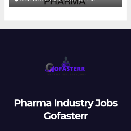
Pharma Industry Jobs
Gofasterr