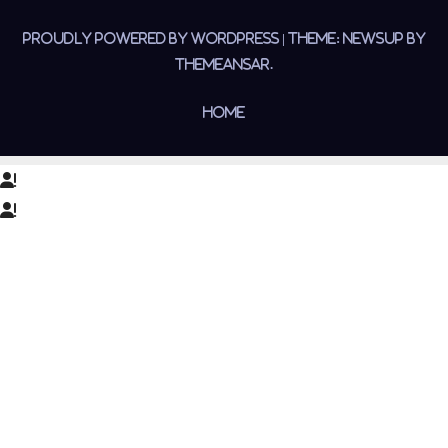
Proudly powered by WordPress
|
Theme:
Newsup
by
Themeansar
.
Home