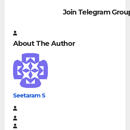
Join Telegram Grou
About The Author
Seetaram S