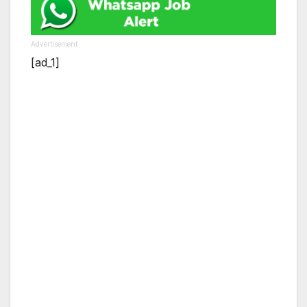
Advertisement
[ad_1]