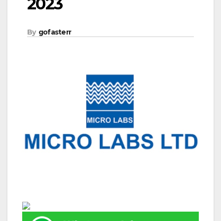
2023
By
gofasterr