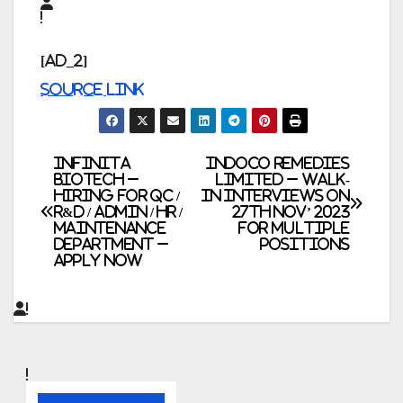
[ad_2]
Source link
Post
Infinita
Indoco Remedies
Biotech –
Limited – Walk-
Hiring for QC /
In Interviews on
navigation
R&D / Admin / HR /
27th Nov’ 2023
Maintenance
for Multiple
Department –
Positions
Apply Now