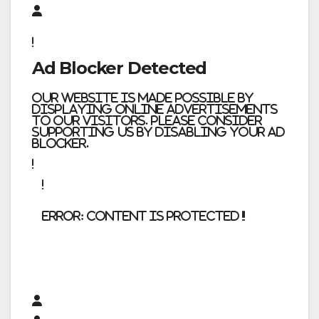
Ad Blocker Detected
Our website is made possible by
displaying online advertisements
to our visitors. Please consider
supporting us by disabling your ad
blocker.
error:
Content is protected !!