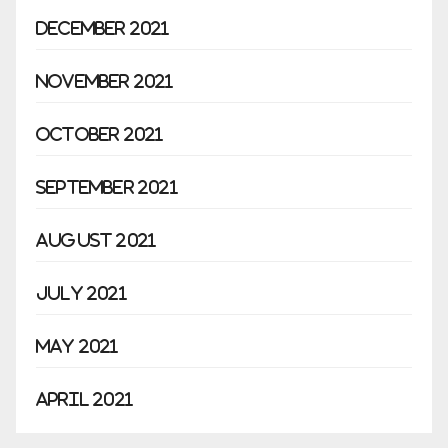
December 2021
November 2021
October 2021
September 2021
August 2021
July 2021
May 2021
April 2021