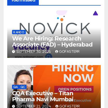
R AND D
We Are Hiring: Research
Associate (FAD) – Hyderabad
SEPTEMBER 30, 2025
GOFASTERR
QA
QC
CQA Executive – Titan
Pharma Navi Mumbai
SEPTEMBER 21, 2024
GOFASTERR