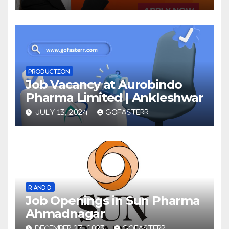
PRODUCTION
Job Vacancy at Aurobindo
Pharma Limited | Ankleshwar
JULY 13, 2024
GOFASTERR
R AND D
Job Openings in Sun Pharma
Ahmadnagar
DECEMBER 27, 2023
GOFASTERR