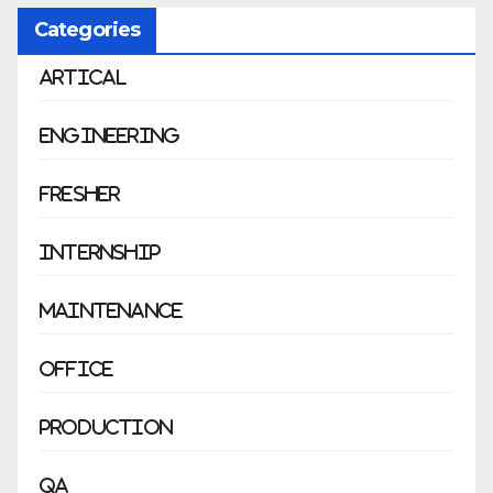
Categories
Artical
Engineering
Fresher
Internship
Maintenance
Office
Production
QA