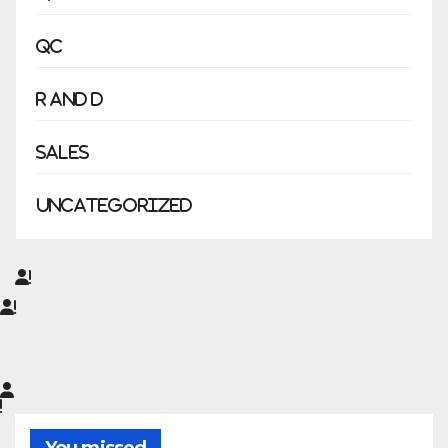
QC
R and D
Sales
Uncategorized
You missed