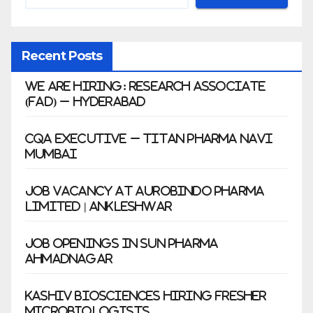
Recent Posts
We Are Hiring: Research Associate
(FAD) – Hyderabad
CQA Executive – Titan Pharma Navi
Mumbai
Job Vacancy at Aurobindo Pharma
Limited | Ankleshwar
Job Openings in Sun Pharma
Ahmadnagar
Kashiv Biosciences Hiring Fresher
Microbiologists