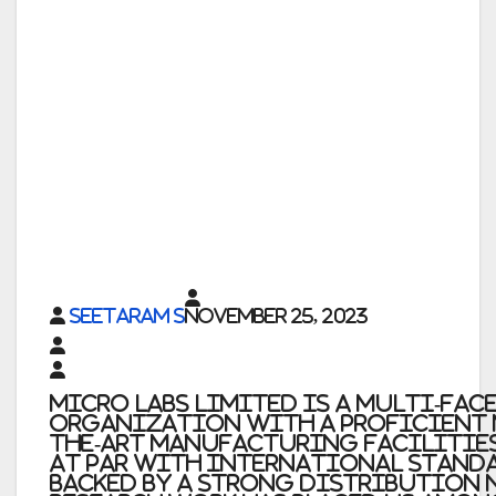
Seetaram S
November 25, 2023
Micro Labs Limited is a multi-fac
organization with a proficient m
the-art manufacturing facilities
at par with international standar
backed by a strong distribution 