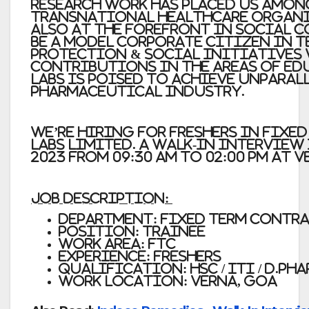
research work has placed us amon
transnational healthcare organi
also at the forefront in social 
be a model corporate citizen in 
Protection & Social Initiatives
contributions in the areas of ed
Labs is poised to achieve unparal
pharmaceutical industry.
We’re Hiring for Freshers in Fixe
LABS LIMITED. A Walk-in interview
2023 from 09:30 am to 02:00 pm at V
JOB DESCRIPTION:
Department: Fixed Term Contr
Position:
Trainee
Work Area: FTC
Experience:
Freshers
Qualification:
HSC / ITI / D.Ph
Work Location:
Verna, Goa