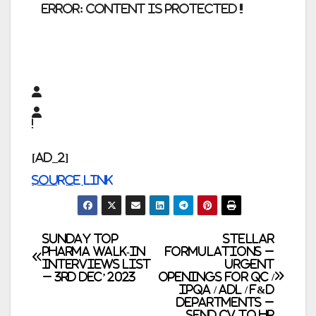
error:
Content is protected !!
[ad_2]
Source link
Post
SUNDAY TOP
Stellar
PHARMA WALK-IN
Formulations –
INTERVIEWS LIST
Urgent
navigation
– 3rd Dec’ 2023
Openings for QC /
IPQA / ADL / F&D
Departments –
Send CV to HR