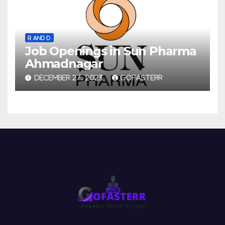
R AND D
Job Openings in Sun Pharma
Ahmadnagar
DECEMBER 27, 2023
GOFASTERR