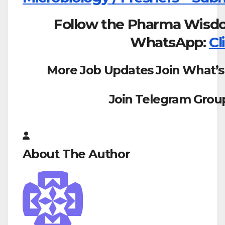
Follow the Pharma Wisd
WhatsApp:
Cl
More Job Updates Join What’s
Join Telegram Grou
About The Author