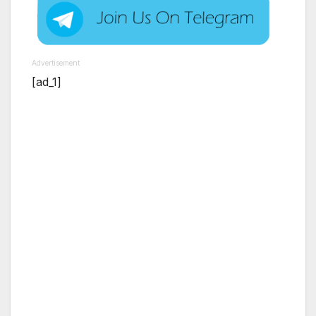
Advertisement
[ad_1]