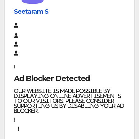
Seetaram S
Ad Blocker Detected
Our website is made possible by
displaying online advertisements
to our visitors. Please consider
supporting us by disabling your ad
blocker.