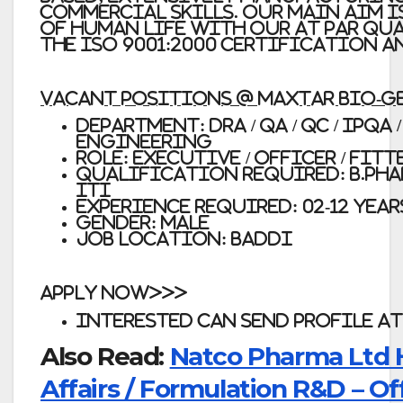
commercial skills. Our main aim i
of human life with our at par qu
the ISO 9001:2000 Certification 
VACANT POSITIONS @ Maxtar Bio-G
Department: DRA / QA / QC / IPQA
Engineering
Role: Executive / Officer / Fitt
Qualification Required: B.Pharm,
ITI
Experience Required: 02-12 Year
Gender: Male
Job Location: Baddi
APPLY NOW>>>
Interested can send profile at
Also Read:
Natco Pharma Ltd H
Affairs / Formulation R&D – Off