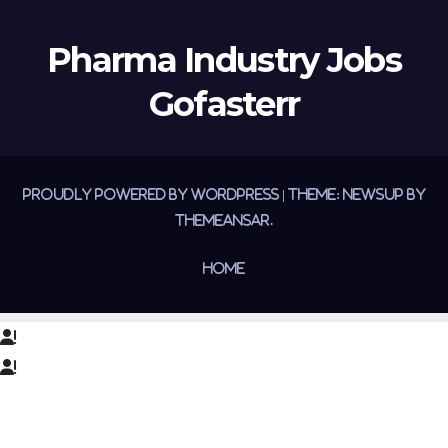
Pharma Industry Jobs
Gofasterr
Proudly powered by WordPress
|
Theme:
Newsup
by
Themeansar
.
Home