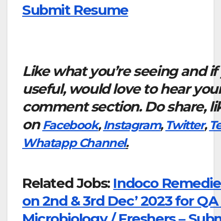
Submit Resume
Like what you’re seeing and if
useful, would love to hear you
comment section. Do share, li
on
Facebook
,
Instagram
,
Twitter
,
T
Whatapp Channel
.
Related Jobs:
Indoco Remedies
on 2nd & 3rd Dec’ 2023 for QA 
Microbiology / Freshers – Sub