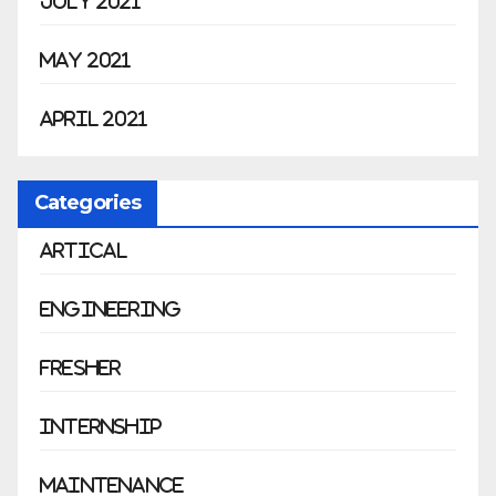
July 2021
May 2021
April 2021
Categories
Artical
Engineering
Fresher
Internship
Maintenance