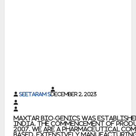
Seetaram S
December 2, 2023
Maxtar Bio-Genics was established 
India. The commencement of prod
2007. We are a pharmaceutical co
based, extensively manufacturing