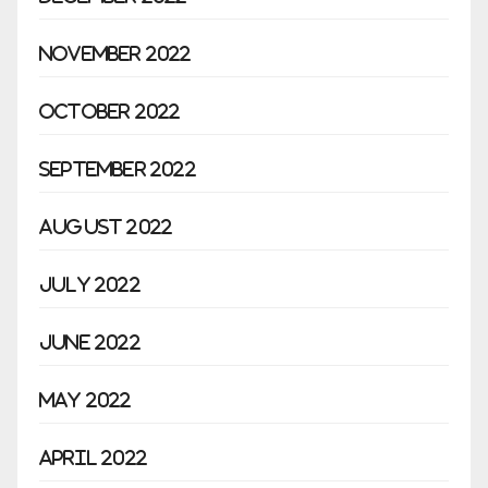
November 2022
October 2022
September 2022
August 2022
July 2022
June 2022
May 2022
April 2022