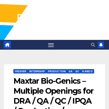
Pharma Industry Jobs
Gofasterr
FRESHER
INTERNSHIP
PRODUCTION
QA
QC
R AND D
Maxtar Bio-Genics –
Multiple Openings for
DRA / QA / QC / IPQA