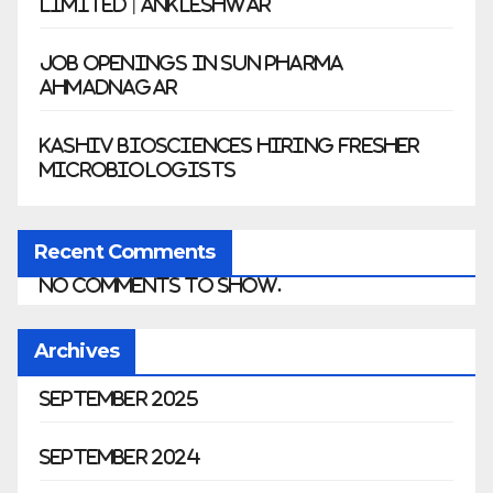
Limited | Ankleshwar
Job Openings in Sun Pharma
Ahmadnagar
Kashiv Biosciences Hiring Fresher
Microbiologists
Recent Comments
No comments to show.
Archives
September 2025
September 2024