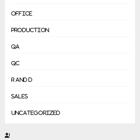
Office
Production
QA
QC
R and D
Sales
Uncategorized