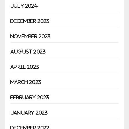
July 2024
December 2023
November 2023
August 2023
April 2023
March 2023
February 2023
January 2023
December 2022