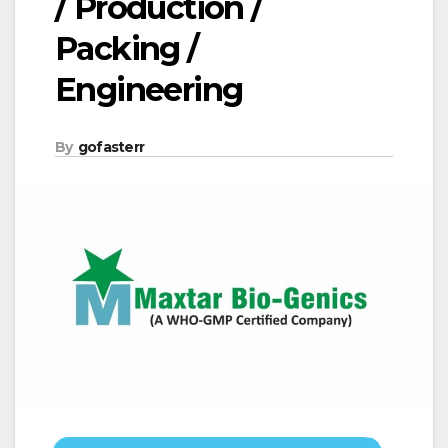
/ Production /
Packing /
Engineering
By
gofasterr