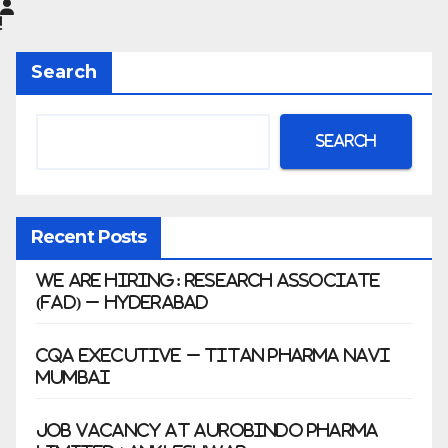
Limited
|
Anklesh
Search
war
Search
Recent Posts
We Are Hiring: Research Associate
(FAD) – Hyderabad
CQA Executive – Titan Pharma Navi
Mumbai
Job Vacancy at Aurobindo Pharma