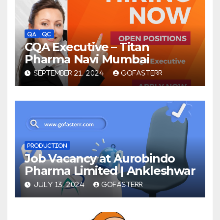
QA
QC
CQA Executive – Titan
Pharma Navi Mumbai
SEPTEMBER 21, 2024
GOFASTERR
PRODUCTION
Job Vacancy at Aurobindo
Pharma Limited | Ankleshwar
JULY 13, 2024
GOFASTERR