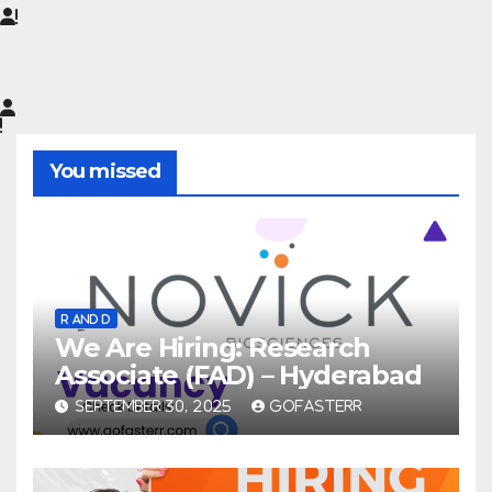
You missed
R AND D
We Are Hiring: Research
Associate (FAD) – Hyderabad
SEPTEMBER 30, 2025
GOFASTERR