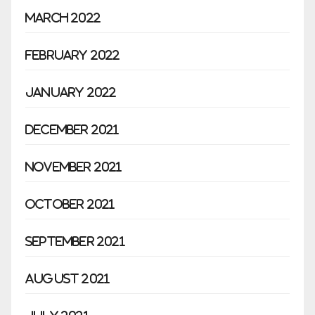
March 2022
February 2022
January 2022
December 2021
November 2021
October 2021
September 2021
August 2021