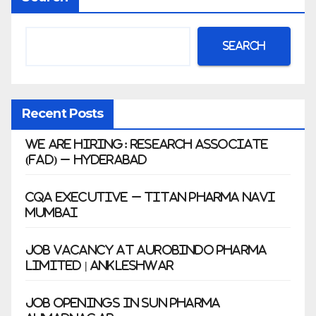
war
Search
Recent Posts
We Are Hiring: Research Associate
(FAD) – Hyderabad
CQA Executive – Titan Pharma Navi
Mumbai
Job Vacancy at Aurobindo Pharma
Limited | Ankleshwar
Job Openings in Sun Pharma