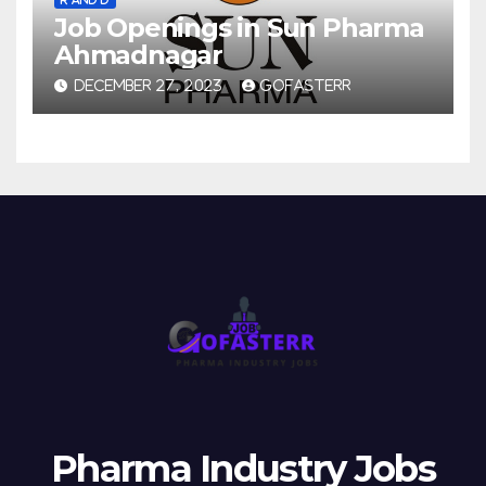
Job Openings in Sun Pharma
Ahmadnagar
DECEMBER 27, 2023
GOFASTERR
Pharma Industry Jobs