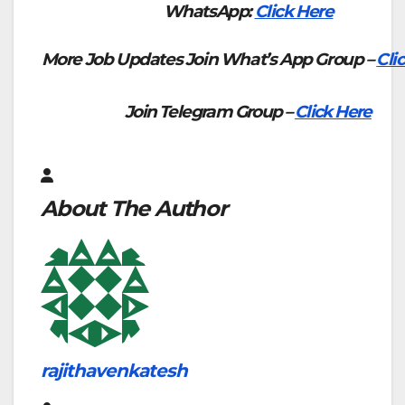
WhatsApp:
Click Here
More Job Updates Join What’s App Group –
Cli
Join Telegram Group –
Click Here
About The Author
rajithavenkatesh