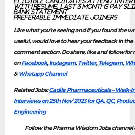
Eligible candidates attend inte
with Resume, last 3 months pay sli
bank statement
Preferable Immediate joiners
Like what you’re seeing and if you found the wr
useful, would love to hear your feedback in the
comment section. Do share, like and follow for
on
Facebook
,
Instagram
,
Twitter
,
Telegram,
Wh
&
Whatapp Channel
Related Jobs:
Cadila Pharmaceuticals – Walk-I
Interviews on 25th Nov’ 2023 for QA, QC, Produc
Engineering
Follow the Pharma Wisdom Jobs channel 