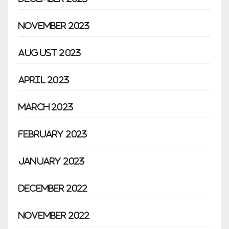
November 2023
August 2023
April 2023
March 2023
February 2023
January 2023
December 2022
November 2022