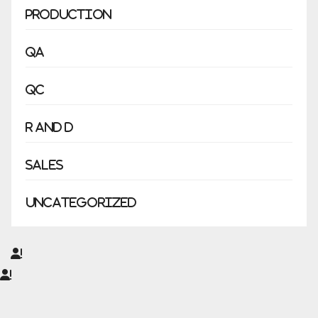
Production
QA
QC
R and D
Sales
Uncategorized