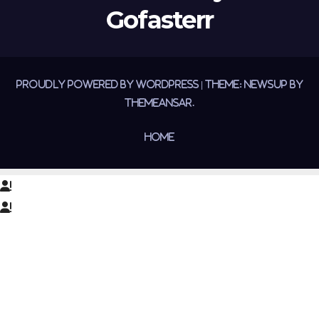
Gofasterr
Proudly powered by WordPress
|
Theme:
Newsup
by
Themeansar
.
Home