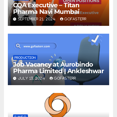
CQA Executive – Titan
Pharma Navi Mumbai
SEPTEMBER 21, 2024
GOFASTERR
PRODUCTION
Job Vacancy at Aurobindo
Pharma Limited | Ankleshwar
JULY 13, 2024
GOFASTERR
R AND D