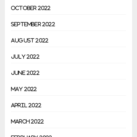
October 2022
September 2022
August 2022
July 2022
June 2022
May 2022
April 2022
March 2022