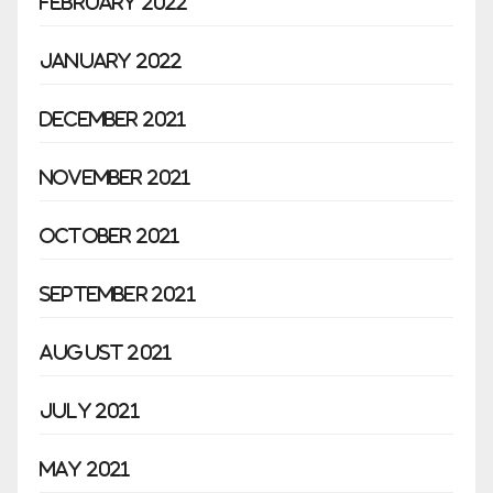
February 2022
January 2022
December 2021
November 2021
October 2021
September 2021
August 2021
July 2021
May 2021