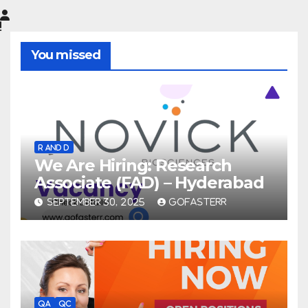
You missed
R AND D
We Are Hiring: Research
Associate (FAD) – Hyderabad
SEPTEMBER 30, 2025
GOFASTERR
QA
QC