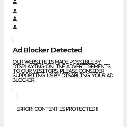
Ad Blocker Detected
Our website is made possible by
displaying online advertisements
to our visitors. Please consider
supporting us by disabling your ad
blocker.
error:
Content is protected !!