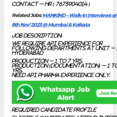
Contact – HR ( 7673904014 )
Related Jobs:
MANKIND – Walk-In Interviews on
8th Nov’ 2023 @ Mumbai & Kolkata
Job description:
We require API Experience for
following Departments at Unit – 
Hyderabad
Production – 1 to 7 Yrs.
Production (Documentation) – 1 to
Yrs.
Need API Pharma experience only.
Required Candidate profile