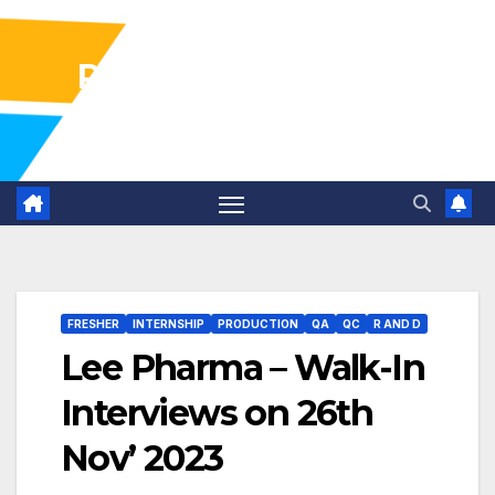
Pharma Industry Jobs
Gofasterr
FRESHER
INTERNSHIP
PRODUCTION
QA
QC
R AND D
Lee Pharma – Walk-In
Interviews on 26th
Nov’ 2023