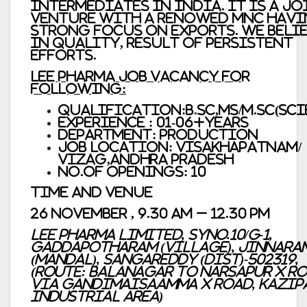
Intermediates in India. It is a Jo
Venture with a renowed MNC hav
strong focus on Exports. We beli
in quality, result of persistent
efforts.
Lee Pharma Job vacancy For
Following:
Qualification:B.Sc,MS/M.Sc(Sci
Experience : 01-06+years
Department: Production
Job Location: Visakhapatnam/
Vizag,Andhra Pradesh
No.of Openings: 10
Time and Venue
26 November , 9.30 AM – 12.30 PM
Lee Pharma Limited, SyNo.10/G-1,
Gaddapotharam (Village), Jinnara
(Mandal), Sangareddy (Dist)-502319,
(Route: Balanagar to Narsapur X Ro
Via Gandimaisaamma X Road, Kazip
Industrial Area)