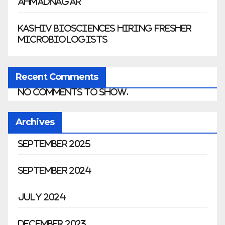
Ahmadnagar
Kashiv Biosciences Hiring Fresher
Microbiologists
Recent Comments
No comments to show.
Archives
September 2025
September 2024
July 2024
December 2023