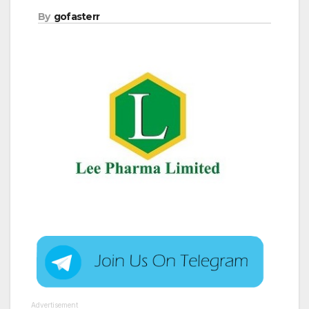
By
gofasterr
Advertisement