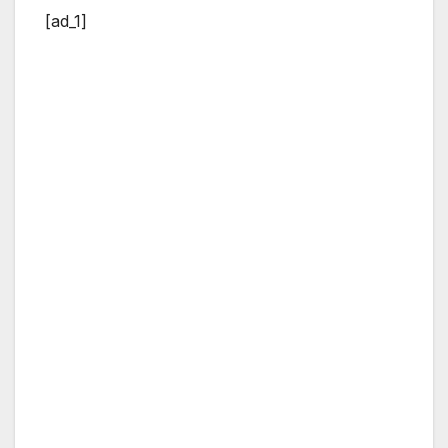
[ad_1]