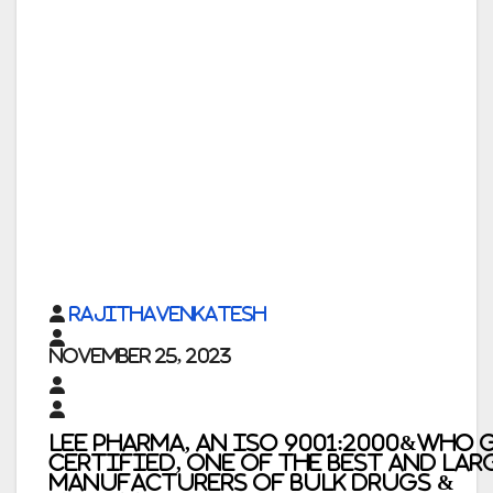
rajithavenkatesh
November 25, 2023
Lee Pharma, An ISO 9001:2000&WHO 
Certified, One of the Best and Lar
Manufacturers of Bulk Drugs &