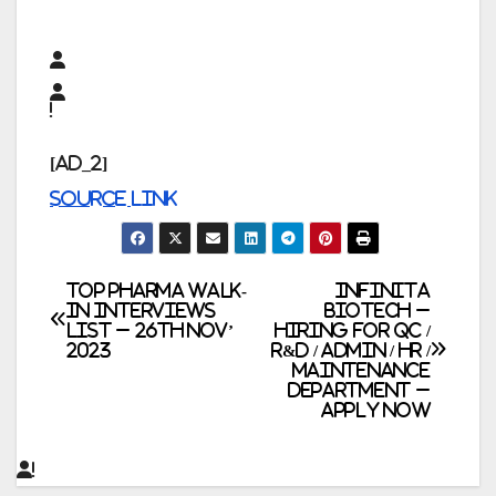
[ad_2]
Source link
Post
TOP PHARMA WALK-
Infinita
IN INTERVIEWS
Biotech –
LIST – 26th Nov’
Hiring for QC /
navigation
2023
R&D / Admin / HR /
Maintenance
Department –
Apply Now