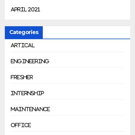
April 2021
Categories
Artical
Engineering
Fresher
Internship
Maintenance
Office