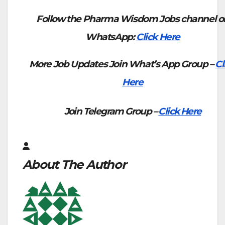
Follow the Pharma Wisdom Jobs channel o
WhatsApp:
Click Here
More Job Updates Join What’s App Group –
Cl
Here
Join Telegram Group –
Click Here
About The Author