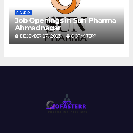
R AND D
Job Openings in Sun Pharma
Ahmadnagar
DECEMBER 27, 2023
GOFASTERR