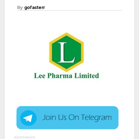
By
gofasterr
Advertisement