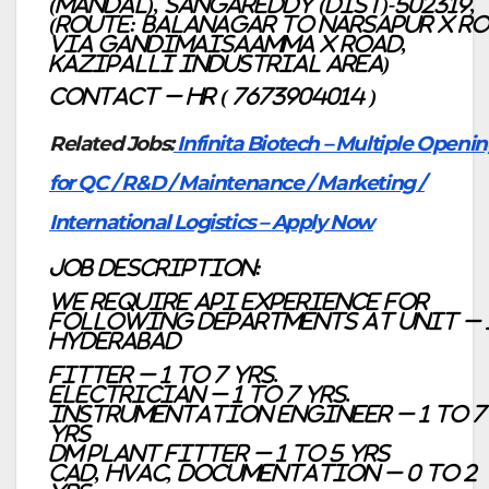
(Mandal), Sangareddy (Dist)-502319,
(Route: Balanagar to Narsapur X Ro
Via Gandimaisaamma X Road,
Kazipalli Industrial Area)
Contact – HR ( 7673904014 )
Related Jobs:
Infinita Biotech – Multiple Openi
for QC / R&D / Maintenance / Marketing /
International Logistics – Apply Now
Job description:
We require API Experience for
following Departments at Unit – 
Hyderabad
Fitter – 1 to 7 Yrs.
Electrician – 1 to 7 Yrs.
Instrumentation Engineer – 1 to 7
yrs
DM Plant fitter – 1 to 5 yrs
CAD, HVAC, Documentation – 0 to 2