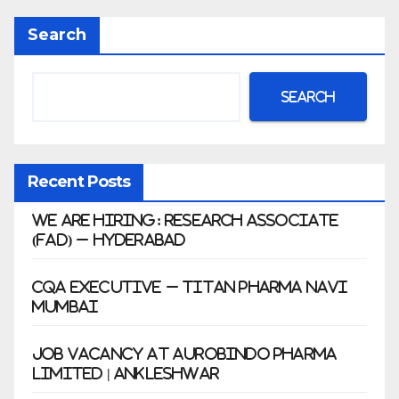
Anklesh
Search
war
Search
Recent Posts
We Are Hiring: Research Associate
(FAD) – Hyderabad
CQA Executive – Titan Pharma Navi
Mumbai
Job Vacancy at Aurobindo Pharma
Limited | Ankleshwar