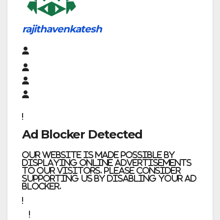
rajithavenkatesh
Ad Blocker Detected
Our website is made possible by
displaying online advertisements
to our visitors. Please consider
supporting us by disabling your ad
blocker.