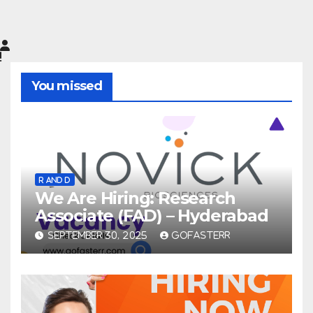
You missed
R AND D
We Are Hiring: Research
Associate (FAD) – Hyderabad
SEPTEMBER 30, 2025
GOFASTERR