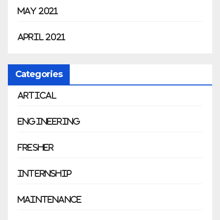
May 2021
April 2021
Categories
Artical
Engineering
Fresher
Internship
Maintenance