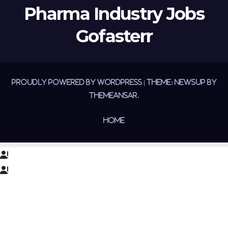
Pharma Industry Jobs
Gofasterr
Proudly powered by WordPress
|
Theme:
Newsup
by
Themeansar
.
Home