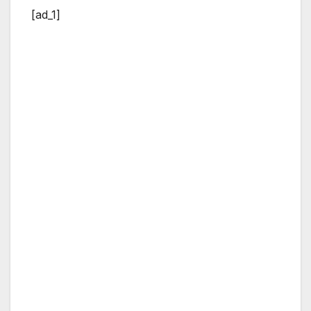
[ad_1]