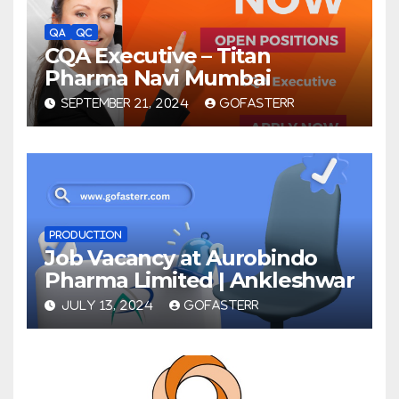
QA
QC
CQA Executive – Titan
Pharma Navi Mumbai
SEPTEMBER 21, 2024
GOFASTERR
PRODUCTION
Job Vacancy at Aurobindo
Pharma Limited | Ankleshwar
JULY 13, 2024
GOFASTERR