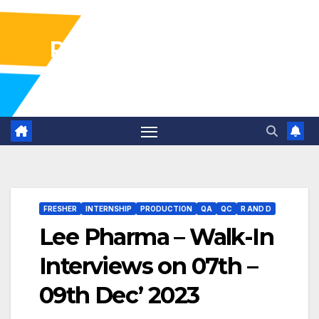
Pharma Industry Jobs
Gofasterr
FRESHER
INTERNSHIP
PRODUCTION
QA
QC
R AND D
Lee Pharma – Walk-In
Interviews on 07th –
09th Dec’ 2023