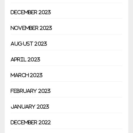
December 2023
November 2023
August 2023
April 2023
March 2023
February 2023
January 2023
December 2022