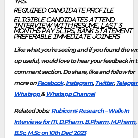
yrs.
Required Candidate profile
Eligible candidates attend
interview with Resume, last 3
months pay slips, bank statement
Preferable Immediate joiners
Like what you’re seeing and if you found the wr
up useful, would love to hear your feedback in 
comment section. Do share, like and follow for
more on
Facebook
,
Instagram
,
Twitter
,
Telegra
Whatapp
&
Whatapp Channel
Related Jobs:
Rubicon® Research – Walk-In
Interviews for ITI, D.Pharm, B.Pharm, M.Pharm,
B.Sc, M.Sc on 10th Dec’ 2023