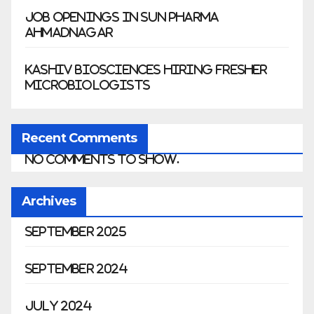
Job Openings in Sun Pharma
Ahmadnagar
Kashiv Biosciences Hiring Fresher
Microbiologists
Recent Comments
No comments to show.
Archives
September 2025
September 2024
July 2024