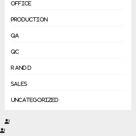
Office
Production
QA
QC
R and D
Sales
Uncategorized