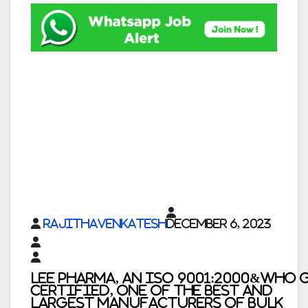
rajithavenkatesh
December 6, 2023
Lee Pharma, An ISO 9001:2000&WHO 
Certified, One of the Best and
Largest Manufacturers of Bulk