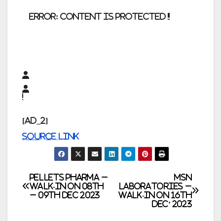
error:
Content is protected !!
[ad_2]
Source link
Post
Pellets Pharma –
MSN
Walk-In on 08th
Laboratories –
– 09th Dec 2023
Walk-In on 16th
navigation
Dec’ 2023