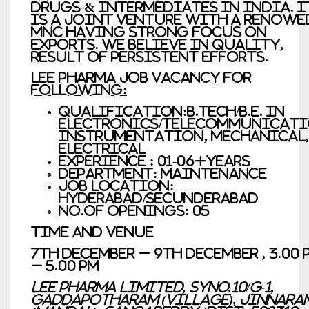
Drugs & Intermediates in India. I
is a Joint Venture with a renowe
MNC having strong focus on
Exports. We believe in quality,
result of persistent efforts.
Lee Pharma Job vacancy For
Following:
Qualification:B.Tech/B.E. in
Electronics/Telecommunicati
Instrumentation, Mechanical,
Electrical
Experience : 01-06+years
Department: Maintenance
Job Location:
Hyderabad/Secunderabad
No.of Openings: 05
Time and Venue
7th December – 9th December , 3.00 
– 5.00 PM
Lee Pharma Limited, SyNo.10/G-1,
Gaddapotharam (Village), Jinnara