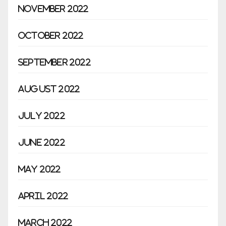
November 2022
October 2022
September 2022
August 2022
July 2022
June 2022
May 2022
April 2022
March 2022