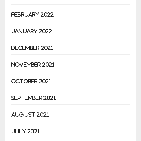
February 2022
January 2022
December 2021
November 2021
October 2021
September 2021
August 2021
July 2021