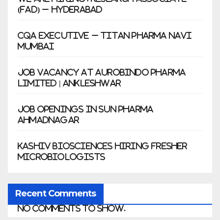
(FAD) – Hyderabad
CQA Executive – Titan Pharma Navi
Mumbai
Job Vacancy at Aurobindo Pharma
Limited | Ankleshwar
Job Openings in Sun Pharma
Ahmadnagar
Kashiv Biosciences Hiring Fresher
Microbiologists
Recent Comments
No comments to show.