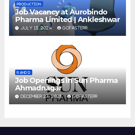
PRODUCTION
Job Vacancy at Aurobindo
Pharma Limited | Ankleshwar
JULY 13, 2024
GOFASTERR
R AND D
Job Openings in Sun Pharma
Ahmadnagar
DECEMBER 27, 2023
GOFASTERR