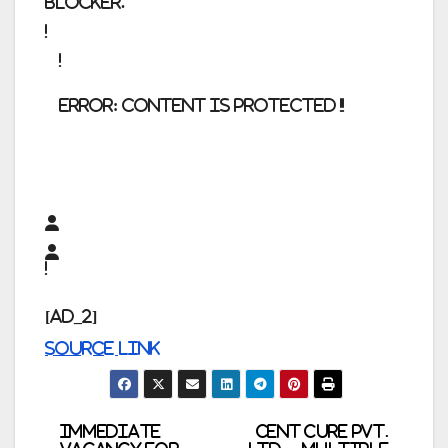
blocker.
error:
Content is protected !!
[ad_2]
Source link
Post
Immediate
CENT CURE Pvt.