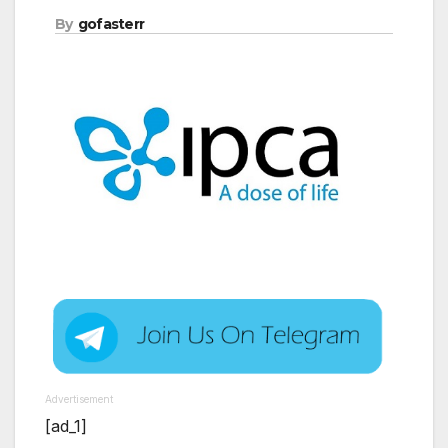
By
gofasterr
Advertisement
[ad_1]