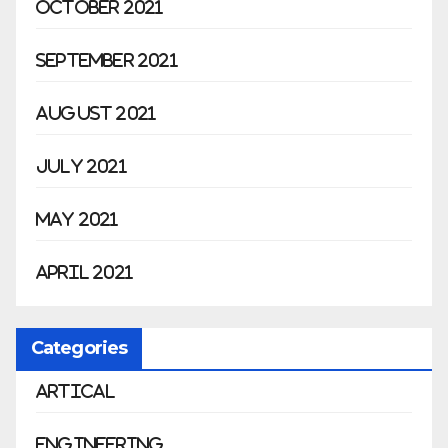
October 2021
September 2021
August 2021
July 2021
May 2021
April 2021
Categories
Artical
Engineering