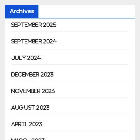
Archives
September 2025
September 2024
July 2024
December 2023
November 2023
August 2023
April 2023