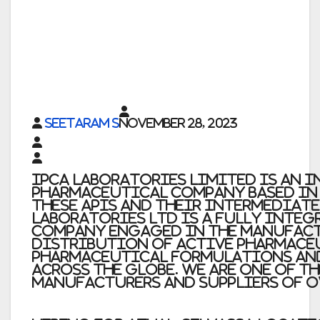
Seetaram S
November 28, 2023
Ipca Laboratories Limited
is an 
pharmaceutical company based in M
these APIs and their intermediat
Laboratories Ltd
is a fully inte
company engaged in the manufac
distribution of Active Pharmace
pharmaceutical formulations an
across the globe. we are one of t
manufacturers and suppliers of o