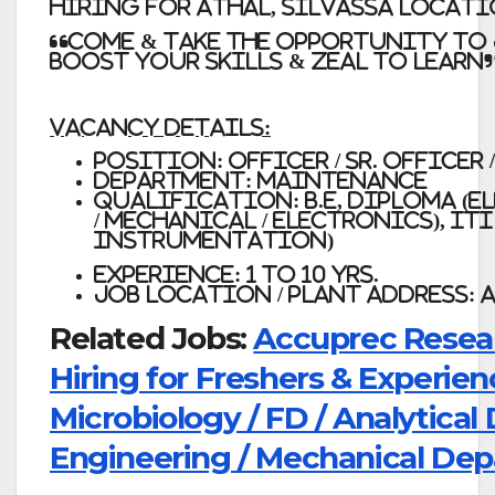
Hiring for ATHAL, SILVASSA Locat
“Come & take the opportunity to 
boost your skills & zeal to learn
Vacancy Details:
Position: Officer / Sr. Officer
Department: Maintenance
Qualification:
B.E, Diploma (E
/ Mechanical / Electronics), ITI 
Instrumentation)
Experience: 1 to 10 Yrs.
Job Location / Plant Address: 
Related Jobs:
Accuprec Resear
Hiring for Freshers & Experien
Microbiology / FD / Analytica
Engineering / Mechanical De