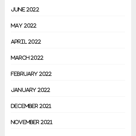
June 2022
May 2022
April 2022
March 2022
February 2022
January 2022
December 2021
November 2021