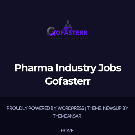
Pharma Industry Jobs
Gofasterr
Proudly powered by WordPress
|
Theme:
Newsup
by
Themeansar
.
Home