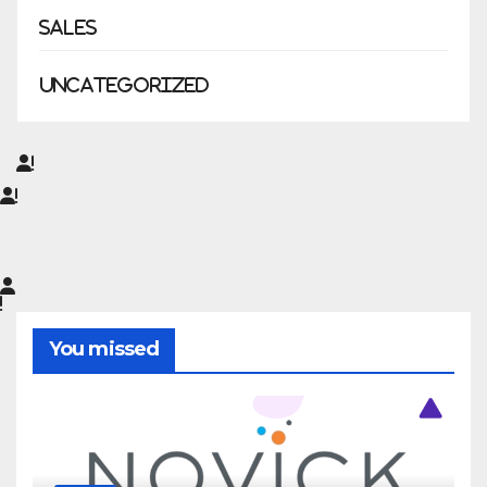
Sales
Uncategorized
You missed