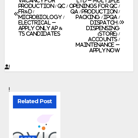
Vacancy for
Ltd – Multiple
Production / QC /
Openings for QC /
navigation
FR&D /
QA / Production /
Microbiology /
Packing / IPQA /
Electrical –
Dispatch /
Apply Only AP &
Dispensing
TS Candidates
(Store) /
Accounts /
Maintenance –
Apply Now
Related Post