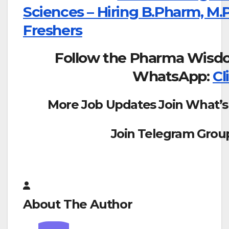
Sciences – Hiring B.Pharm, M
Freshers
Follow the Pharma Wisd
WhatsApp:
Cl
More Job Updates Join What’s
Join Telegram Grou
About The Author