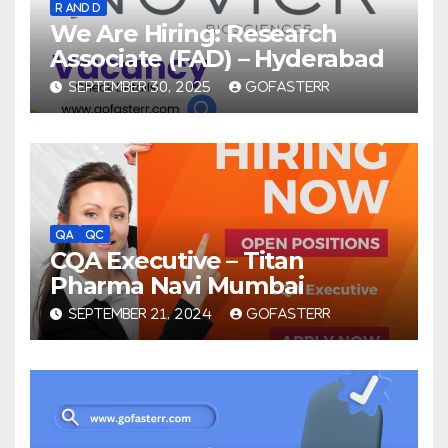
R AND D
We Are Hiring: Research
Associate (FAD) – Hyderabad
SEPTEMBER 30, 2025
GOFASTERR
QA
QC
CQA Executive – Titan
Pharma Navi Mumbai
SEPTEMBER 21, 2024
GOFASTERR