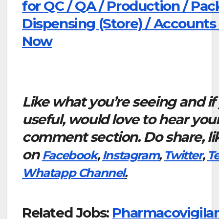
for QC / QA / Production / Pac
Dispensing (Store) / Accounts
Now
Like what you’re seeing and if
useful, would love to hear you
comment section. Do share, li
on
Facebook
,
Instagram
,
Twitter
,
T
Whatapp Channel
.
Related Jobs:
Pharmacovigila