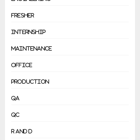
Fresher
Internship
Maintenance
Office
Production
QA
QC
R and D