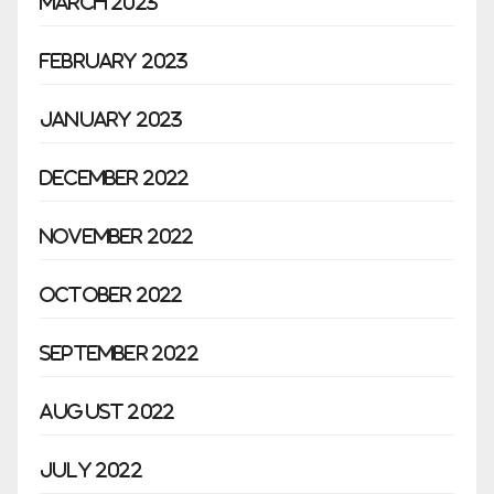
March 2023
February 2023
January 2023
December 2022
November 2022
October 2022
September 2022
August 2022
July 2022