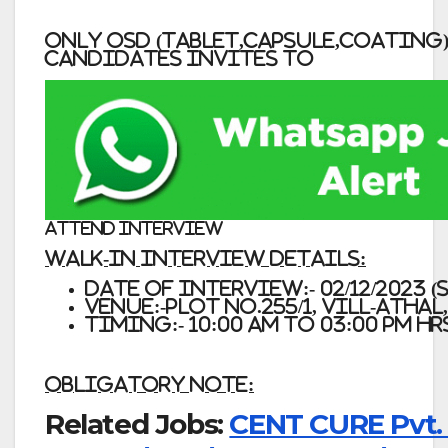
ONLY OSD (TABLET,CAPSULE,COATING
CANDIDATES INVITES TO
ATTEND INTERVIEW
Walk-In Interview Details:
Date of Interview:- 02/12/2023 
Venue:-Plot No.255/1, Vill-Atha
Timing:- 10:00 am to 03:00 pm Hr
Obligatory Note:
Related Jobs:
CENT CURE Pvt. 