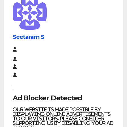
Seetaram S
Ad Blocker Detected
Our website is made possible by
displaying online advertisements
to our visitors. Please consider
supporting us by disabling your ad