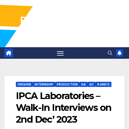
Pharma Industry Jobs
Gofasterr
FRESHER
INTERNSHIP
PRODUCTION
QA
QC
R AND D
IPCA Laboratories –
Walk-In Interviews on
2nd Dec’ 2023