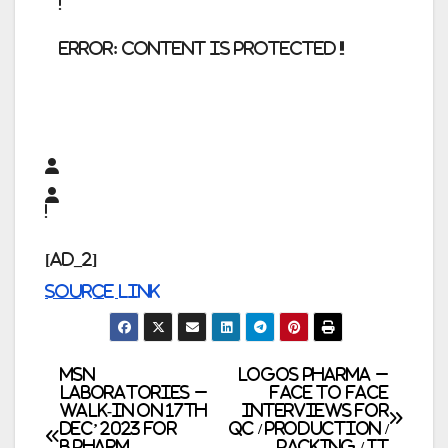
error:
Content is protected !!
[ad_2]
Source link
Post
MSN
Logos Pharma –
Laboratories –
Face to Face
Walk-In on 17th
Interviews for
navigation
Dec’ 2023 for
QC / Production /
B.Pharm,
Packing / IT