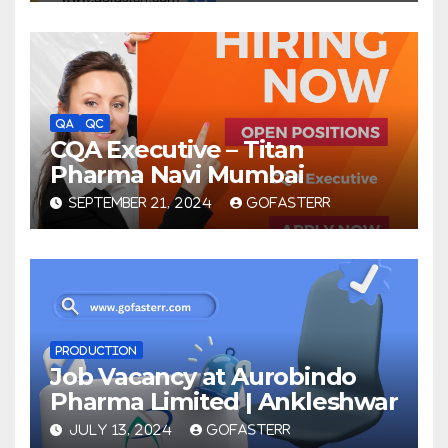
QA
QC
CQA Executive – Titan
Pharma Navi Mumbai
SEPTEMBER 21, 2024
GOFASTERR
PRODUCTION
Job Vacancy at Aurobindo
Pharma Limited | Ankleshwar
JULY 13, 2024
GOFASTERR