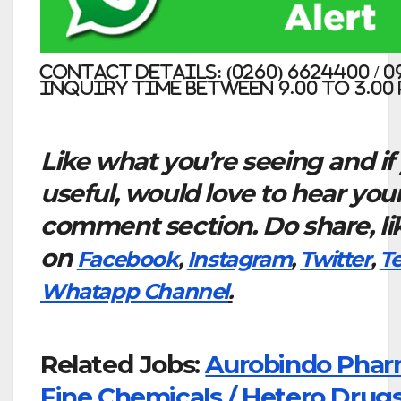
Contact Details: (0260) 6624400 / 
Inquiry time between 9.00 to 3.00 
Like what you’re seeing and if
useful, would love to hear you
comment section. Do share, li
on
Facebook
,
Instagram
,
Twitter
,
T
Whatapp Channel
.
Related Jobs:
Aurobindo Phar
Fine Chemicals / Hetero Drugs