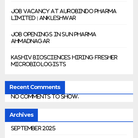
Job Vacancy at Aurobindo Pharma
Limited | Ankleshwar
Job Openings in Sun Pharma
Ahmadnagar
Kashiv Biosciences Hiring Fresher
Microbiologists
Recent Comments
No comments to show.
Archives
September 2025