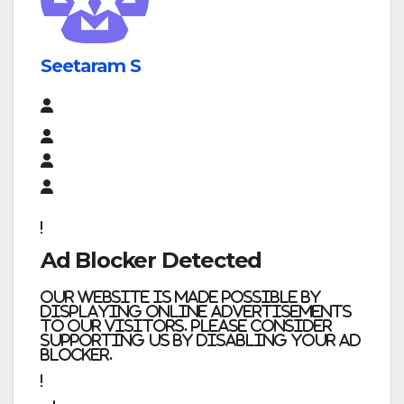
Seetaram S
Ad Blocker Detected
Our website is made possible by
displaying online advertisements
to our visitors. Please consider
supporting us by disabling your ad
blocker.