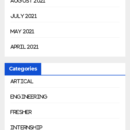
August 2021
July 2021
May 2021
April 2021
Categories
Artical
Engineering
Fresher
Internship