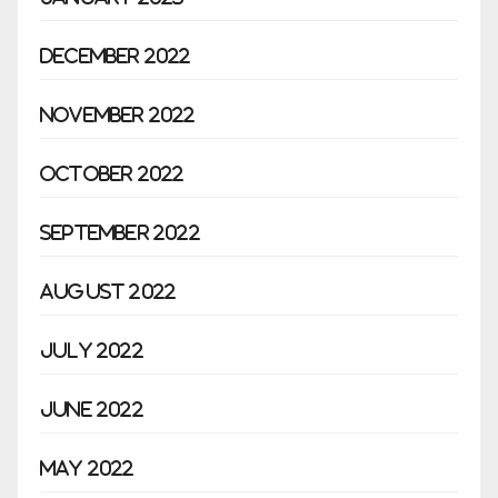
December 2022
November 2022
October 2022
September 2022
August 2022
July 2022
June 2022
May 2022