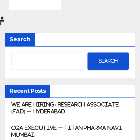
do
Pharma
Limited
|
Anklesh
Search
war
Search
Recent Posts
We Are Hiring: Research Associate
(FAD) – Hyderabad
CQA Executive – Titan Pharma Navi
Mumbai