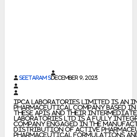
Seetaram S
December 9, 2023
Ipca Laboratories Limited
is an 
pharmaceutical company based in M
these APIs and their intermediat
Laboratories Ltd
is a fully inte
company engaged in the manufac
distribution of Active Pharmace
pharmaceutical formulations an