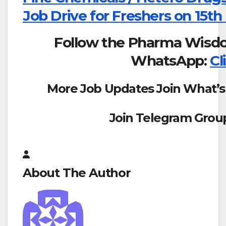
Job Drive for Freshers on 15th
Follow the Pharma Wisd
WhatsApp:
Cl
More Job Updates Join What’s
Join Telegram Grou
About The Author