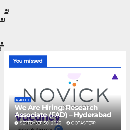
You missed
R AND D
We Are Hiring: Research
Associate (FAD) – Hyderabad
SEPTEMBER 30, 2025
GOFASTERR