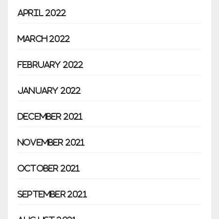
April 2022
March 2022
February 2022
January 2022
December 2021
November 2021
October 2021
September 2021