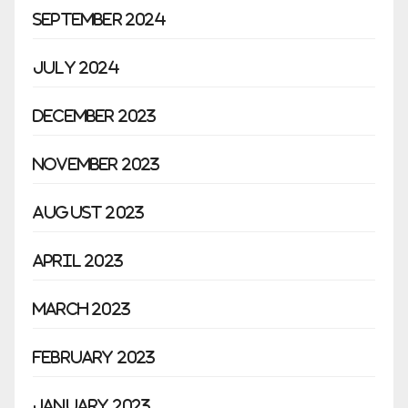
September 2024
July 2024
December 2023
November 2023
August 2023
April 2023
March 2023
February 2023
January 2023