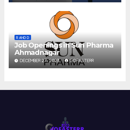
R AND D
Job Openings in Sun Pharma
Ahmadnagar
DECEMBER 27, 2023
GOFASTERR