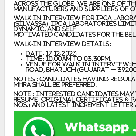
across the globe. we are one of t
manufacturers and suppliers of o
WALK-IN INTERVIEW for IPCA LABORA
(Silvassa). Ipca Laboratories Limi
dynamic, and self
motivated candidates for the be
Walk-In Interview Details:
Date: 17.12.2023
Time: 10.00am to 03.30pm.
Venue for Walk-In Interview: H
Road, Bharuch (Gujarat – 39200
Notes : Candidates having Regula
MHRA shall be preferred.
Note : Interested Candidates ma
resume, original certificates & p
nos.) and latest increment letter 