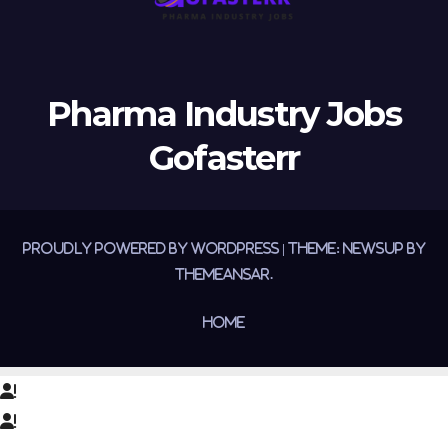
Pharma Industry Jobs
Gofasterr
Proudly powered by WordPress
|
Theme:
Newsup
by
Themeansar
.
Home