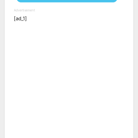
Advertisement
[ad_1]