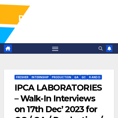
Pharma Industry Jobs
Gofasterr
FRESHER
INTERNSHIP
PRODUCTION
QA
QC
R AND D
IPCA LABORATORIES
– Walk-In Interviews
on 17th Dec’ 2023 for