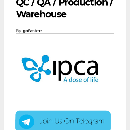
QC / QA / Production /
Warehouse
By
gofasterr