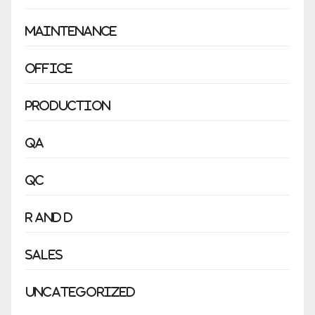
Maintenance
Office
Production
QA
QC
R and D
Sales
Uncategorized