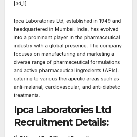
[ad_1]
Ipca Laboratories Ltd, established in 1949 and
headquartered in Mumbai, India, has evolved
into a prominent player in the pharmaceutical
industry with a global presence. The company
focuses on manufacturing and marketing a
diverse range of pharmaceutical formulations
and active pharmaceutical ingredients (APIs),
catering to various therapeutic areas such as
anti-malarial, cardiovascular, and anti-diabetic
treatments.
Ipca Laboratories Ltd
Recruitment Details: