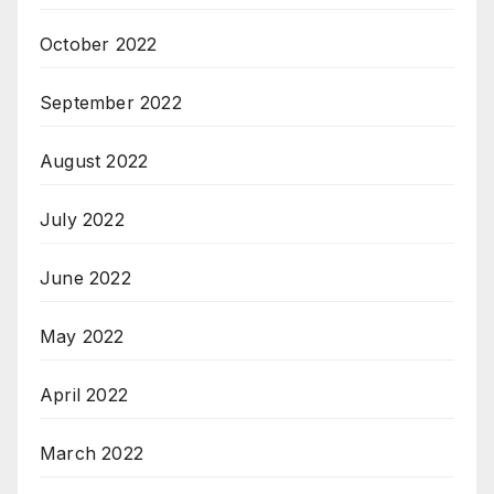
October 2022
September 2022
August 2022
July 2022
June 2022
May 2022
April 2022
March 2022