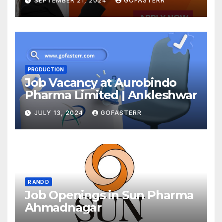
SEPTEMBER 21, 2024
GOFASTERR
PRODUCTION
Job Vacancy at Aurobindo
Pharma Limited | Ankleshwar
JULY 13, 2024
GOFASTERR
R AND D
Job Openings in Sun Pharma
Ahmadnagar