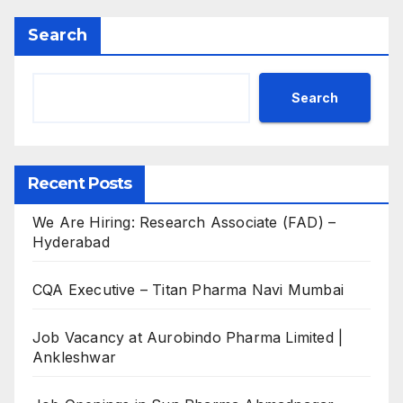
Search
Search
Recent Posts
We Are Hiring: Research Associate (FAD) –
Hyderabad
CQA Executive – Titan Pharma Navi Mumbai
Job Vacancy at Aurobindo Pharma Limited |
Ankleshwar