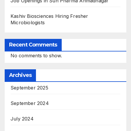
Job Openings in Sun Pharma Ahmadnagar
Kashiv Biosciences Hiring Fresher
Microbiologists
Recent Comments
No comments to show.
Archives
September 2025
September 2024
July 2024