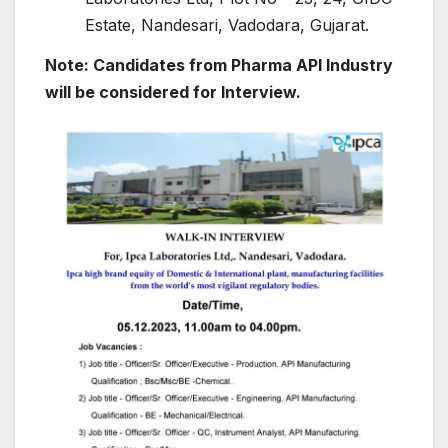
Estate, Nandesari, Vadodara, Gujarat.
Note: Candidates from Pharma API Industry
will be considered for Interview.