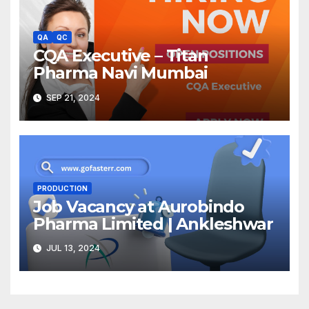
QA
QC
CQA Executive – Titan
Pharma Navi Mumbai
SEP 21, 2024
PRODUCTION
Job Vacancy at Aurobindo
Pharma Limited | Ankleshwar
JUL 13, 2024