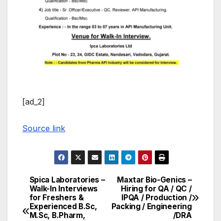
[ad_2]
Source link
Spica Laboratories –
Maxtar Bio-Genics –
Post
Walk-In Interviews
Hiring for QA / QC /
for Freshers &
IPQA / Production /
navigation
Experienced B.Sc,
Packing / Engineering
M.Sc, B.Pharm,
/DRA