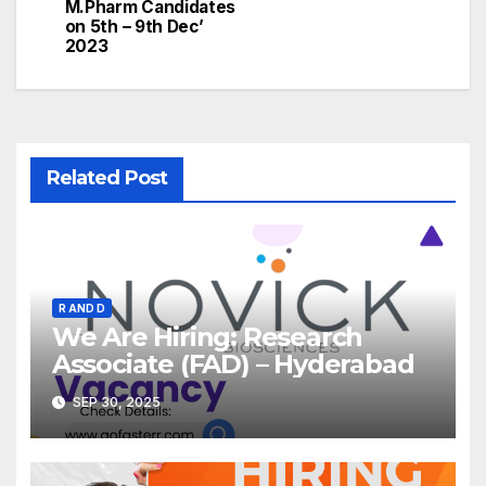
M.Pharm Candidates
on 5th – 9th Dec’
2023
Related Post
R AND D
We Are Hiring: Research
Associate (FAD) – Hyderabad
SEP 30, 2025