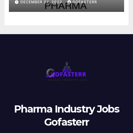
DECEMBER 27, 2023
GOFASTERR
Pharma Industry Jobs
Gofasterr