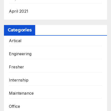
April 2021
Categories
Artical
Engineering
Fresher
Internship
Maintenance
Office