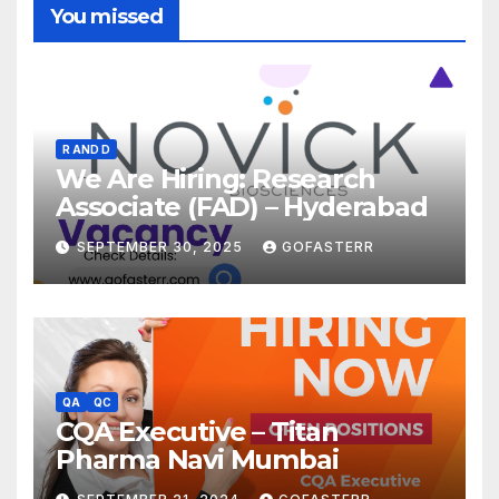
You missed
R AND D
We Are Hiring: Research
Associate (FAD) – Hyderabad
SEPTEMBER 30, 2025
GOFASTERR
QA
QC
CQA Executive – Titan
Pharma Navi Mumbai