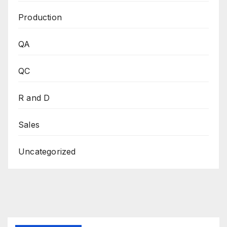
Production
QA
QC
R and D
Sales
Uncategorized