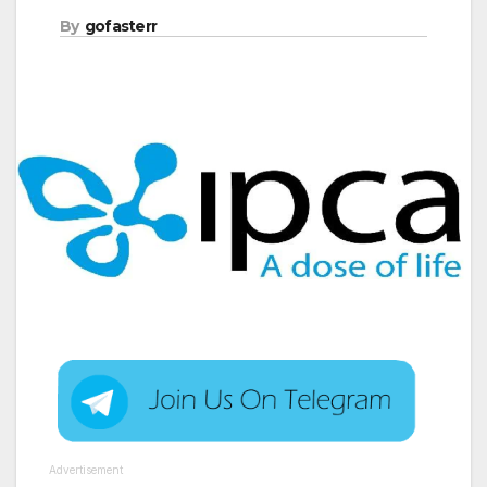
By
gofasterr
Advertisement