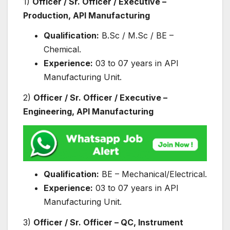
1)
Officer / Sr. Officer / Executive –
Production, API Manufacturing
Qualification:
B.Sc / M.Sc / BE –
Chemical.
Experience:
03 to 07 years in API
Manufacturing Unit.
2)
Officer / Sr. Officer / Executive –
Engineering, API Manufacturing
Qualification:
BE – Mechanical/Electrical.
Experience:
03 to 07 years in API
Manufacturing Unit.
3)
Officer / Sr. Officer – QC, Instrument