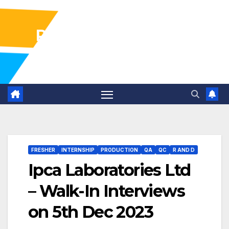
Pharma Industry Jobs
Gofasterr
FRESHER
INTERNSHIP
PRODUCTION
QA
QC
R AND D
Ipca Laboratories Ltd
– Walk-In Interviews
on 5th Dec 2023