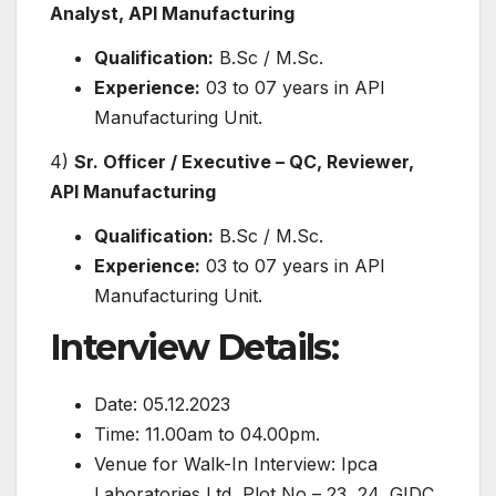
Analyst, API Manufacturing
Qualification:
B.Sc / M.Sc.
Experience:
03 to 07 years in API
Manufacturing Unit.
4)
Sr. Officer / Executive – QC, Reviewer,
API Manufacturing
Qualification:
B.Sc / M.Sc.
Experience:
03 to 07 years in API
Manufacturing Unit.
Interview Details:
Date: 05.12.2023
Time: 11.00am to 04.00pm.
Venue for Walk-In Interview: Ipca
Laboratories Ltd, Plot No – 23, 24, GIDC