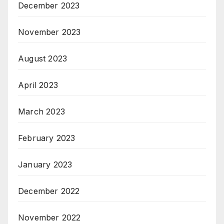
December 2023
November 2023
August 2023
April 2023
March 2023
February 2023
January 2023
December 2022
November 2022