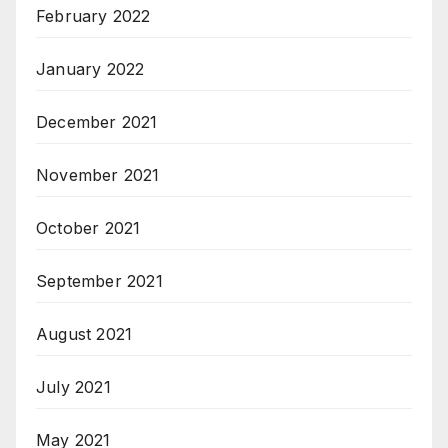
February 2022
January 2022
December 2021
November 2021
October 2021
September 2021
August 2021
July 2021
May 2021