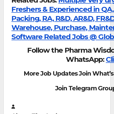
Freshers & Experienced in QA,
Packing, RA, R&D, AR&D, FR&D, 
Warehouse, Purchase, Mainte
Software Related Jobs @ Glo
Follow the Pharma Wisd
WhatsApp:
Cl
More Job Updates Join What’s
Join Telegram Grou