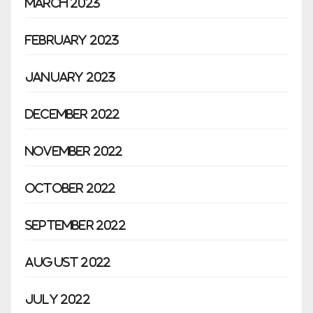
March 2023
February 2023
January 2023
December 2022
November 2022
October 2022
September 2022
August 2022
July 2022