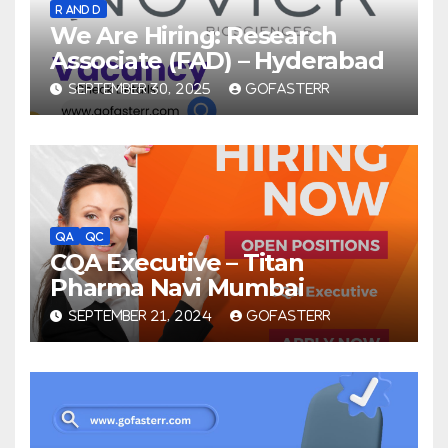
R AND D
We Are Hiring: Research
Associate (FAD) – Hyderabad
SEPTEMBER 30, 2025
GOFASTERR
QA
QC
CQA Executive – Titan
Pharma Navi Mumbai
SEPTEMBER 21, 2024
GOFASTERR