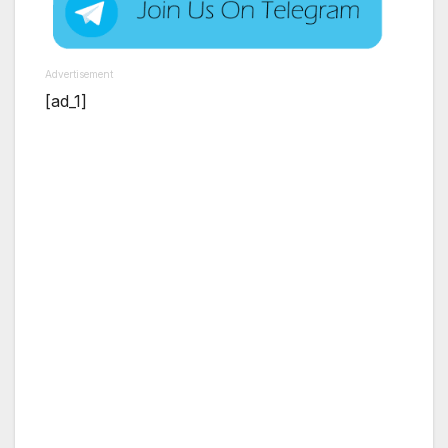
Advertisement
[ad_1]