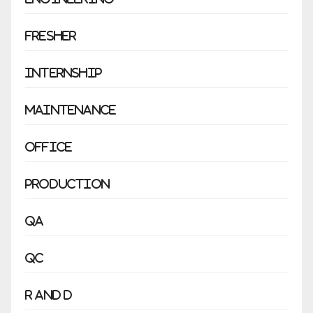
Fresher
Internship
Maintenance
Office
Production
QA
QC
R and D