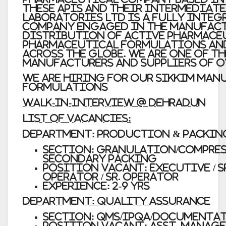
these APIs and their intermediat
Laboratories Ltd
is a fully inte
company engaged in the manufac
distribution of Active Pharmace
pharmaceutical formulations an
across the globe. we are one of t
manufacturers and suppliers of o
WE ARE HIRING FOR OUR SIKKIM MAN
FORMULATIONS
WALK-IN-INTERVIEW @ DEHRADUN
LIST OF VACANCIES:
Department: Production & Packin
Section: Granulation/Compress
Secondary Packing
Position Vacant: Executive / Sr
Operator / Sr. Operator
Experience: 2-9 Yrs
Department: Quality Assurance
Section: QMS/IPQA/Documenta
Position Vacant: Asst. Manager