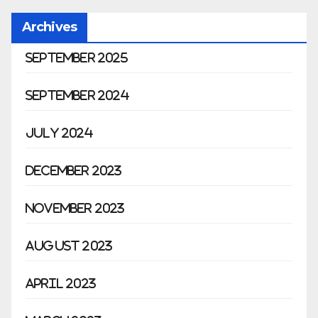
Archives
September 2025
September 2024
July 2024
December 2023
November 2023
August 2023
April 2023