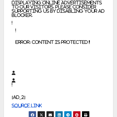
displaying online advertisements
to our visitors. Please consider
supporting us by disabling your ad
blocker.
error:
Content is protected !!
[ad_2]
Source link