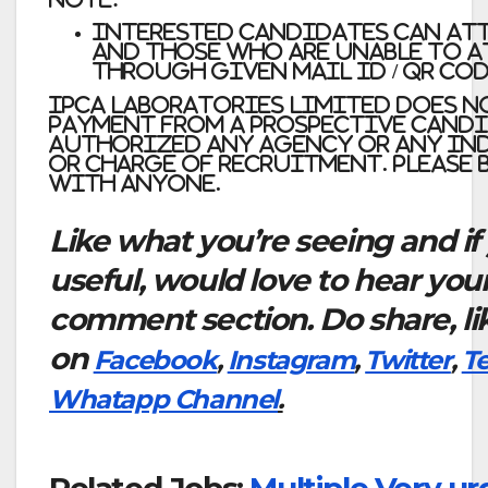
Interested candidates can at
and those who are unable to a
through given mail id / QR Cod
Ipca Laboratories Limited does no
payment from a prospective cand
authorized any agency or any ind
or charge of recruitment. please
with anyone.
Like what you’re seeing and if
useful, would love to hear you
comment section. Do share, li
on
Facebook
,
Instagram
,
Twitter
,
T
Whatapp Channel
.
Related Jobs:
Multiple Very u