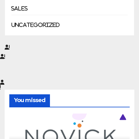
Sales
Uncategorized
You missed