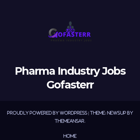
Pharma Industry Jobs
Gofasterr
Proudly powered by WordPress
|
Theme:
Newsup
by
Themeansar
.
Home