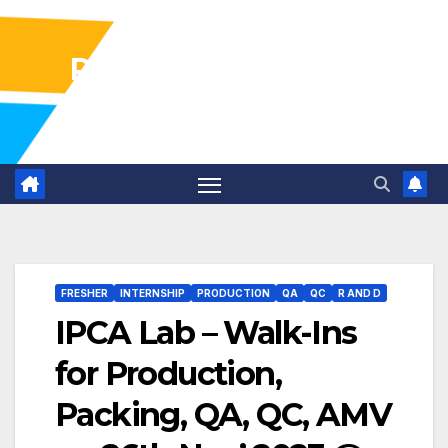
Pharma Industry Jobs
Gofasterr
FRESHER
INTERNSHIP
PRODUCTION
QA
QC
R AND D
IPCA Lab – Walk-Ins
for Production,
Packing, QA, QC, AMV