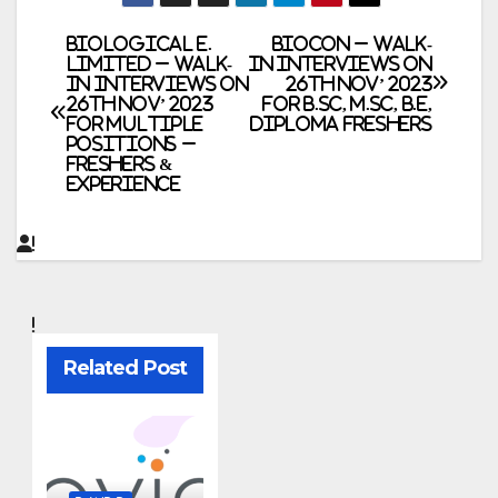
Post
Biological E.
BIOCON – Walk-
Limited – Walk-
In Interviews on
In Interviews on
26th Nov’ 2023
navigation
26th Nov’ 2023
for B.Sc, M.Sc, B.E,
for Multiple
Diploma Freshers
Positions –
Freshers &
Experience
Related Post