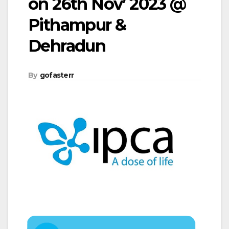
on 26th Nov’ 2023 @
Pithampur &
Dehradun
By
gofasterr