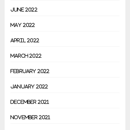
June 2022
May 2022
April 2022
March 2022
February 2022
January 2022
December 2021
November 2021