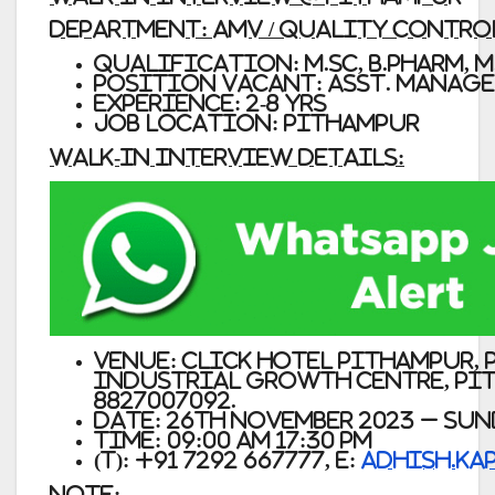
Department: AMV / Quality Control
Qualification: M.Sc, B.Pharm, M.
Position Vacant: Asst. Manage
Experience: 2-8 Yrs
Job Location: Pithampur
Walk-In Interview Details:
Venue:
Click Hotel Pithampur, P
Industrial Growth Centre, Pith
8827007092.
Date: 26th November 2023 – Su
Time: 09:00 AM 17:30 PM
(T): +91 7292 667777, E:
adhish.ka
Note: