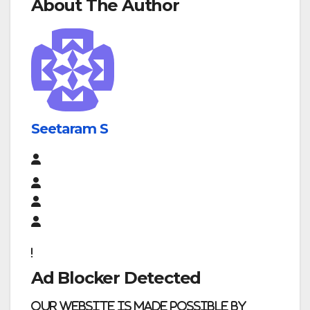
About The Author
Seetaram S
Ad Blocker Detected
Our website is made possible by