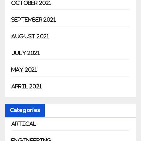
October 2021
September 2021
August 2021
July 2021
May 2021
April 2021
Categories
Artical
Engineering