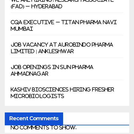
(FAD) – Hyderabad
CQA Executive – Titan Pharma Navi
Mumbai
Job Vacancy at Aurobindo Pharma
Limited | Ankleshwar
Job Openings in Sun Pharma
Ahmadnagar
Kashiv Biosciences Hiring Fresher
Microbiologists
Recent Comments
No comments to show.