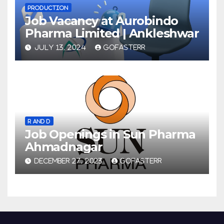
PRODUCTION
Job Vacancy at Aurobindo
Pharma Limited | Ankleshwar
JULY 13, 2024
GOFASTERR
R AND D
Job Openings in Sun Pharma
Ahmadnagar
DECEMBER 27, 2023
GOFASTERR