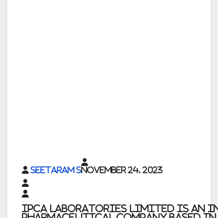
Seetaram S
November 24, 2023
Ipca Laboratories Limited
is an 
pharmaceutical company based in M