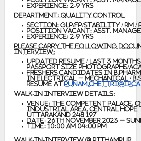
Experience: 2-9 Yrs
Department: Quality Control
Section: GLP/FP/Stability / RM 
Position Vacant: Asst. Manage
Experience: 2-9 Yrs
Please carry the following docum
interview:
Updated Resume / Last 3 months 
passport size photographs/ac
Freshers candidates in
B.Pharm 
In Electrical – Mechanical / B.S
resume at
punam.chettri@ipca
Walk-In Interview Details:
Venue: The Competent Palace, 
Industrial Area, Central Hope
Uttarakand 248 197
Date: 26th November 2023 – Su
Time: 10:00 AM 04:00 PM
WALK-IN-INTERVIEW @ PITHAMPUR