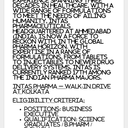
Experience spanning three
decades in healthcare, with a
wide range of formulations
to meet the needs of ailing
humanity, Intas
Pharmaceuticals
headquartered at Ahmedabad
(India), is now a force to
reckon with, in the global
pharma horizon. With
expertise in a range of
formulations, from tablets
to injectables to newer drug
delivery systems, Intas is
currently ranked 17th among
the Indian Pharma majors.
INTAS PHARMA – Walk-In Drive
at Kolkata
ELIGIBILITY CRITERIA:
Positions: Business
Executive
Qualification: Science
Graduates / B.Pharm /