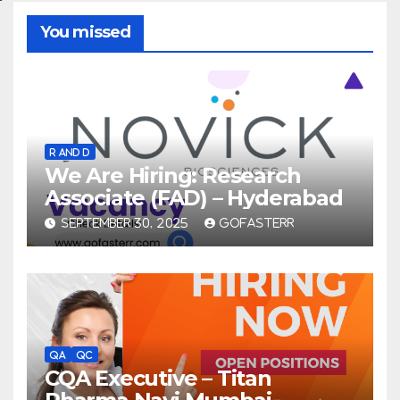
You missed
R AND D
We Are Hiring: Research
Associate (FAD) – Hyderabad
SEPTEMBER 30, 2025
GOFASTERR
QA
QC
CQA Executive – Titan