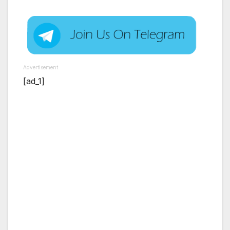
Advertisement
[ad_1]