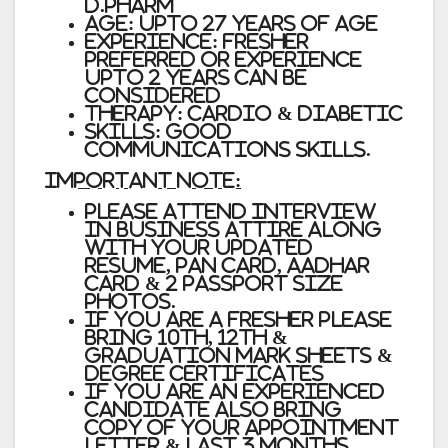
D.Pharm
Age: Upto 27 Years of Age
Experience: Fresher
Preferred or Experience
upto 2 years can be
considered
Therapy: Cardio & Diabetic
Skills: Good
Communications Skills.
IMPORTANT NOTE:
Please attend interview
in business attire along
with your updated
Resume, PAN Card, Aadhar
Card & 2 Passport Size
Photos.
If you are a Fresher please
bring 10th, 12th &
Graduation Mark sheets &
Degree Certificates
If you are an experienced
candidate also bring
copy of your appointment
Letter & Last 3 months