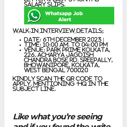
Salary Slips.
Walk-In Interview Details:
Date: 6th December 2023 |
Time: 10:00 am. to 04:00 pm
Venue: Park Prime Kolkata,
226, Acharya Jagdish
Chandra Bose Rd. Sreepally,
Bhowanipore, Kolkata,
West Bengal 700020
Kindly scan the QR Code to
Apply. mentioning ‘HQ in the
subject line.
Like what you’re seeing
and if you found the write