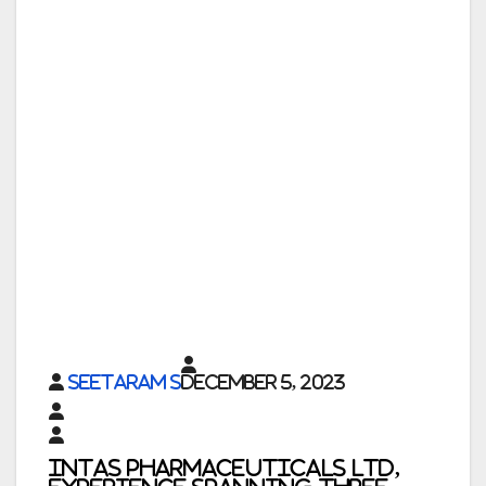
Seetaram S
December 5, 2023
Intas Pharmaceuticals Ltd,