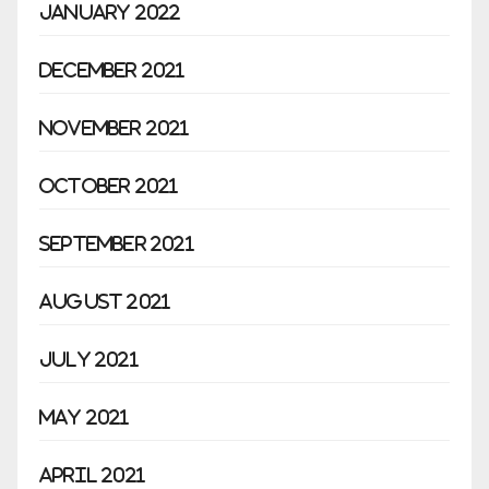
January 2022
December 2021
November 2021
October 2021
September 2021
August 2021
July 2021
May 2021
April 2021