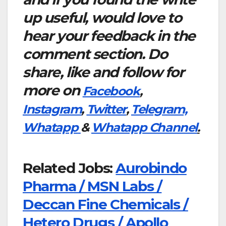
up useful, would love to
hear your feedback in the
comment section. Do
share, like and follow for
more on
Facebook
,
Instagram
,
Twitter
,
Telegram,
Whatapp
&
Whatapp Channel
.
Related Jobs:
Aurobindo
Pharma / MSN Labs /
Deccan Fine Chemicals /
Hetero Drugs / Apollo