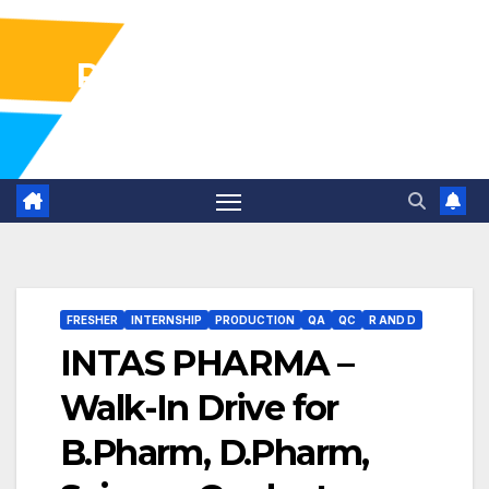
Pharma Industry Jobs
Gofasterr
FRESHER
INTERNSHIP
PRODUCTION
QA
QC
R AND D
INTAS PHARMA –
Walk-In Drive for
B.Pharm, D.Pharm,