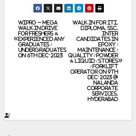
Post
WIPRO – Mega
Walk-In for ITI,
Walk-In Drive
Diploma, SSC,
for Freshers &
Inter
navigation
Experienced Any
Candidates in
Graduates /
Epoxy /
Undergraduates
Maintenance /
on 6th Dec’ 2023
Quality / Powder
& Liquid / Stores
/ Forklift
Operator on 9th
Dec’ 2023 @
Nalanda
Corporate
Services,
Hyderabad