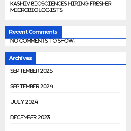
Kashiv Biosciences Hiring Fresher
Microbiologists
Recent Comments
No comments to show.
Archives
September 2025
September 2024
July 2024
December 2023