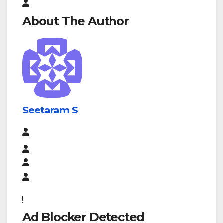
About The Author
Seetaram S
Ad Blocker Detected