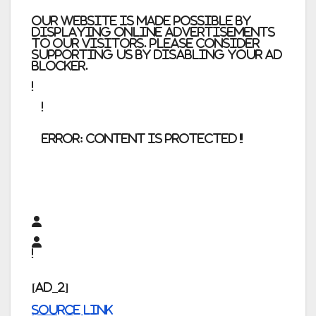
Our website is made possible by
displaying online advertisements
to our visitors. Please consider
supporting us by disabling your ad
blocker.
error:
Content is protected !!
[ad_2]
Source link