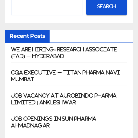
Search
Recent Posts
We Are Hiring: Research Associate
(FAD) – Hyderabad
CQA Executive – Titan Pharma Navi
Mumbai
Job Vacancy at Aurobindo Pharma
Limited | Ankleshwar
Job Openings in Sun Pharma
Ahmadnagar