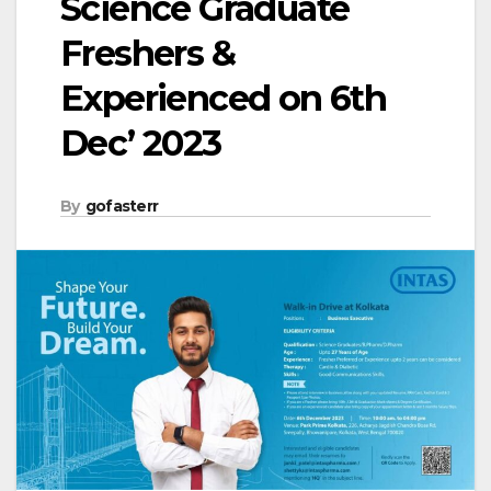
Science Graduate
Freshers &
Experienced on 6th
Dec’ 2023
By
gofasterr