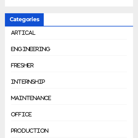
Categories
Artical
Engineering
Fresher
Internship
Maintenance
Office
Production