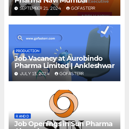
Pharma Navi Mumbai
SEPTEMBER 21, 2024
GOFASTERR
PRODUCTION
Job Vacancy at Aurobindo
Pharma Limited | Ankleshwar
JULY 13, 2024
GOFASTERR
R AND D
Job Openings in Sun Pharma