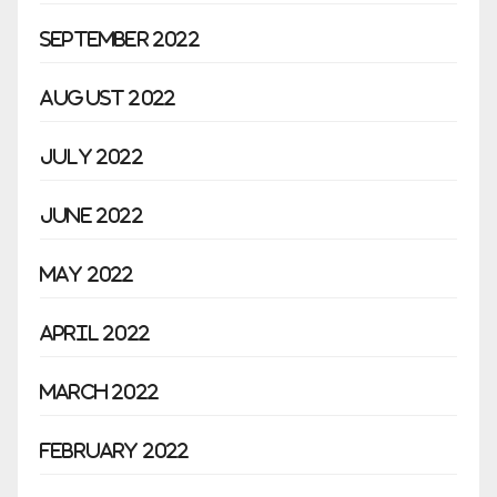
September 2022
August 2022
July 2022
June 2022
May 2022
April 2022
March 2022
February 2022