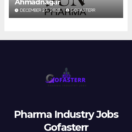
Ahmadnagar
DECEMBER 27, 2023
GOFASTERR
Pharma Industry Jobs
Gofasterr