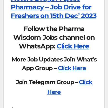
Pharmacy – Job Drive for
Freshers on 15th Dec’ 2023
Follow the Pharma
Wisdom Jobs channel on
WhatsApp:
Click Here
More Job Updates Join What’s
App Group –
Click Here
Join Telegram Group –
Click
Here