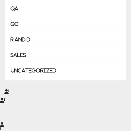
QA
QC
R and D
Sales
Uncategorized