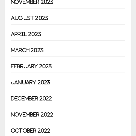
November 2023
August 2023
April 2023
March 2023
February 2023
January 2023
December 2022
November 2022
October 2022