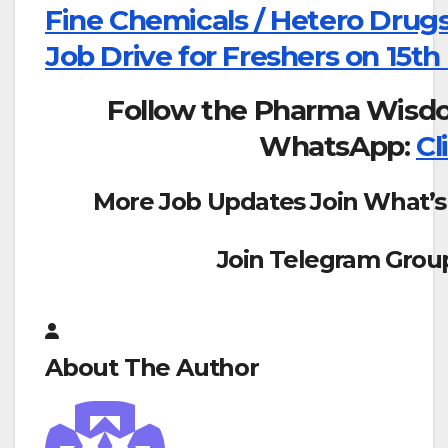
Fine Chemicals / Hetero Drugs
Job Drive for Freshers on 15th
Follow the Pharma Wisd
WhatsApp:
Cl
More Job Updates Join What’s
Join Telegram Grou
About The Author