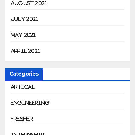
August 2021
July 2021
May 2021
April 2021
Categories
Artical
Engineering
Fresher
Internship