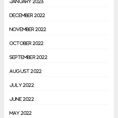
January 2023
December 2022
November 2022
October 2022
September 2022
August 2022
July 2022
June 2022
May 2022