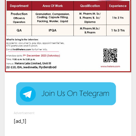
Advertisement
[ad_1]