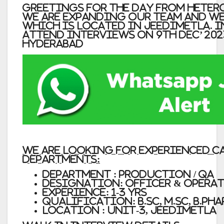
Greetings for the day from Hetero
We are expanding our team and we
which is located in Jeedimetla.
I
attend interviews on 9th Dec’ 202
Hyderabad
We are looking for Experienced 
departments:
Department : Production / QA
Designation: Officer & Opera
Experience: 1-3 yrs
Qualification: B.Sc, M.Sc, B.Ph
Location : Unit-3, Jeedimetla