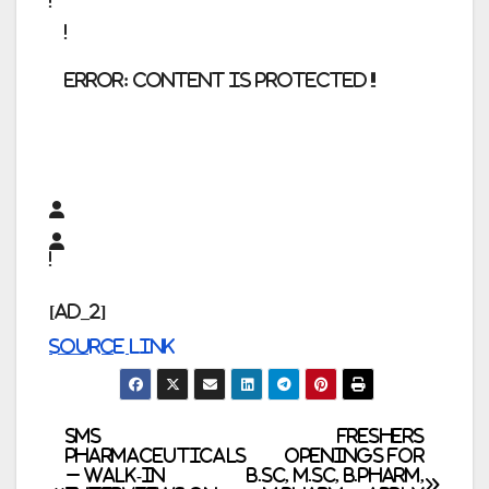
error:
Content is protected !!
[ad_2]
Source link
Post
SMS
Freshers
Pharmaceuticals
Openings for
– Walk-In
B.Sc, M.Sc, B.Pharm,