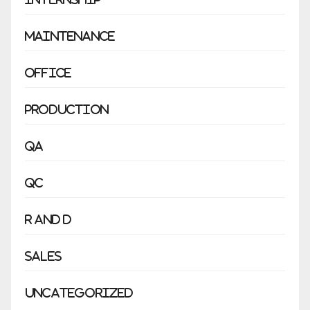
Maintenance
Office
Production
QA
QC
R and D
Sales
Uncategorized