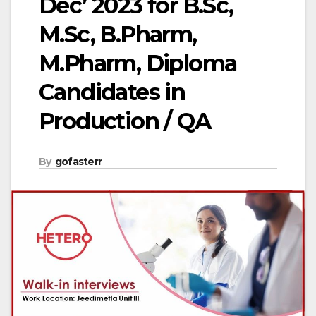
Dec’ 2023 for B.Sc,
M.Sc, B.Pharm,
M.Pharm, Diploma
Candidates in
Production / QA
By
gofasterr