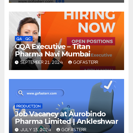
QA
QC
CQA Executive – Titan
Pharma Navi Mumbai
SEPTEMBER 21, 2024
GOFASTERR
PRODUCTION
Job Vacancy at Aurobindo
Pharma Limited | Ankleshwar
JULY 13, 2024
GOFASTERR