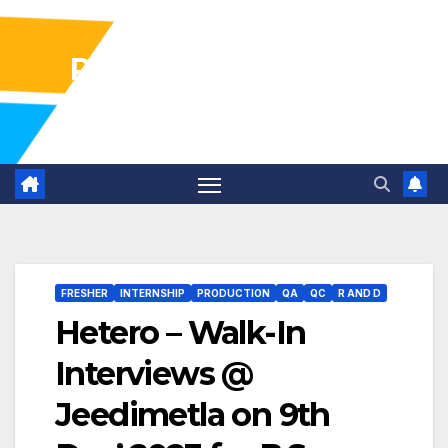
Pharma Industry Jobs
Gofasterr
FRESHER
INTERNSHIP
PRODUCTION
QA
QC
R AND D
Hetero – Walk-In
Interviews @
Jeedimetla on 9th