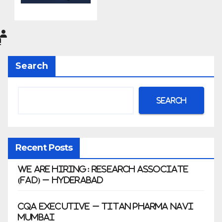
do
Pharma
Limited
|
Anklesh
Search
war
Search
Recent Posts
We Are Hiring: Research Associate
(FAD) – Hyderabad
CQA Executive – Titan Pharma Navi
Mumbai