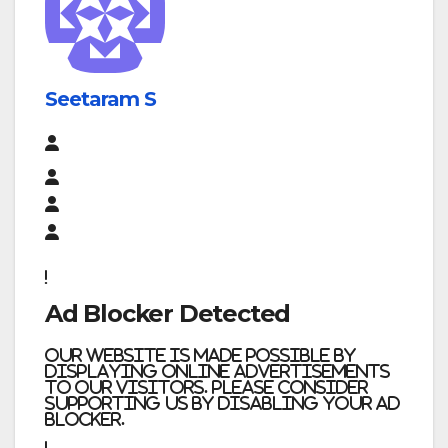
Seetaram S
Ad Blocker Detected
Our website is made possible by
displaying online advertisements
to our visitors. Please consider
supporting us by disabling your ad
blocker.