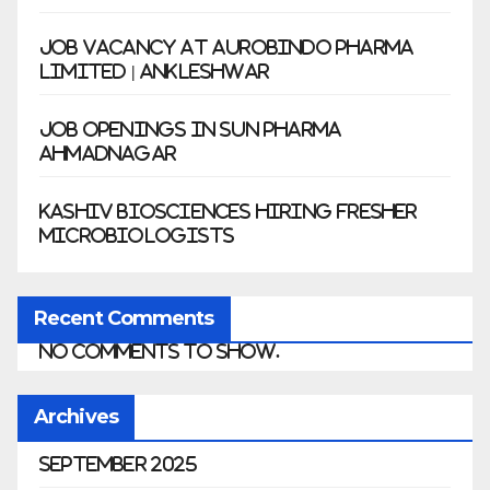
Job Vacancy at Aurobindo Pharma
Limited | Ankleshwar
Job Openings in Sun Pharma
Ahmadnagar
Kashiv Biosciences Hiring Fresher
Microbiologists
Recent Comments
No comments to show.
Archives
September 2025