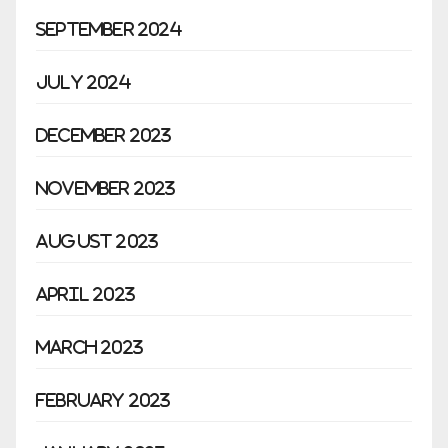
September 2024
July 2024
December 2023
November 2023
August 2023
April 2023
March 2023
February 2023