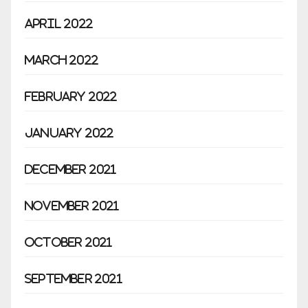
April 2022
March 2022
February 2022
January 2022
December 2021
November 2021
October 2021
September 2021