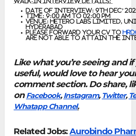
Walk-In Interview Details:
Date of Interview: 9th Dec’ 20
Time: 9:00 am to 02:00 pm
Venue:
Hetero Labs Limited, Unit
Hyderabad
Please forward your CV to
hrd
are not able to attain the in
Like what you’re seeing and if
useful, would love to hear you
comment section. Do share, li
on
Facebook
,
Instagram
,
Twitter
,
T
Whatapp Channel
.
Related Jobs:
Aurobindo Phar