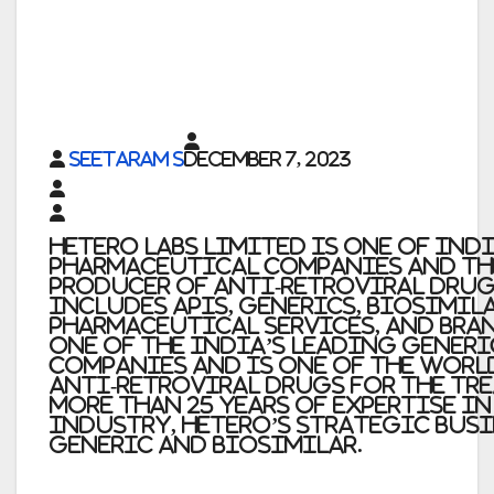
Seetaram S
December 7, 2023
Hetero Labs Limited is one of Ind
pharmaceutical companies and th
producer of anti-retroviral drug
includes APIs, generics, biosimil
pharmaceutical services, and bran
one of the India’s leading gener
companies and is one of the worl
anti-retroviral drugs for the tre
more than 25 years of expertise i
industry, Hetero’s strategic busi
generic and biosimilar.