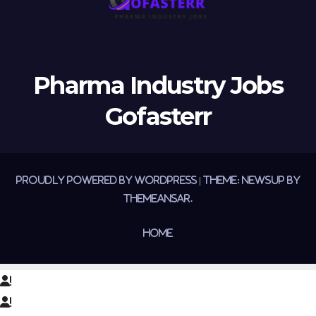
Pharma Industry Jobs
Gofasterr
Proudly powered by WordPress
|
Theme:
Newsup
by
Themeansar
.
Home