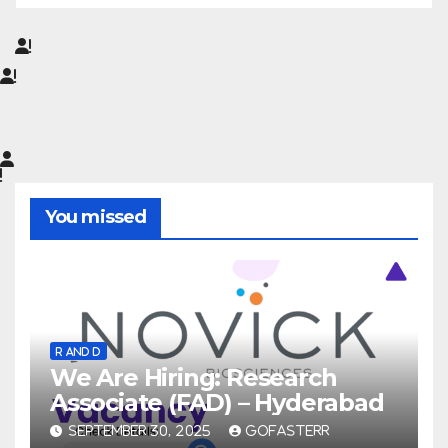
You missed
R AND D
We Are Hiring: Research
Associate (FAD) – Hyderabad
SEPTEMBER 30, 2025
GOFASTERR