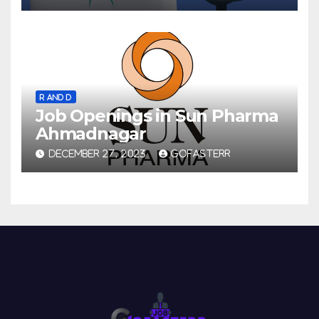
R AND D
Job Openings in Sun Pharma
Ahmadnagar
DECEMBER 27, 2023
GOFASTERR