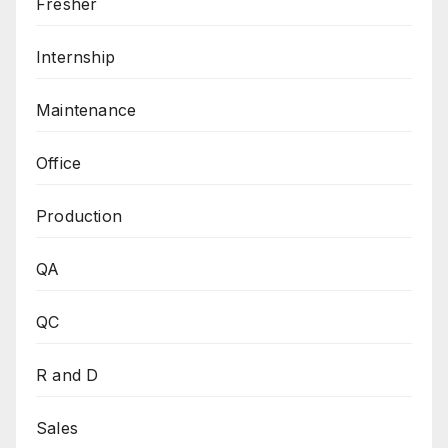
Fresher
Internship
Maintenance
Office
Production
QA
QC
R and D
Sales