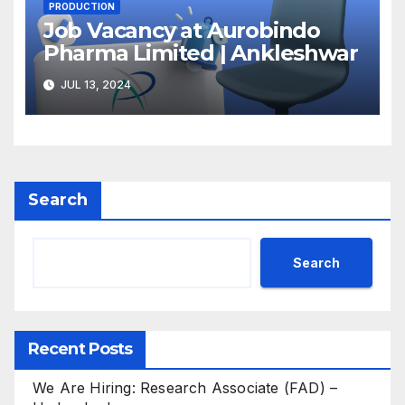
PRODUCTION
Job Vacancy at Aurobindo
Pharma Limited | Ankleshwar
JUL 13, 2024
Search
Search
Recent Posts
We Are Hiring: Research Associate (FAD) –