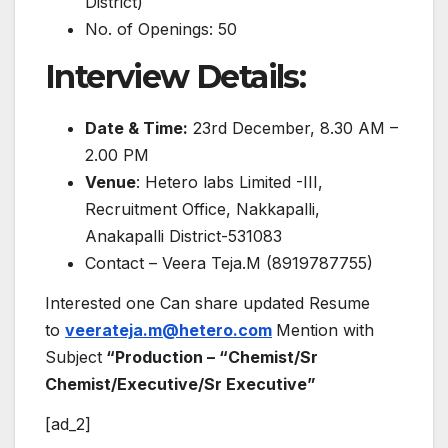
District)
No. of Openings: 50
Interview Details:
Date & Time:
23rd December, 8.30 AM –
2.00 PM
Venue
: Hetero labs Limited -III,
Recruitment Office, Nakkapalli,
Anakapalli District-531083
Contact – Veera Teja.M (8919787755)
Interested one Can share updated Resume
to
veerateja.m@hetero.com
Mention with
Subject
“Production – “Chemist/Sr
Chemist/Executive/Sr Executive”
[ad_2]