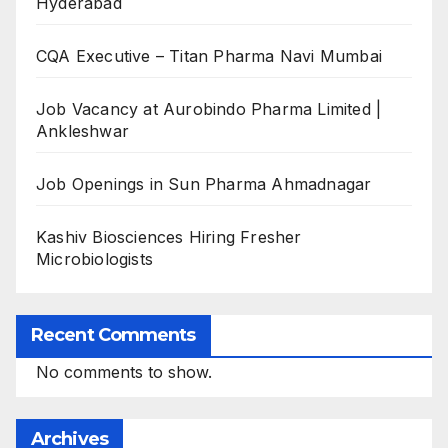
Hyderabad
CQA Executive – Titan Pharma Navi Mumbai
Job Vacancy at Aurobindo Pharma Limited |
Ankleshwar
Job Openings in Sun Pharma Ahmadnagar
Kashiv Biosciences Hiring Fresher
Microbiologists
Recent Comments
No comments to show.
Archives