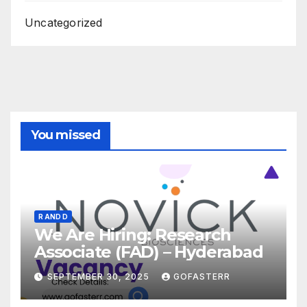
Uncategorized
You missed
R AND D
We Are Hiring: Research
Associate (FAD) – Hyderabad
SEPTEMBER 30, 2025
GOFASTERR