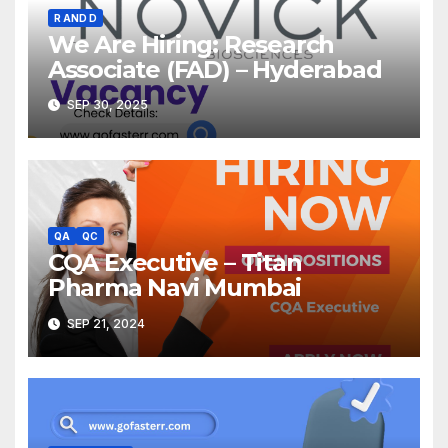
R AND D
We Are Hiring: Research
Associate (FAD) – Hyderabad
SEP 30, 2025
QA
QC
CQA Executive – Titan
Pharma Navi Mumbai
SEP 21, 2024