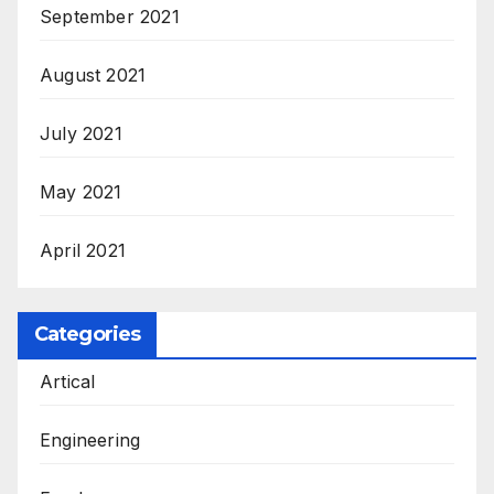
September 2021
August 2021
July 2021
May 2021
April 2021
Categories
Artical
Engineering