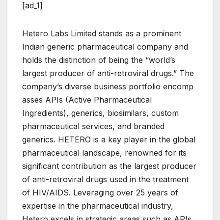
[ad_1]
Hetero Labs Limited stands as a prominent
Indian generic pharmaceutical company and
holds the distinction of being the “world’s
largest producer of anti-retroviral drugs.” The
company’s diverse business portfolio encomp
asses APIs (Active Pharmaceutical
Ingredients), generics, biosimilars, custom
pharmaceutical services, and branded
generics. HETERO is a key player in the global
pharmaceutical landscape, renowned for its
significant contribution as the largest producer
of anti-retroviral drugs used in the treatment
of HIV/AIDS. Leveraging over 25 years of
expertise in the pharmaceutical industry,
Hetero excels in strategic areas such as APIs,