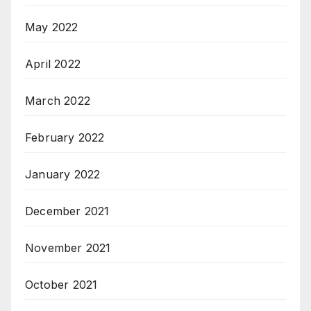
May 2022
April 2022
March 2022
February 2022
January 2022
December 2021
November 2021
October 2021