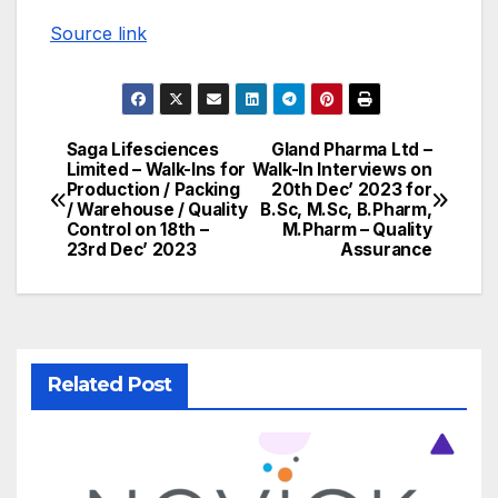
Source link
Saga Lifesciences
Gland Pharma Ltd –
Post
Limited – Walk-Ins for
Walk-In Interviews on
Production / Packing
20th Dec’ 2023 for
navigation
/ Warehouse / Quality
B.Sc, M.Sc, B.Pharm,
Control on 18th –
M.Pharm – Quality
23rd Dec’ 2023
Assurance
Related Post