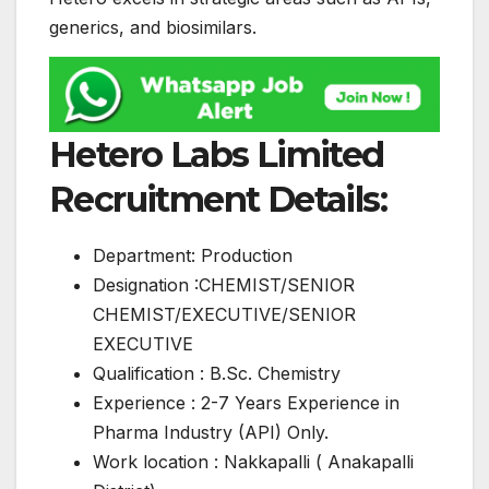
generics, and biosimilars.
Hetero Labs Limited
Recruitment Details:
Department: Production
Designation :CHEMIST/SENIOR
CHEMIST/EXECUTIVE/SENIOR
EXECUTIVE
Qualification : B.Sc. Chemistry
Experience : 2-7 Years Experience in
Pharma Industry (API) Only.
Work location : Nakkapalli ( Anakapalli