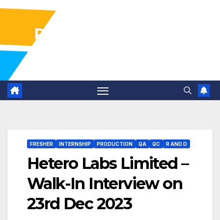
Pharma Industry Jobs
Gofasterr
FRESHER
INTERNSHIP
PRODUCTION
QA
QC
R AND D
Hetero Labs Limited –
Walk-In Interview on
23rd Dec 2023