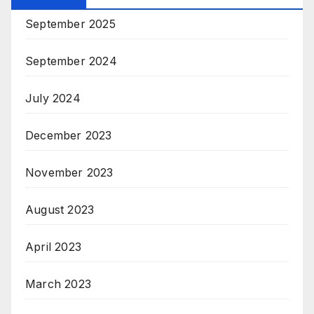
September 2025
September 2024
July 2024
December 2023
November 2023
August 2023
April 2023
March 2023