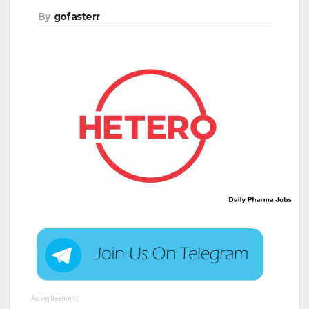
By
gofasterr
Advertisement