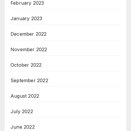
February 2023
January 2023
December 2022
November 2022
October 2022
September 2022
August 2022
July 2022
June 2022