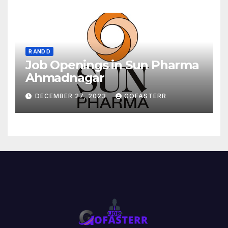
R AND D
Job Openings in Sun Pharma
Ahmadnagar
DECEMBER 27, 2023
GOFASTERR