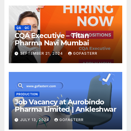
QA
QC
CQA Executive – Titan
Pharma Navi Mumbai
SEPTEMBER 21, 2024
GOFASTERR
PRODUCTION
Job Vacancy at Aurobindo
Pharma Limited | Ankleshwar
JULY 13, 2024
GOFASTERR