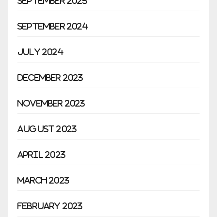
September 2025
September 2024
July 2024
December 2023
November 2023
August 2023
April 2023
March 2023
February 2023