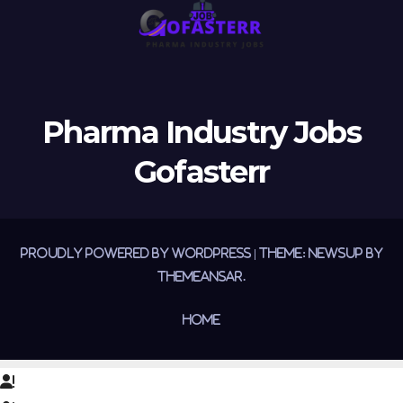
Pharma Industry Jobs
Gofasterr
Proudly powered by WordPress
|
Theme:
Newsup
by
Themeansar
.
Home