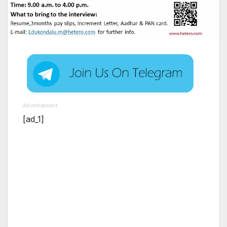
Advertisement
[ad_1]