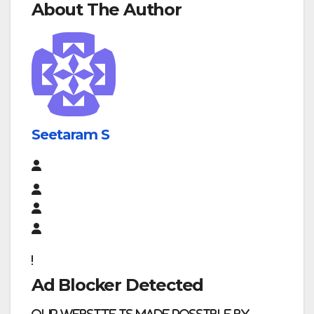
About The Author
Seetaram S
Ad Blocker Detected