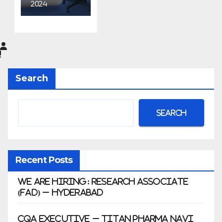
Aurobin
2024
do
Pharma
Limited
|
Anklesh
Search
war
Search
Recent Posts
We Are Hiring: Research Associate
(FAD) – Hyderabad
CQA Executive – Titan Pharma Navi