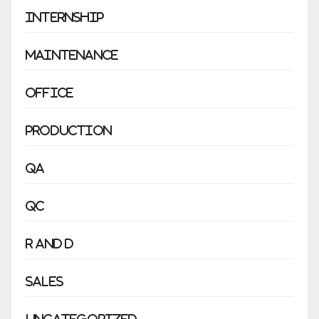
Internship
Maintenance
Office
Production
QA
QC
R and D
Sales