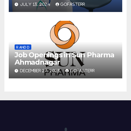
JULY 13, 2024
GOFASTERR
R AND D
Job Openings in Sun Pharma
Ahmadnagar
DECEMBER 27, 2023
GOFASTERR