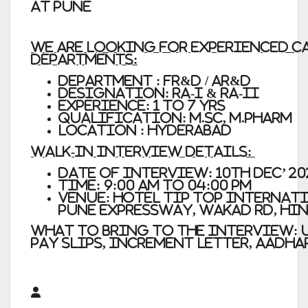
at Pune
We are looking for Experienced 
departments:
Department : FR&D / AR&D
Designation: RA-I & RA-II
Experience: 1 to 7 yrs
Qualification: M.Sc, M.Pharm
Location : Hyderabad
Walk-In Interview Details:
Date of Interview:
10th Dec’ 2
Time:
9:00 am to 04:00 pm
Venue:
Hotel Tip Top Internatio
Pune Expressway, Wakad Rd, Hin
What to bring to the interview:
pay slips, Increment Letter, Aadha