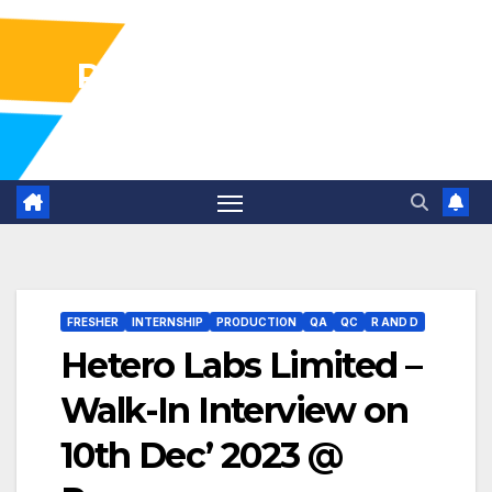
Pharma Industry Jobs
Gofasterr
FRESHER
INTERNSHIP
PRODUCTION
QA
QC
R AND D
Hetero Labs Limited –
Walk-In Interview on
10th Dec’ 2023 @