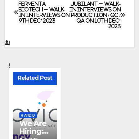
Post
FERMENTA
JUBILANT – Walk-
BIOTECH – Walk-
In Interviews on
In Interviews on
Production / QC /
navigation
9th Dec’ 2023
QA on 10th Dec’
2023
Related Post
R AND D
We Are
Hiring:
Researc