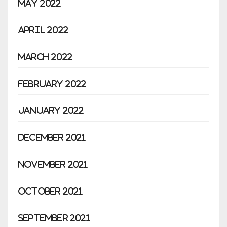
May 2022
April 2022
March 2022
February 2022
January 2022
December 2021
November 2021
October 2021
September 2021