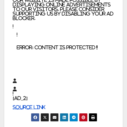
Our website is made possible by
displaying online advertisements
to our visitors. Please consider
supporting us by disabling your ad
blocker.
error:
Content is protected !!
[ad_2]
Source link