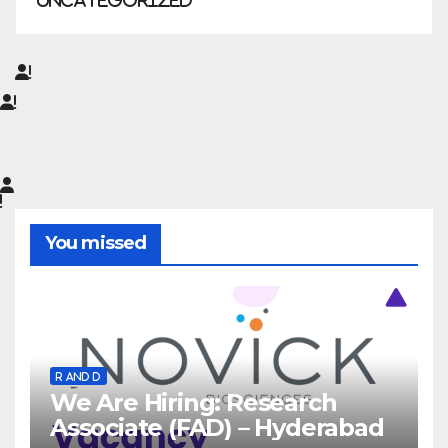
Uncategorized
You missed
R AND D
We Are Hiring: Research
Associate (FAD) – Hyderabad