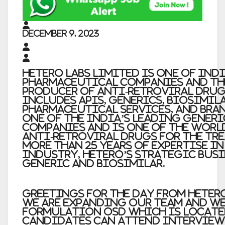
December 9, 2023
Hetero Labs Limited is one of Ind
pharmaceutical companies and th
producer of anti-retroviral drug
includes APIs, generics, biosimil
pharmaceutical services, and bran
one of the India’s leading gener
companies and is one of the worl
anti-retroviral drugs for the tre
more than 25 years of expertise i
industry, Hetero’s strategic busi
generic and biosimilar.
Greetings for the day from Hetero
We are expanding our team and we
Formulation OSD which is locate
candidates can attend intervie