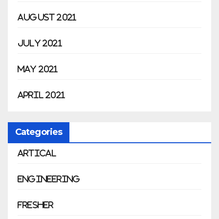
August 2021
July 2021
May 2021
April 2021
Categories
Artical
Engineering
Fresher