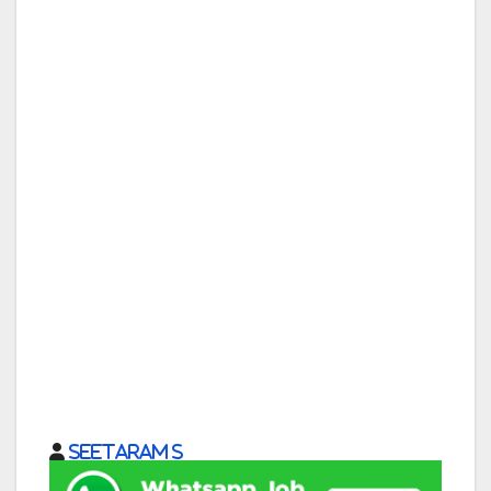
Seetaram S