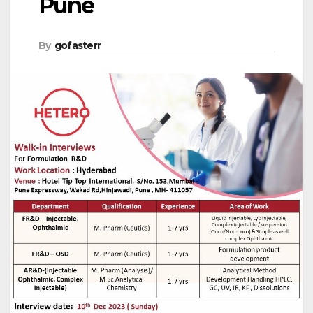
Pune
By
gofasterr