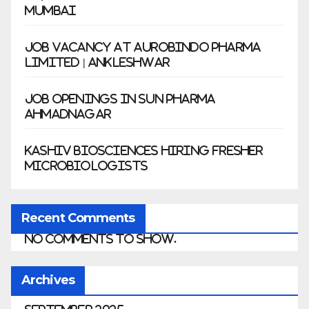
Mumbai
Job Vacancy at Aurobindo Pharma
Limited | Ankleshwar
Job Openings in Sun Pharma
Ahmadnagar
Kashiv Biosciences Hiring Fresher
Microbiologists
Recent Comments
No comments to show.
Archives