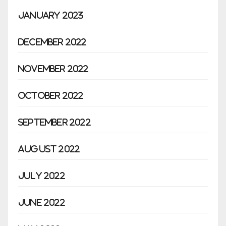
January 2023
December 2022
November 2022
October 2022
September 2022
August 2022
July 2022
June 2022