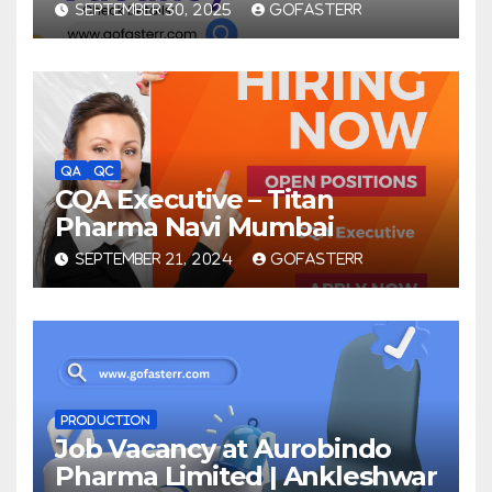
SEPTEMBER 30, 2025
GOFASTERR
QA
QC
CQA Executive – Titan
Pharma Navi Mumbai
SEPTEMBER 21, 2024
GOFASTERR
PRODUCTION
Job Vacancy at Aurobindo
Pharma Limited | Ankleshwar