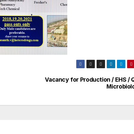
Vacancy for Production / EHS / Q
Microbiol