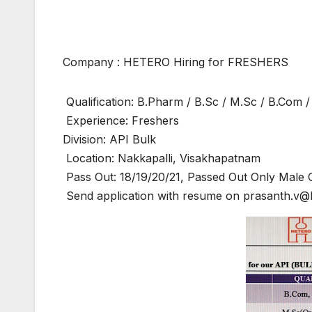
Company : HETERO Hiring for FRESHERS
Qualification: B.Pharm / B.Sc / M.Sc / B.Com 
Experience: Freshers
Division: API Bulk
Location: Nakkapalli, Visakhapatnam
Pass Out: 18/19/20/21, Passed Out Only Male 
Send application with resume on prasanth.v