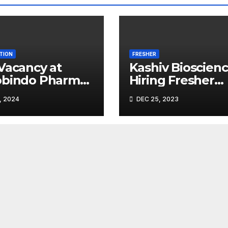
TION
FRESHER
Vacancy at
Kashiv Bioscien
obindo Pharma
Hiring Fresher
ted |
Microbiologists
, 2024
DEC 25, 2023
leshwar