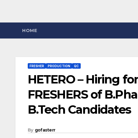
HOME
FRESHER
PRODUCTION
QC
HETERO – Hiring fo
FRESHERS of B.Pharm
B.Tech Candidates
By
gofasterr