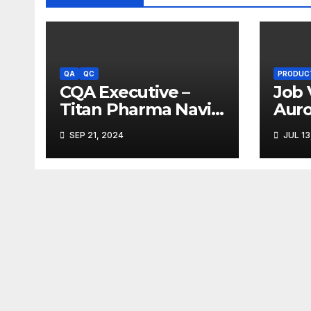
QA
QC
PRODUC
CQA Executive –
Job 
Titan Pharma Navi
Aur
Mumbai
Limi
SEP 21, 2024
JUL 13
Ank