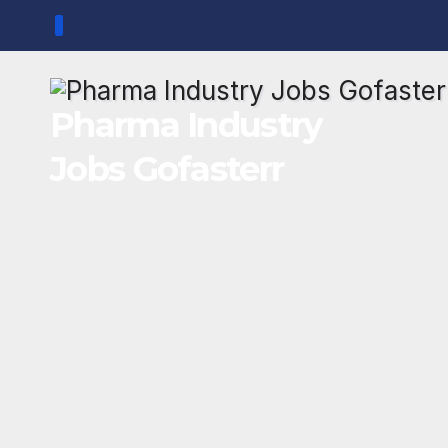
Skip
to
content
Pharma Industry
Jobs Gofasterr