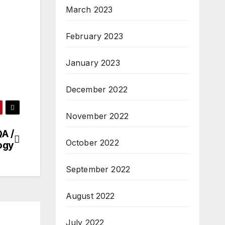
March 2023
February 2023
January 2023
December 2022
November 2022
A /
October 2022
ogy
September 2022
August 2022
July 2022