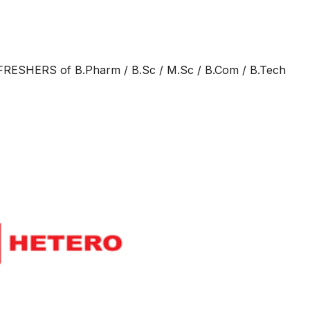
RESHERS of B.Pharm / B.Sc / M.Sc / B.Com / B.Tech