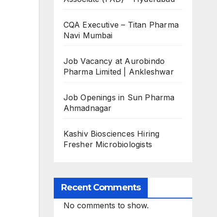
CQA Executive – Titan Pharma
Navi Mumbai
Job Vacancy at Aurobindo
Pharma Limited | Ankleshwar
Job Openings in Sun Pharma
Ahmadnagar
Kashiv Biosciences Hiring
Fresher Microbiologists
Recent Comments
No comments to show.