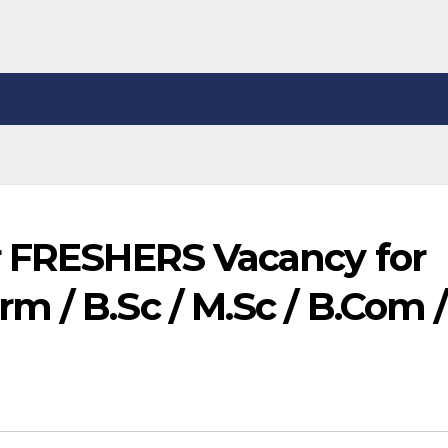
r FRESHERS Vacancy for
 / B.Sc / M.Sc / B.Com /