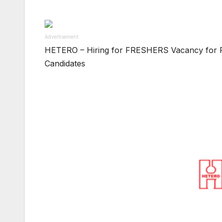
Advertisement
HETERO – Hiring for FRESHERS Vacancy for F
Candidates