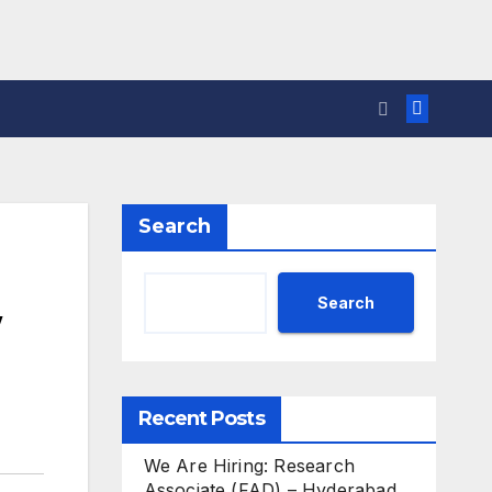
Search
Search
Recent Posts
We Are Hiring: Research
Associate (FAD) – Hyderabad