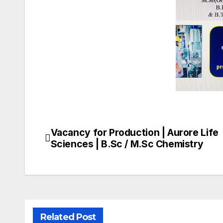
Vacancy for Production | Aurore Life
Post
Sciences | B.Sc / M.Sc Chemistry
navigation
Related Post