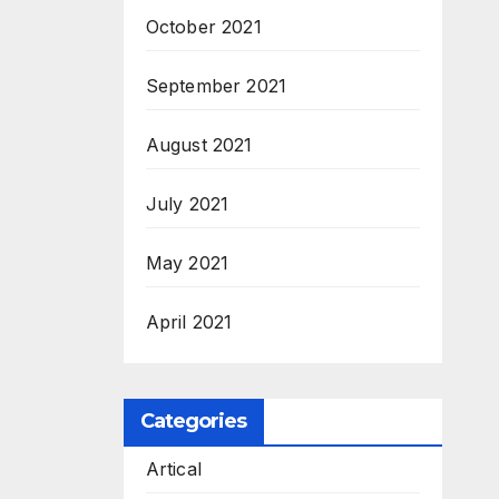
October 2021
September 2021
August 2021
July 2021
May 2021
April 2021
Categories
Artical