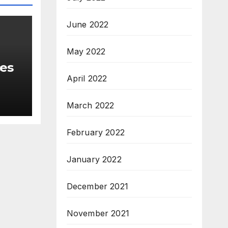
June 2022
May 2022
ces
April 2022
March 2022
February 2022
January 2022
December 2021
November 2021