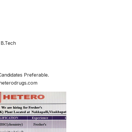
/ B.Tech
Candidates Preferable.
@heterodrugs.com