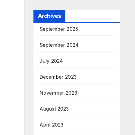
Archives
September 2025
September 2024
July 2024
December 2023
November 2023
August 2023
April 2023