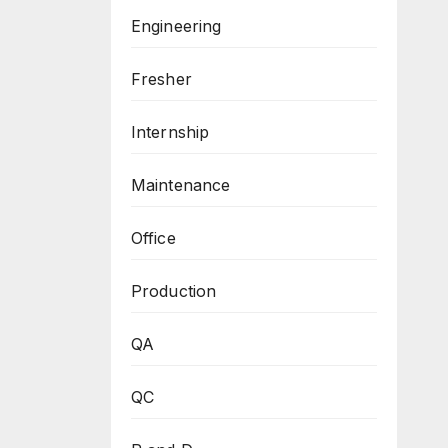
Engineering
Fresher
Internship
Maintenance
Office
Production
QA
QC