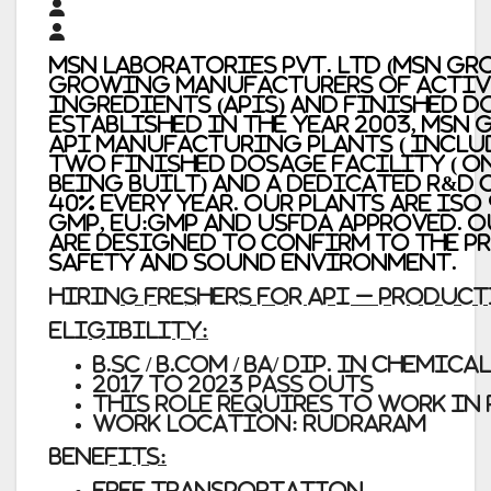
MSN Laboratories Pvt. Ltd (MSN Gr
growing manufacturers of Activ
Ingredients (APIs) and Finished d
Established in the year 2003, MSN
API manufacturing plants ( inclu
two finished dosage facility ( 
being built) and a dedicated R&D 
40% every year. Our plants are ISO
GMP, EU:GMP and USFDA approved.
are designed to confirm to the pr
Safety and sound Environment.
HIRING FRESHERS FOR API – PRODUC
Eligibility:
B.Sc / B.Com / BA/ Dip. in Chemical
2017 to 2023 Pass outs
This Role requires to work in 
Work location: Rudraram
Benefits:
Free Transportation