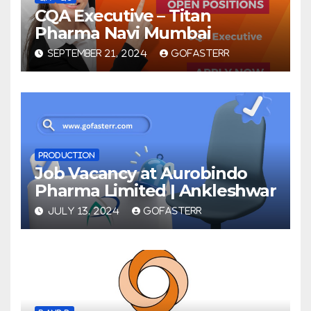
CQA Executive – Titan
Pharma Navi Mumbai
SEPTEMBER 21, 2024
GOFASTERR
PRODUCTION
Job Vacancy at Aurobindo
Pharma Limited | Ankleshwar
JULY 13, 2024
GOFASTERR