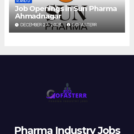
R AND D
Job Openings in Sun Pharma
Ahmadnagar
DECEMBER 27, 2023
GOFASTERR
Pharma Industry Jobs