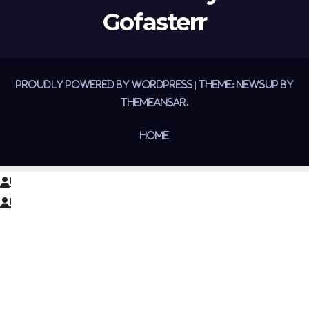
Gofasterr
Proudly powered by WordPress
|
Theme:
Newsup
by
Themeansar
.
Home