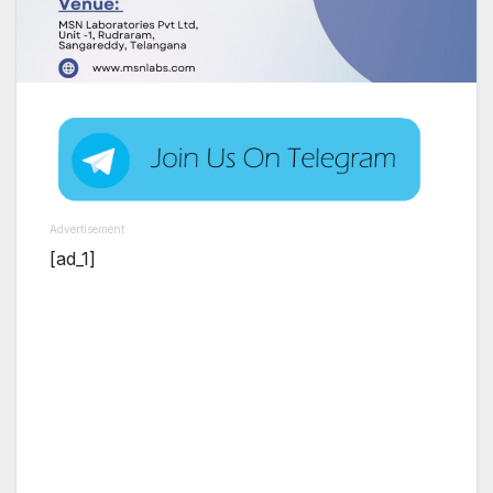
Advertisement
[ad_1]