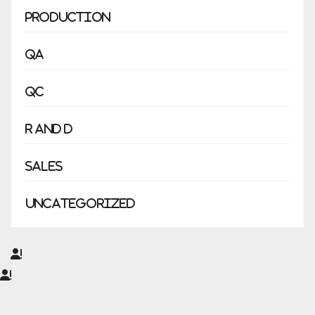
Production
QA
QC
R and D
Sales
Uncategorized