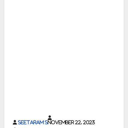
Seetaram S
November 22, 2023