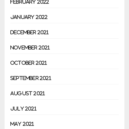
February 2022
January 2022
December 2021
November 2021
October 2021
September 2021
August 2021
July 2021
May 2021