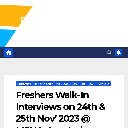
Pharma Industry Jobs
Gofasterr
FRESHER
INTERNSHIP
PRODUCTION
QA
QC
R AND D
Freshers Walk-In
Interviews on 24th &
25th Nov’ 2023 @