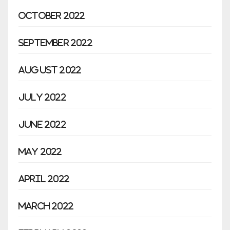
October 2022
September 2022
August 2022
July 2022
June 2022
May 2022
April 2022
March 2022