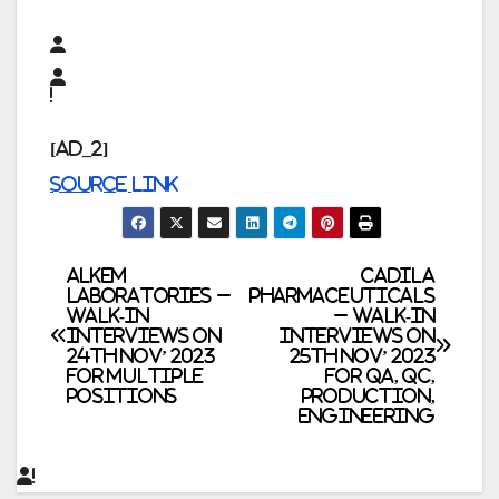
[ad_2]
Source link
Post
ALKEM
Cadila
Laboratories –
Pharmaceuticals
Walk-In
– Walk-In
navigation
Interviews on
Interviews on
24th Nov’ 2023
25th Nov’ 2023
for Multiple
for QA, QC,
Positions
Production,
Engineering