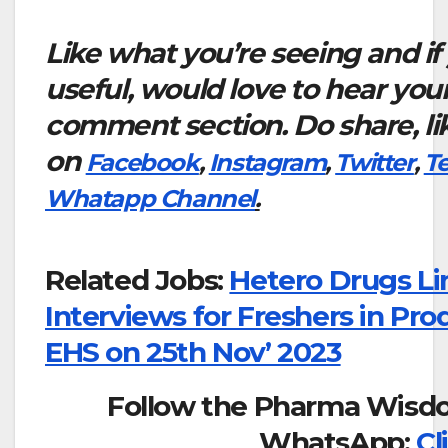
Like what you’re seeing and if
useful, would love to hear you
comment section. Do share, li
on
Facebook
,
Instagram
,
Twitter
,
T
Whatapp Channel
.
Related Jobs:
Hetero Drugs Li
Interviews for Freshers in Pr
EHS on 25th Nov’ 2023
Follow the Pharma Wisd
WhatsApp:
Cl