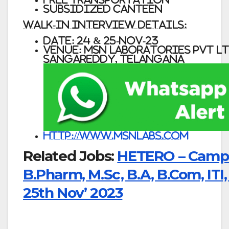
Subsidized Canteen
WALK-IN INTERVIEW DETAILS:
DATE: 24 & 25-NOV-23
VENUE: MSN Laboratories Pvt Ltd
Sangareddy, Telangana
http://www.msnlabs.com
Related Jobs:
HETERO – Campus
B.Pharm, M.Sc, B.A, B.Com, ITI
25th Nov’ 2023