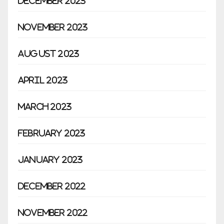
December 2023
November 2023
August 2023
April 2023
March 2023
February 2023
January 2023
December 2022
November 2022