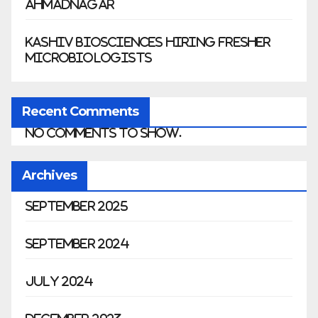
Ahmadnagar
Kashiv Biosciences Hiring Fresher
Microbiologists
Recent Comments
No comments to show.
Archives
September 2025
September 2024
July 2024