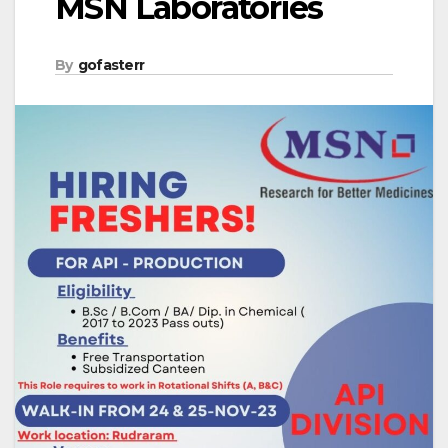
MSN Laboratories
By
gofasterr