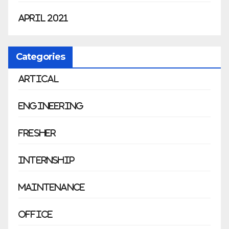
April 2021
Categories
Artical
Engineering
Fresher
Internship
Maintenance
Office