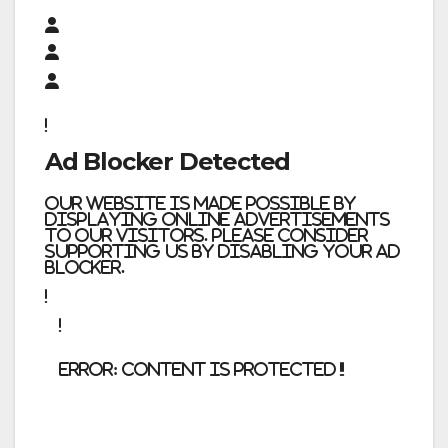
Ad Blocker Detected
Our website is made possible by
displaying online advertisements
to our visitors. Please consider
supporting us by disabling your ad
blocker.
error:
Content is protected !!