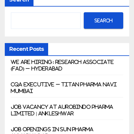
war
Search
Recent Posts
We Are Hiring: Research Associate
(FAD) – Hyderabad
CQA Executive – Titan Pharma Navi
Mumbai
Job Vacancy at Aurobindo Pharma
Limited | Ankleshwar
Job Openings in Sun Pharma