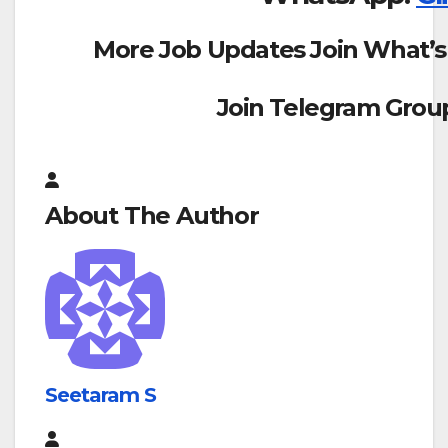
More Job Updates Join What’s
Join Telegram Grou
About The Author
Seetaram S