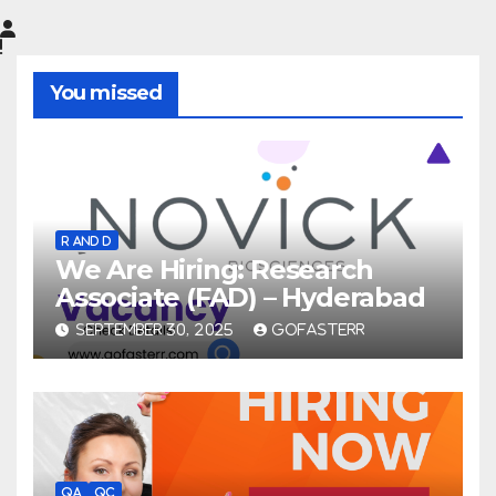
You missed
R AND D
We Are Hiring: Research
Associate (FAD) – Hyderabad
SEPTEMBER 30, 2025
GOFASTERR
QA
QC