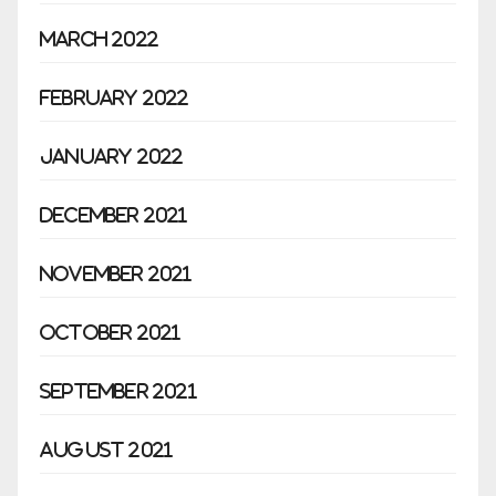
March 2022
February 2022
January 2022
December 2021
November 2021
October 2021
September 2021
August 2021