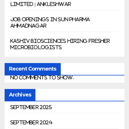
Limited | Ankleshwar
Job Openings in Sun Pharma
Ahmadnagar
Kashiv Biosciences Hiring Fresher
Microbiologists
Recent Comments
No comments to show.
Archives
September 2025
September 2024