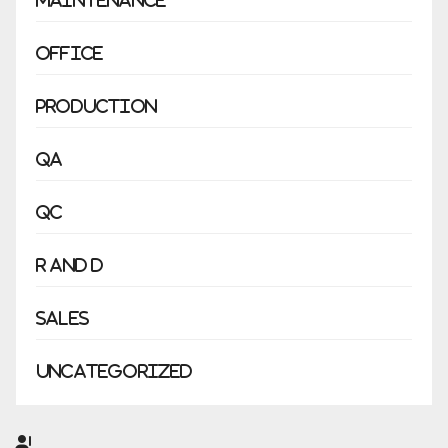
Maintenance
Office
Production
QA
QC
R and D
Sales
Uncategorized