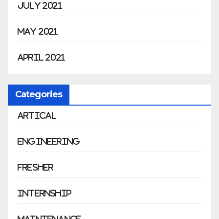
July 2021
May 2021
April 2021
Categories
Artical
Engineering
Fresher
Internship