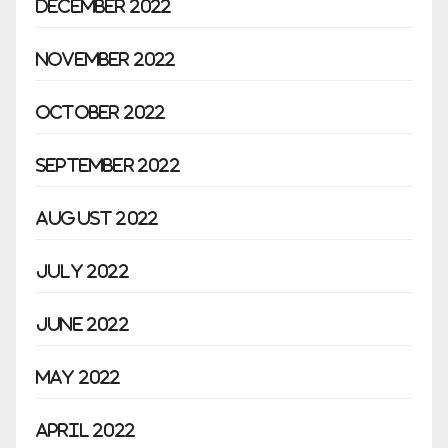
December 2022
November 2022
October 2022
September 2022
August 2022
July 2022
June 2022
May 2022
April 2022