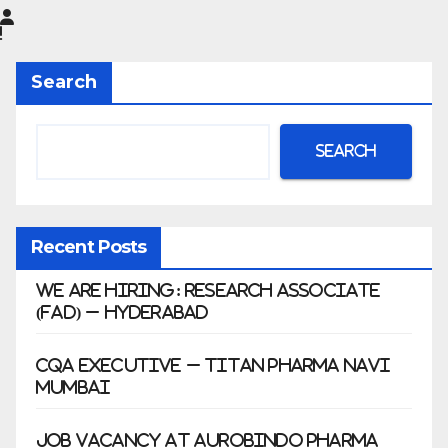
Limited
|
Anklesh
Search
war
Search
Recent Posts
We Are Hiring: Research Associate
(FAD) – Hyderabad
CQA Executive – Titan Pharma Navi
Mumbai
Job Vacancy at Aurobindo Pharma