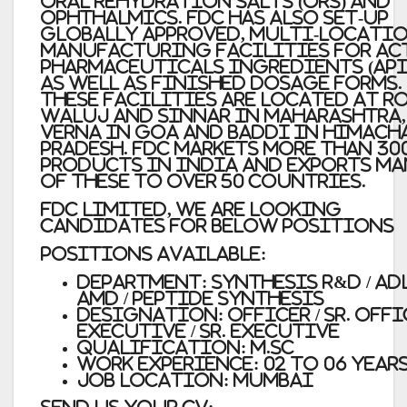
Oral Rehydration Salts (ORS) and
Ophthalmics. FDC has also set-up
globally approved, multi-locati
manufacturing facilities for Ac
Pharmaceuticals Ingredients (API
as well as Finished Dosage Forms.
These facilities are located at R
Waluj and Sinnar in Maharashtra,
Verna in Goa and Baddi in Himach
Pradesh. FDC markets more than 30
products in India and exports m
of these to over 50 countries.
FDC Limited, We are looking
candidates for Below positions
Positions Available:
Department:
Synthesis R&D / ADL
AMD / Peptide Synthesis
Designation:
Officer / Sr. Offi
Executive / Sr. Executive
Qualification:
M.Sc
Work Experience:
02 to 06 Year
Job Location:
Mumbai