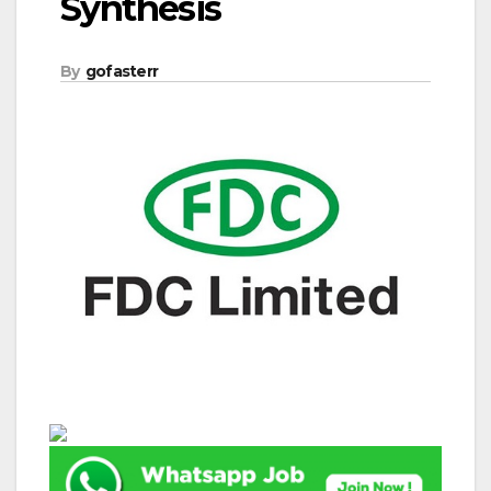
Synthesis
By
gofasterr