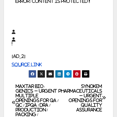
error:
Content is protected !!
[ad_2]
Source link
Post
Maxtar Bio-
Synokem
Genics – Urgent
Pharmaceuticals
Multiple
– Urgent
navigation
Openings for QA /
Openings for
QC / IPQA / DRA /
Quality
Production /
Assurance
Packing /