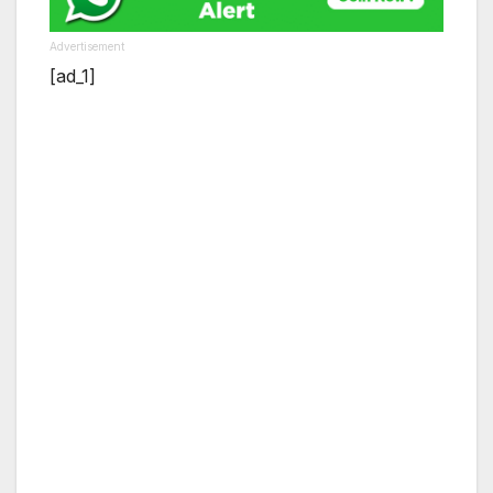
Advertisement
[ad_1]