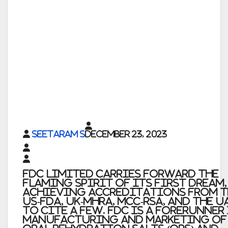
Seetaram S
December 23, 2023
FDC Limited carries forward the
flaming spirit of its first dream,
achieving accreditations from t
US-FDA, UK-MHRA, MCC-RSA, and the U
to cite a few. FDC is a forerunner
manufacturing and marketing of