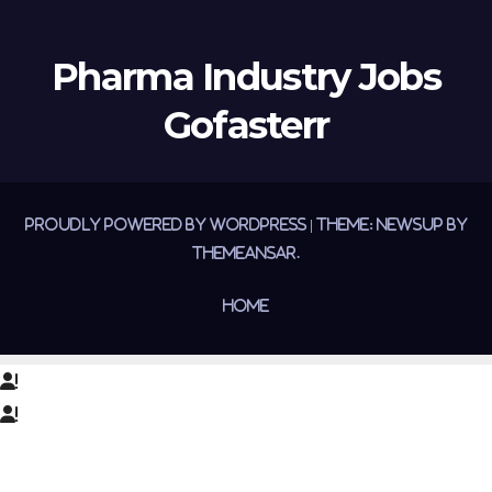
Pharma Industry Jobs
Gofasterr
Proudly powered by WordPress
|
Theme:
Newsup
by
Themeansar
.
Home