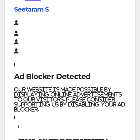
Seetaram S
Ad Blocker Detected
Our website is made possible by
displaying online advertisements
to our visitors. Please consider
supporting us by disabling your ad
blocker.