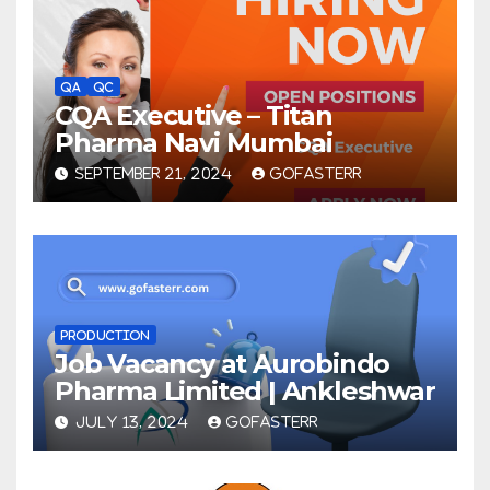
QA
QC
CQA Executive – Titan
Pharma Navi Mumbai
SEPTEMBER 21, 2024
GOFASTERR
PRODUCTION
Job Vacancy at Aurobindo
Pharma Limited | Ankleshwar
JULY 13, 2024
GOFASTERR