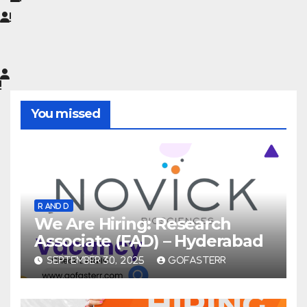
You missed
R AND D
We Are Hiring: Research
Associate (FAD) – Hyderabad
SEPTEMBER 30, 2025
GOFASTERR