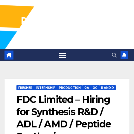
Pharma Industry Jobs
Gofasterr
FRESHER
INTERNSHIP
PRODUCTION
QA
QC
R AND D
FDC Limited – Hiring
for Synthesis R&D /
ADL / AMD / Peptide