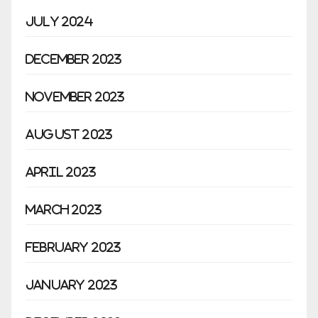
July 2024
December 2023
November 2023
August 2023
April 2023
March 2023
February 2023
January 2023