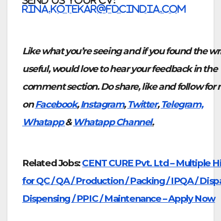
SEND US YOUR CV:
rina.kotekar@fdcindia.com
Like what you’re seeing and if you found the wr
useful, would love to hear your feedback in the
comment section. Do share, like and follow for
on
Facebook
,
Instagram
,
Twitter
,
Telegram,
Whatapp
&
Whatapp Channel
.
Related Jobs:
CENT CURE Pvt. Ltd – Multiple Hi
for QC / QA / Production / Packing / IPQA / Disp
Dispensing / PPIC / Maintenance – Apply Now