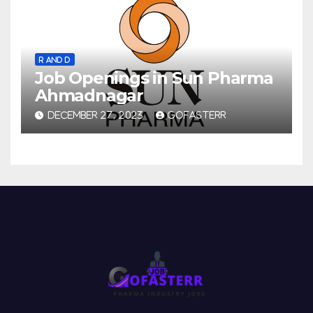
R AND D
Job Openings in Sun Pharma
Ahmadnagar
DECEMBER 27, 2023
GOFASTERR