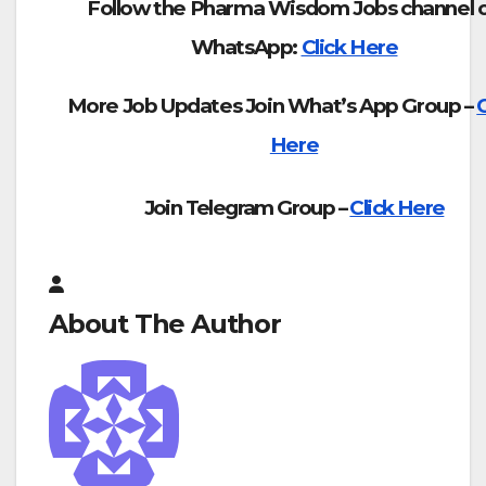
Follow the Pharma Wisdom Jobs channel 
WhatsApp:
Click Here
More Job Updates Join What’s App Group –
C
Here
Join Telegram Group –
Click Here
About The Author