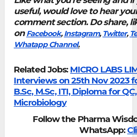
Like what you’re seeing and if
useful, would love to hear you
comment section. Do share, li
on
Facebook
,
Instagram
,
Twitter
,
T
Whatapp Channel
.
Related Jobs:
MICRO LABS LIM
Interviews on 25th Nov 2023 
B.Sc, M.Sc, ITI, Diploma for QC
Microbiology
Follow the Pharma Wisd
WhatsApp:
Cl