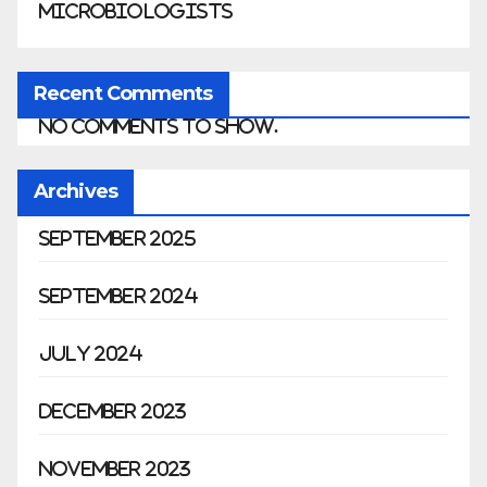
Microbiologists
Recent Comments
No comments to show.
Archives
September 2025
September 2024
July 2024
December 2023
November 2023