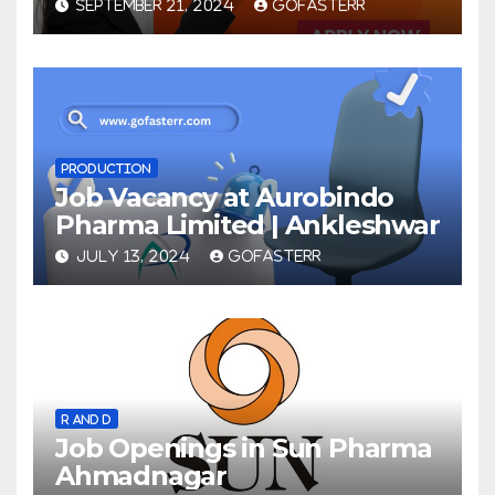
SEPTEMBER 21, 2024
GOFASTERR
PRODUCTION
Job Vacancy at Aurobindo
Pharma Limited | Ankleshwar
JULY 13, 2024
GOFASTERR
R AND D
Job Openings in Sun Pharma
Ahmadnagar