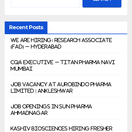
Recent Posts
We Are Hiring: Research Associate
(FAD) – Hyderabad
CQA Executive – Titan Pharma Navi
Mumbai
Job Vacancy at Aurobindo Pharma
Limited | Ankleshwar
Job Openings in Sun Pharma
Ahmadnagar
Kashiv Biosciences Hiring Fresher