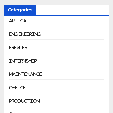
Categories
Artical
Engineering
Fresher
Internship
Maintenance
Office
Production