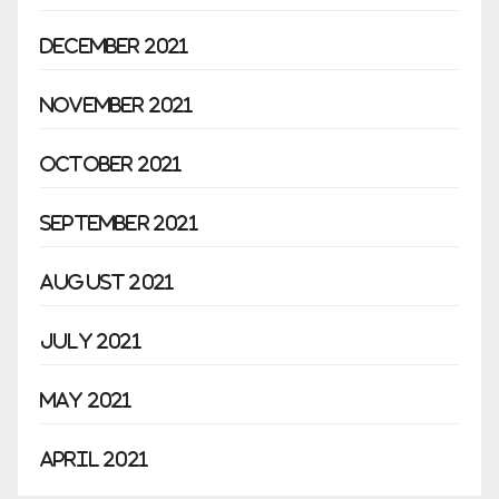
December 2021
November 2021
October 2021
September 2021
August 2021
July 2021
May 2021
April 2021