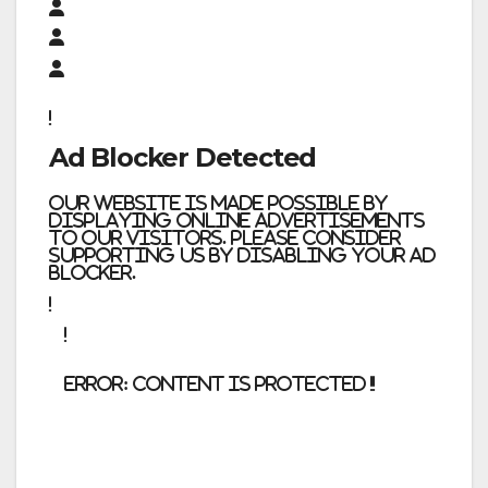
Ad Blocker Detected
Our website is made possible by
displaying online advertisements
to our visitors. Please consider
supporting us by disabling your ad
blocker.
error:
Content is protected !!