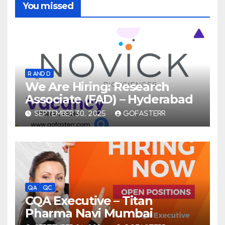
You missed
R AND D
We Are Hiring: Research
Associate (FAD) – Hyderabad
SEPTEMBER 30, 2025
GOFASTERR
QA
QC
CQA Executive – Titan
Pharma Navi Mumbai