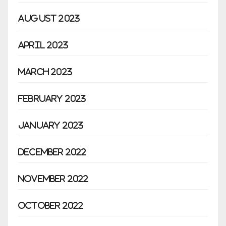
August 2023
April 2023
March 2023
February 2023
January 2023
December 2022
November 2022
October 2022