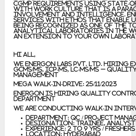
cGMP requirements using state-o
with work culture that is a para
Involvement and Intelligence. En
services with ethos that enable u
being recognized as one of the to
analytical laboratories in the w
an extension to your own labora
Hi All,
We Energon Labs Pvt. Ltd. hiring E
GCMS/MS, ICP-MS, LC-MS/MS – Quali
Management
Mega Walk-In-Drive: 25/11/2023
ENergon is hiring Quality Contr
Department
We are conducting walk-in intervi
Department: QC / Project Man
Designation: Trainee, Analyst
Experience: 2 to 9 yrs / Freshers
Location: Hyderabad