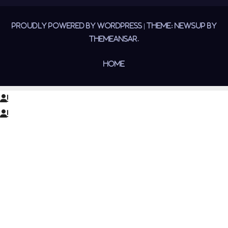
Proudly powered by WordPress
|
Theme:
Newsup
by
Themeansar
.
Home