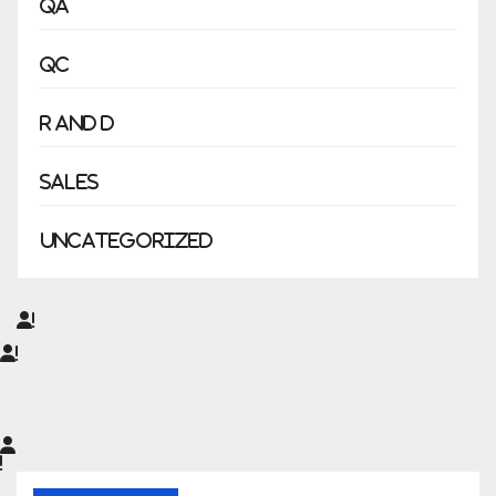
QA
QC
R and D
Sales
Uncategorized