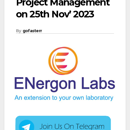
Project Management
on 25th Nov’ 2023
By
gofasterr