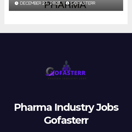
DECEMBER 27, 2023
GOFASTERR
Pharma Industry Jobs
Gofasterr