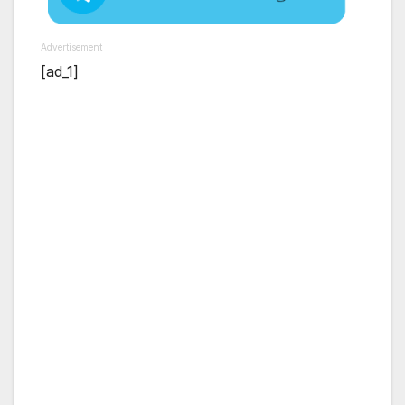
Advertisement
[ad_1]