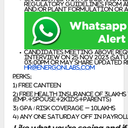
regulatory guidelines from A
and/or plant Formulation or AP
Candidates meeting above re
interview on 25 Nov 2023 (Satu
03:00pm or may share updated 
hr@energonlabs.com
Perks:
1) Free Canteen
2) Free Health Insurance of 3Lakh
(Emp.+Spouse+2kids+Parents)
3) GPA / Risk Coverage – 10Lakhs
4) Any one Saturday Off in payrol