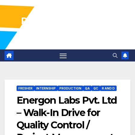
Pharma Industry Jobs
Gofasterr
FRESHER
INTERNSHIP
PRODUCTION
QA
QC
R AND D
Energon Labs Pvt. Ltd
– Walk-In Drive for
Quality Control /