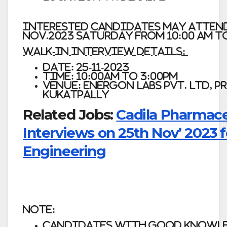
Interested candidates may atten
Nov.2023 Saturday from 10:00 am to
Walk-In Interview Details:
Date: 25-11-2023
Time: 10:00am to 3:00pm
Venue: Energon Labs Pvt. Ltd, 
Kukatpally
Related Jobs:
Cadila Pharmace
Interviews on 25th Nov’ 2023 f
Engineering
Note:
Candidates with good knowled