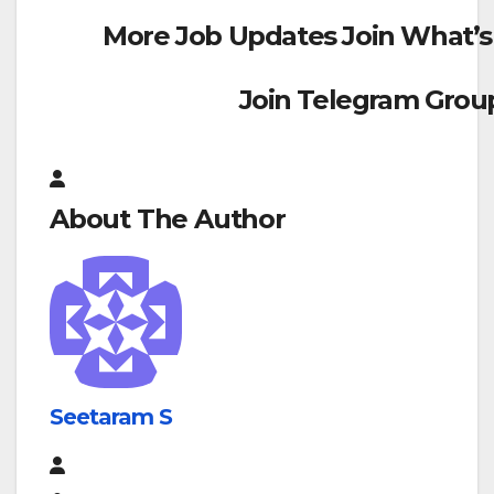
More Job Updates Join What’s
Join Telegram Grou
About The Author
Seetaram S