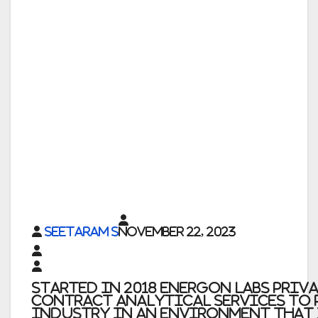
Seetaram S
November 22, 2023
Started in
2018 Energon Labs Priv
contract analytical services to 
industry in an environment that 