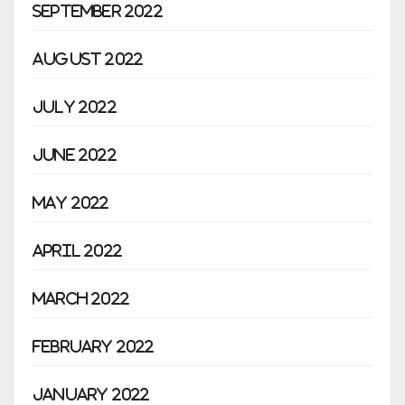
September 2022
August 2022
July 2022
June 2022
May 2022
April 2022
March 2022
February 2022
January 2022