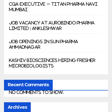
CQA Executive – Titan Pharma Navi
Mumbai
Job Vacancy at Aurobindo Pharma
Limited | Ankleshwar
Job Openings in Sun Pharma
Ahmadnagar
Kashiv Biosciences Hiring Fresher
Microbiologists
Recent Comments
No comments to show.
Archives