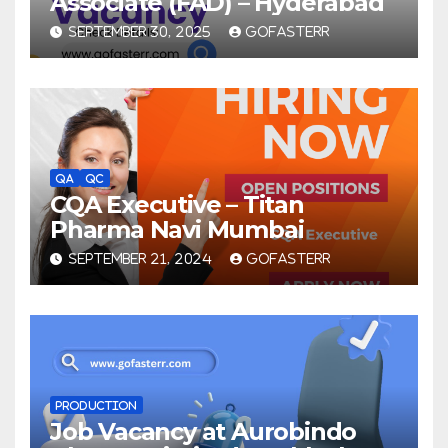
Associate (FAD) – Hyderabad
SEPTEMBER 30, 2025
GOFASTERR
QA
QC
CQA Executive – Titan
Pharma Navi Mumbai
SEPTEMBER 21, 2024
GOFASTERR
PRODUCTION
Job Vacancy at Aurobindo