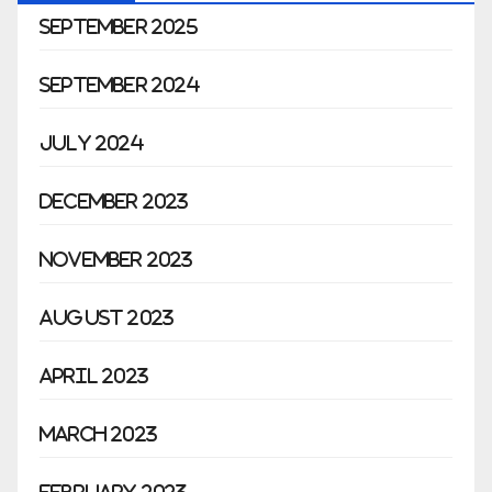
September 2025
September 2024
July 2024
December 2023
November 2023
August 2023
April 2023
March 2023
February 2023