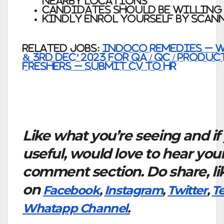
nearby locations
Candidates should be willing
Kindly Enrol yourself by scan
Related Jobs:
Indoco Remedies – W
& 3rd Dec’ 2023 for QA / QC / Produ
Freshers – Submit CV to HR
Like what you’re seeing and if
useful, would love to hear you
comment section. Do share, li
on
Facebook
,
Instagram
,
Twitter
,
T
Whatapp Channel
.