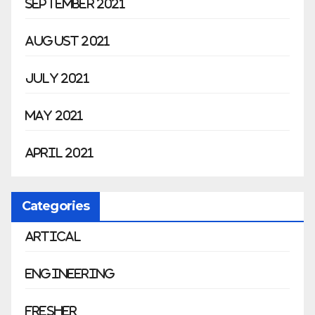
September 2021
August 2021
July 2021
May 2021
April 2021
Categories
Artical
Engineering
Fresher