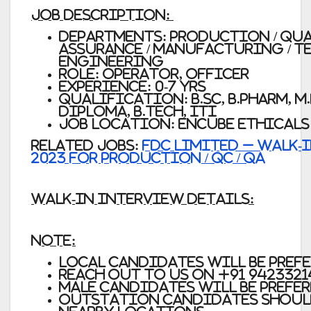
JOB DESCRIPTION:
Departments: Production / Qua
Assurance / Manufacturing / T
Engineering
Role: Operator, Officer
Experience: 0-7 yrs
Qualification: B.Sc, B.Pharm, M.
Diploma, B.Tech, ITI
Job Location: Encube Ethicals 
Related Jobs:
FDC Limited – Walk-I
2023 for Production / QC / QA
WALK-IN INTERVIEW DETAILS:
Note:
Local candidates will be pref
Reach out to us on
+91 9423321
Male Candidates will be prefe
Outstation candidates shoul