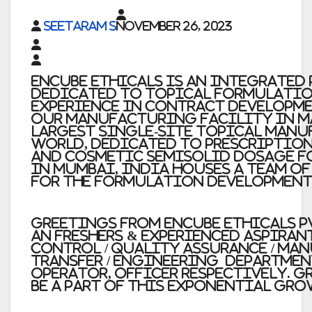
Seetaram S
November 26, 2023
Encube Ethicals
is an integrated
dedicated to topical formulatio
experience in contract developm
Our manufacturing facility in Ma
largest single-site topical manu
world, dedicated to prescription
and cosmetic semisolid dosage fo
in Mumbai, India houses a team o
for the formulation development
Greetings from Encube Ethicals Pv
an Freshers & Experienced aspiran
Control / Quality Assurance / Ma
Transfer / Engineering
department
Operator, Officer respectively.
Gr
be a part of this exponential gro