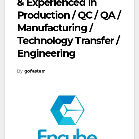
& Experienced in
Production / QC / QA /
Manufacturing /
Technology Transfer /
Engineering
By
gofasterr