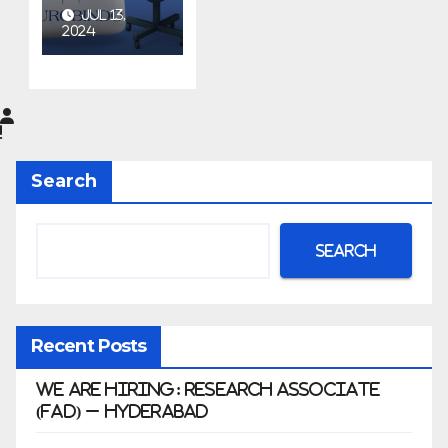
at
JUL 13,
Aurobin
2024
do
Pharma
Limited
|
Anklesh
Search
war
Search
Recent Posts
We Are Hiring: Research Associate
(FAD) – Hyderabad