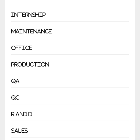
Internship
Maintenance
Office
Production
QA
QC
R and D
Sales