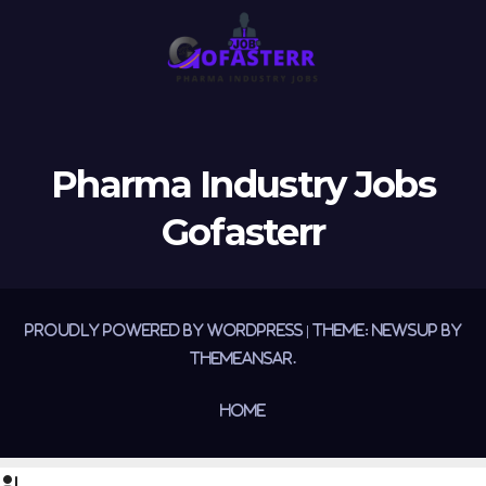
Pharma Industry Jobs
Gofasterr
Proudly powered by WordPress
|
Theme:
Newsup
by
Themeansar
.
Home