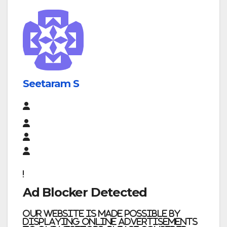
Seetaram S
Ad Blocker Detected
Our website is made possible by
displaying online advertisements