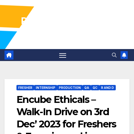
Pharma Industry Jobs
Gofasterr
FRESHER
INTERNSHIP
PRODUCTION
QA
QC
R AND D
Encube Ethicals –
Walk-In Drive on 3rd
Dec’ 2023 for Freshers