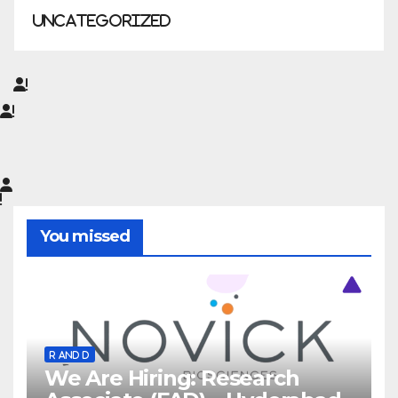
Uncategorized
You missed
R AND D
We Are Hiring: Research