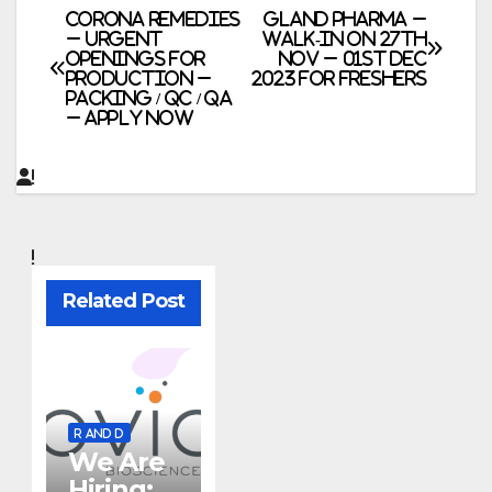
Post
CORONA Remedies
Gland Pharma –
– Urgent
Walk-In on 27th
Openings for
Nov – 01st Dec
navigation
Production –
2023 for Freshers
Packing / QC / QA
– Apply Now
Related Post
R AND D
We Are
Hiring: