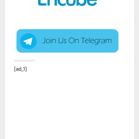
Advertisement
[ad_1]