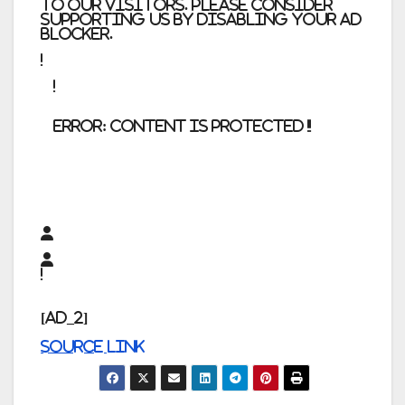
to our visitors. Please consider
supporting us by disabling your ad
blocker.
error:
Content is protected !!
[ad_2]
Source link