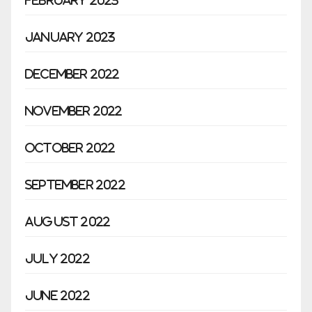
January 2023
December 2022
November 2022
October 2022
September 2022
August 2022
July 2022
June 2022