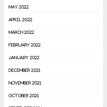
May 2022
April 2022
March 2022
February 2022
January 2022
December 2021
November 2021
October 2021