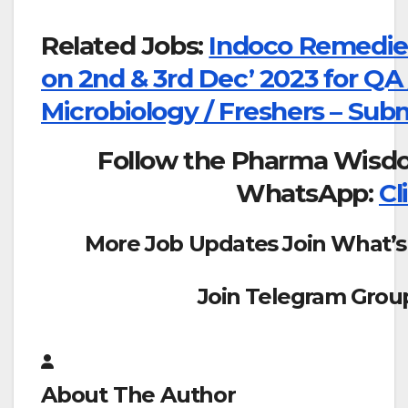
Related Jobs:
Indoco Remedies
on 2nd & 3rd Dec’ 2023 for QA 
Microbiology / Freshers – Sub
Follow the Pharma Wisd
WhatsApp:
Cl
More Job Updates Join What’s
Join Telegram Grou
About The Author