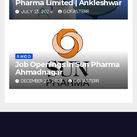
Pharma Limited | Ankleshwar
JULY 13, 2024
GOFASTERR
R AND D
Job Openings in Sun Pharma
Ahmadnagar
DECEMBER 27, 2023
GOFASTERR