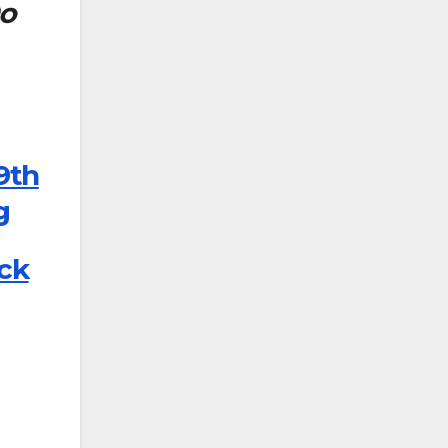
Do
9th
g
ick