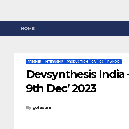
HOME
FRESHER
INTERNSHIP
PRODUCTION
QA
QC
R AND D
Devsynthesis India 
9th Dec’ 2023
By
gofasterr