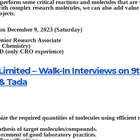
y perform some critical reactions and molecules that are
ith complex research molecules, we can also add value
jects.
 on December 9, 2023 (Saturday)
enior Research Associate
l Chemistry)
&D (only CRO experience)
Limited – Walk-In Interviews on 9
 & Tada
ze the required quantities of molecules using efficient 
ynthesis of target molecules/compounds.
rcement of good laboratory practices.