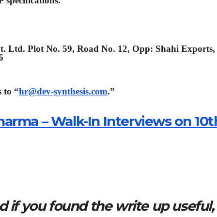
 specifications.
t. Ltd. Plot No. 59, Road No. 12, Opp: Shahi Exports,
6
 to “
hr@dev-synthesis.com
.”
arma – Walk-In Interviews on 10t
 if you found the write up useful,