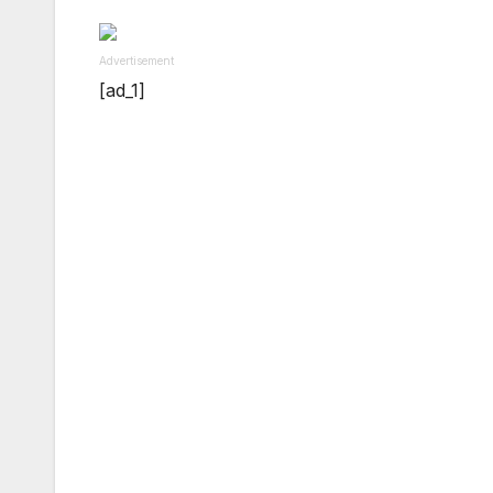
Advertisement
[ad_1]