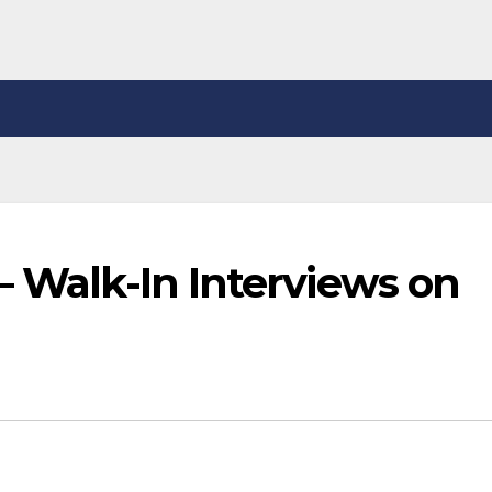
– Walk-In Interviews on