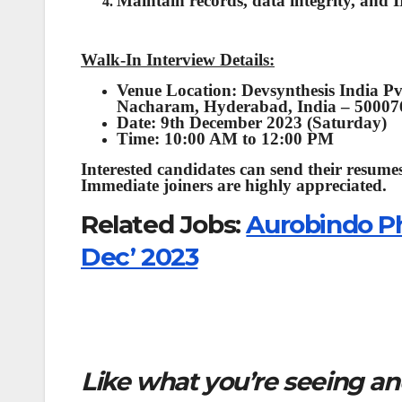
Maintain records, data integrity, and IP
Walk-In Interview Details:
Venue Location: Devsynthesis India Pv
Nacharam, Hyderabad, India – 50007
Date: 9th December 2023 (Saturday)
Time: 10:00 AM to 12:00 PM
Interested candidates can send their resumes
Immediate joiners are highly appreciated.
Related Jobs:
Aurobindo Ph
Dec’ 2023
Like what you’re seeing and