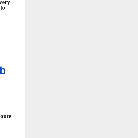
 very
 to
th
route