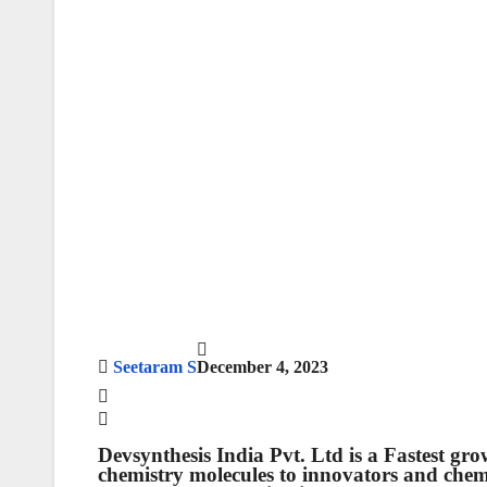
Seetaram S
December 4, 2023
Devsynthesis India Pvt. Ltd
is a Fastest gr
chemistry molecules to innovators and che