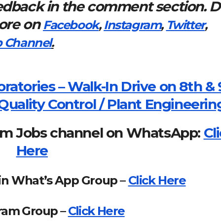
eedback in the comment section. 
more on
Facebook
,
Instagram
,
Twitter
,
 Channel
.
ratories – Walk-In Drive on 8th & 
Quality Control / Plant Engineerin
om Jobs channel on WhatsApp:
Cl
Here
in What’s App Group –
Click Here
gram Group –
Click Here