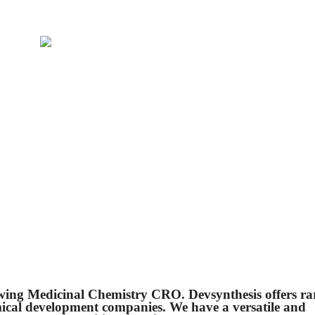
owing Medicinal Chemistry CRO. Devsynthesis offers ra
mical development companies. We have a versatile and