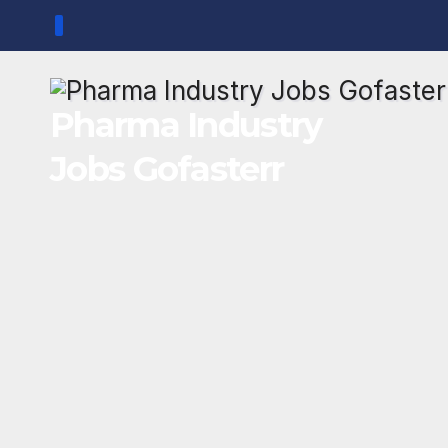
Skip
to
content
Pharma Industry
Jobs Gofasterr