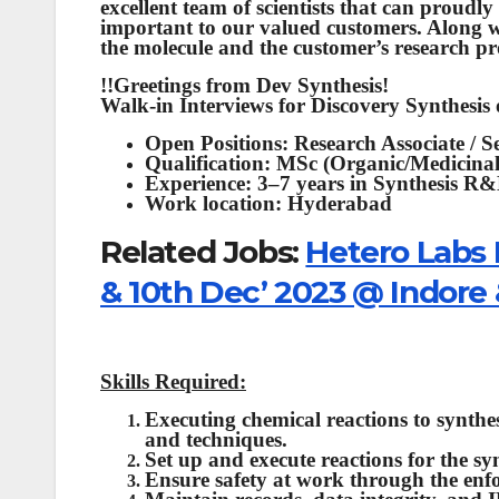
excellent team of scientists that can proudl
important to our valued customers. Along w
the molecule and the customer’s research pro
!!Greetings from Dev Synthesis!
Walk-in Interviews for Discovery Synthesis
Open Positions: Research Associate / S
Qualification: MSc (Organic/Medicina
Experience: 3–7 years in Synthesis R
Work location: Hyderabad
Related Jobs:
Hetero Labs 
& 10th Dec’ 2023 @ Indore
Skills Required:
Executing chemical reactions to synthesi
and techniques.
Set up and execute reactions for the s
Ensure safety at work through the enfo