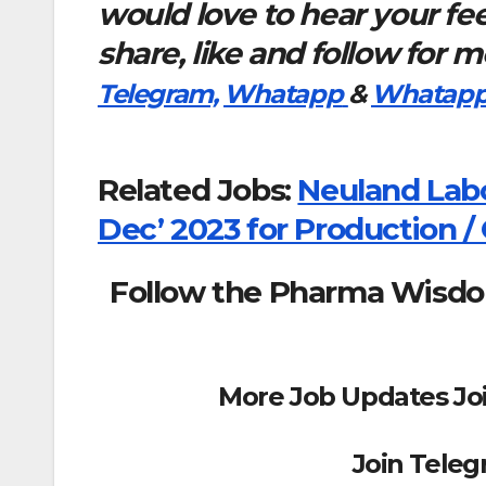
would love to hear your f
share, like and follow for 
Telegram,
Whatapp
&
Whatapp
Related Jobs:
Neuland Labo
Dec’ 2023 for Production / 
Follow the Pharma Wisd
More Job Updates Jo
Join Tele