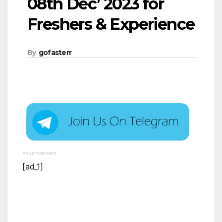
08th Dec’ 2023 for
Freshers & Experience
By
gofasterr
Advertisement
[ad_1]