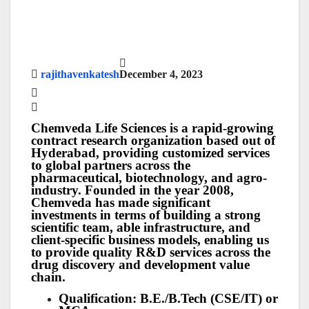
rajithavenkatesh
December 4, 2023
Chemveda Life Sciences is a rapid-growing
contract research organization based out of
Hyderabad, providing customized services
to global partners across the
pharmaceutical, biotechnology, and agro-
industry. Founded in the year 2008,
Chemveda has made significant
investments in terms of building a strong
scientific team, able infrastructure, and
client-specific business models, enabling us
to provide quality R&D services across the
drug discovery and development value
chain.
Qualification: B.E./B.Tech (CSE/IT) or