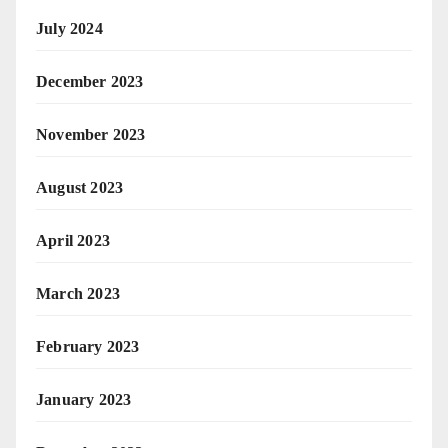
July 2024
December 2023
November 2023
August 2023
April 2023
March 2023
February 2023
January 2023