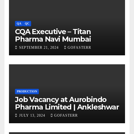
QA
QC
CQA Executive – Titan
Pharma Navi Mumbai
SEPTEMBER 21, 2024
GOFASTERR
PRODUCTION
Job Vacancy at Aurobindo
Pharma Limited | Ankleshwar
JULY 13, 2024
GOFASTERR