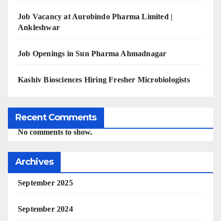
Job Vacancy at Aurobindo Pharma Limited |
Ankleshwar
Job Openings in Sun Pharma Ahmadnagar
Kashiv Biosciences Hiring Fresher Microbiologists
Recent Comments
No comments to show.
Archives
September 2025
September 2024