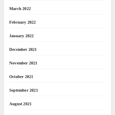
March 2022
February 2022
January 2022
December 2021
November 2021
October 2021
September 2021
August 2021