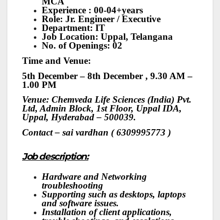
MCA
Experience : 00-04+years
Role: Jr. Engineer / Executive
Department: IT
Job Location: Uppal, Telangana
No. of Openings: 02
Time and Venue:
5th December – 8th December , 9.30 AM –
1.00 PM
Venue: Chemveda Life Sciences (India) Pvt.
Ltd, Admin Block, 1st Floor, Uppal IDA,
Uppal, Hyderabad – 500039.
Contact – sai vardhan ( 6309995773 )
Job description:
Hardware and Networking
troubleshooting
Supporting such as desktops, laptops
and software issues.
Installation of client applications,