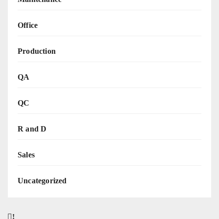
Office
Production
QA
QC
R and D
Sales
Uncategorized