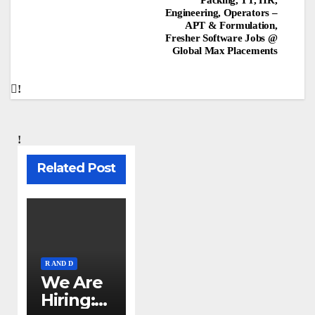
Engineering, Operators –
APT & Formulation,
Fresher Software Jobs @
Global Max Placements
Related Post
R AND D
We Are
Hiring: