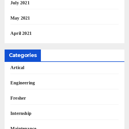
July 2021
May 2021
April 2021
Categories
Artical
Engineering
Fresher
Internship
Maintenance