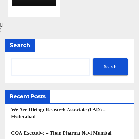
Aurobin
do
Pharma
Limited
|
Anklesh
Search
war
Search
Recent Posts
We Are Hiring: Research Associate (FAD) –
Hyderabad
CQA Executive – Titan Pharma Navi Mumbai