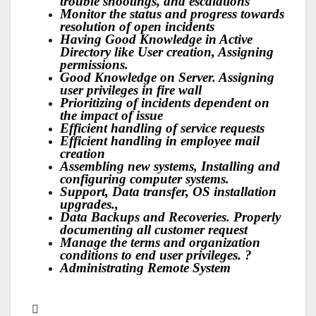
trouble shootings, and escalations
Monitor the status and progress towards
resolution of open incidents
Having Good Knowledge in Active
Directory like User creation, Assigning
permissions.
Good Knowledge on Server. Assigning
user privileges in fire wall
Prioritizing of incidents dependent on
the impact of issue
Efficient handling of service requests
Efficient handling in employee mail
creation
Assembling new systems, Installing and
configuring computer systems.
Support, Data transfer, OS installation
upgrades.,
Data Backups and Recoveries. Properly
documenting all customer request
Manage the terms and organization
conditions to end user privileges. ?
Administrating Remote System