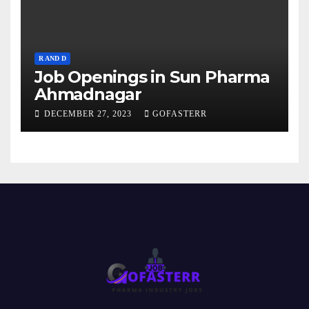
R AND D
Job Openings in Sun Pharma
Ahmadnagar
DECEMBER 27, 2023
GOFASTERR