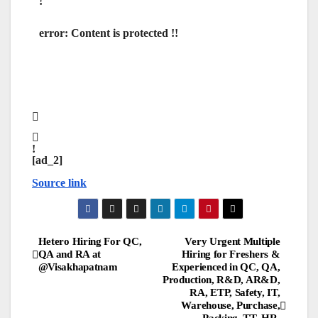
error:
Content is protected !!
[ad_2]
Source link
Post
Hetero Hiring For QC,
Very Urgent Multiple
QA and RA at
Hiring for Freshers &
@Visakhapatnam
Experienced in QC, QA,
navigation
Production, R&D, AR&D,
RA, ETP, Safety, IT,
Warehouse, Purchase,
Packing, TT, HR,