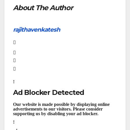
About The Author
rajithavenkatesh
Ad Blocker Detected
Our website is made possible by displaying online
advertisements to our visitors. Please consider
supporting us by disabling your ad blocker.