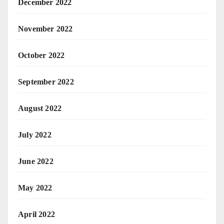
December 2022
November 2022
October 2022
September 2022
August 2022
July 2022
June 2022
May 2022
April 2022