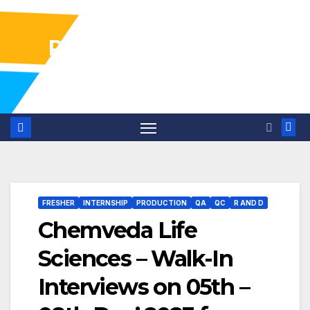
Pharma Industry Jobs
Gofasterr
FRESHER
INTERNSHIP
PRODUCTION
QA
QC
R AND D
Chemveda Life
Sciences – Walk-In
Interviews on 05th –