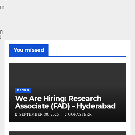
You missed
R AND D
We Are Hiring: Research
Associate (FAD) – Hyderabad
SEPTEMBER 30, 2025
GOFASTERR