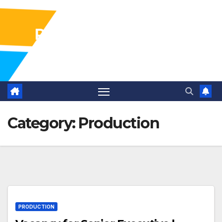
Pharma Industry Jobs
Gofasterr
Category:
Production
PRODUCTION