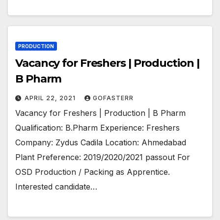
PRODUCTION
Vacancy for Freshers | Production |
B Pharm
APRIL 22, 2021
GOFASTERR
Vacancy for Freshers | Production | B Pharm
Qualification: B.Pharm Experience: Freshers
Company: Zydus Cadila Location: Ahmedabad
Plant Preference: 2019/2020/2021 passout For
OSD Production / Packing as Apprentice.
Interested candidate…