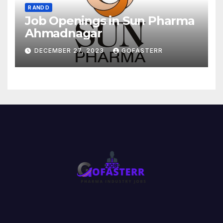
R AND D
Job Openings in Sun Pharma
Ahmadnagar
DECEMBER 27, 2023
GOFASTERR