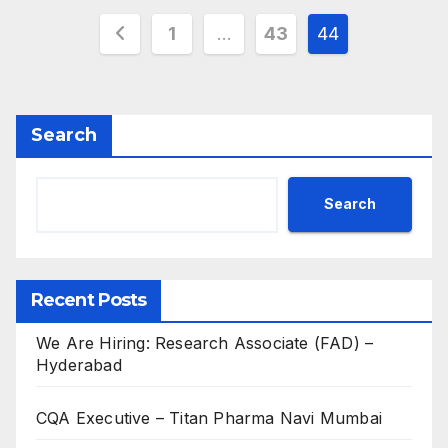
Posts
1
…
43
44
pagination
Search
Search
Recent Posts
We Are Hiring: Research Associate (FAD) –
Hyderabad
CQA Executive – Titan Pharma Navi Mumbai