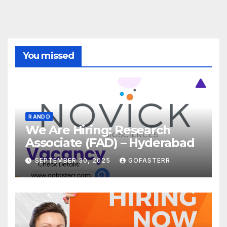
You missed
R AND D
We Are Hiring: Research
Associate (FAD) – Hyderabad
SEPTEMBER 30, 2025
GOFASTERR