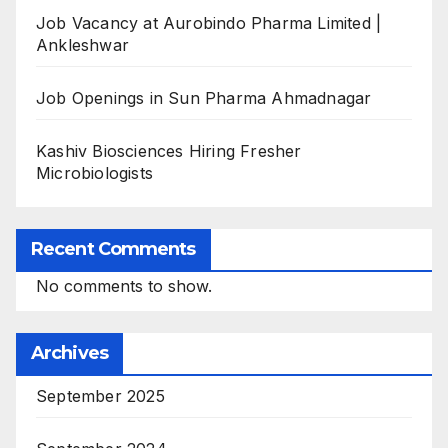
Job Vacancy at Aurobindo Pharma Limited |
Ankleshwar
Job Openings in Sun Pharma Ahmadnagar
Kashiv Biosciences Hiring Fresher
Microbiologists
Recent Comments
No comments to show.
Archives
September 2025