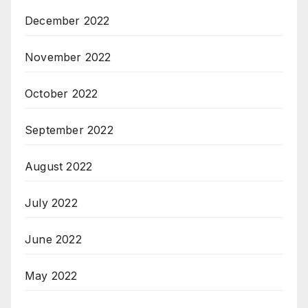
December 2022
November 2022
October 2022
September 2022
August 2022
July 2022
June 2022
May 2022