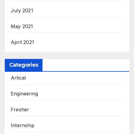
July 2021
May 2021
April 2021
Categories
Artical
Engineering
Fresher
Internship