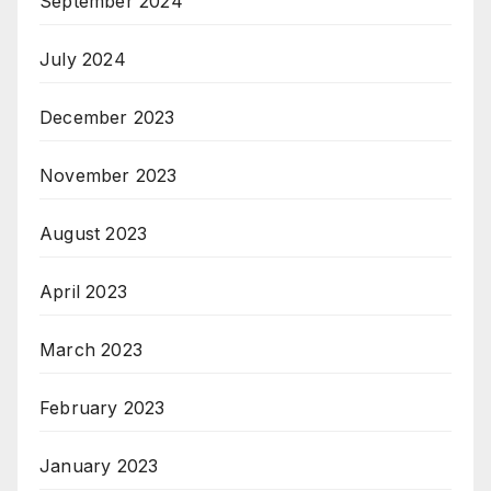
September 2024
July 2024
December 2023
November 2023
August 2023
April 2023
March 2023
February 2023
January 2023