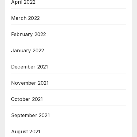
April 2022
March 2022
February 2022
January 2022
December 2021
November 2021
October 2021
September 2021
August 2021