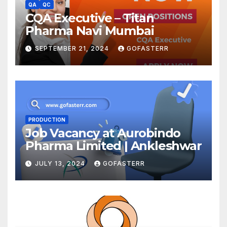
QA
QC
CQA Executive – Titan
Pharma Navi Mumbai
SEPTEMBER 21, 2024
GOFASTERR
PRODUCTION
Job Vacancy at Aurobindo
Pharma Limited | Ankleshwar
JULY 13, 2024
GOFASTERR