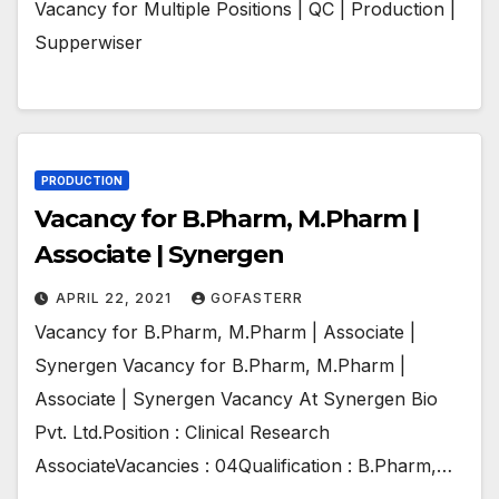
Vacancy for Multiple Positions | QC | Production |
Supperwiser
PRODUCTION
Vacancy for B.Pharm, M.Pharm |
Associate | Synergen
APRIL 22, 2021
GOFASTERR
Vacancy for B.Pharm, M.Pharm | Associate |
Synergen Vacancy for B.Pharm, M.Pharm |
Associate | Synergen Vacancy At Synergen Bio
Pvt. Ltd.Position : Clinical Research
AssociateVacancies : 04Qualification : B.Pharm,…