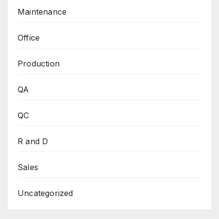
Maintenance
Office
Production
QA
QC
R and D
Sales
Uncategorized