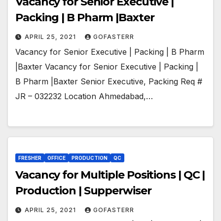
Vacancy for Senior Executive |
Packing | B Pharm |Baxter
APRIL 25, 2021
GOFASTERR
Vacancy for Senior Executive | Packing | B Pharm
|Baxter Vacancy for Senior Executive | Packing |
B Pharm |Baxter Senior Executive, Packing Req #
JR – 032232 Location Ahmedabad,…
FRESHER
OFFICE
PRODUCTION
QC
Vacancy for Multiple Positions | QC |
Production | Supperwiser
APRIL 25, 2021
GOFASTERR