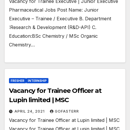
Vacancy for Trainee Executive | Junior Executive
Pharmaceutical Jobs Post Name: Junior
Executive – Trainee / Executive B. Department
:Research & Development (R&D-API) C.
Education:BSc Chemistry / MSc Organic
Chemistry…
FRESHER
INTERNSHIP
Vacancy for Trainee Officer at
Lupin limited | MSC
APRIL 24, 2021
GOFASTERR
Vacancy for Trainee Officer at Lupin limited | MSC
Vacancy for Trainee Officer at Lupin limited | MSC