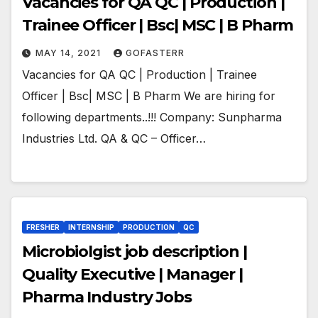
Vacancies for QA QC | Production |
Trainee Officer | Bsc| MSC | B Pharm
MAY 14, 2021
GOFASTERR
Vacancies for QA QC | Production | Trainee
Officer | Bsc| MSC | B Pharm We are hiring for
following departments..!!! Company: Sunpharma
Industries Ltd. QA & QC – Officer…
FRESHER
INTERNSHIP
PRODUCTION
QC
Microbiolgist job description |
Quality Executive | Manager |
Pharma Industry Jobs