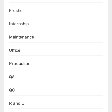
Fresher
Internship
Maintenance
Office
Production
QA
QC
R and D