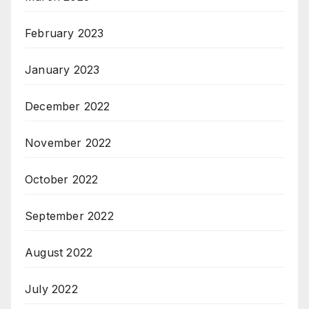
February 2023
January 2023
December 2022
November 2022
October 2022
September 2022
August 2022
July 2022