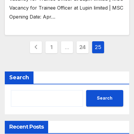
Vacancy for Trainee Officer at Lupin limited | MSC
Opening Date: Apr…
Posts
1
…
24
25
pagination
Search
Search
Recent Posts