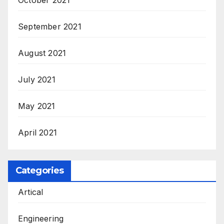
September 2021
August 2021
July 2021
May 2021
April 2021
Categories
Artical
Engineering