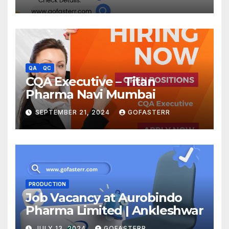
QA
QC
CQA Executive – Titan
Pharma Navi Mumbai
SEPTEMBER 21, 2024
GOFASTERR
PRODUCTION
Job Vacancy at Aurobindo
Pharma Limited | Ankleshwar
JULY 13, 2024
GOFASTERR