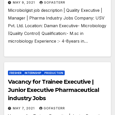
MAY 9, 2021
GOFASTERR
Microbiolgist job description | Quality Executive |
Manager | Pharma Industry Jobs Company: USV
Pvt. Ltd. Location: Daman Executive- Microbiology
(Quality Control) Qualification:- M.sc in
microbiology Experience :- 4-8years in…
FRESHER
INTERNSHIP
PRODUCTION
Vacancy for Trainee Executive |
Junior Executive Pharmaceutical
industry Jobs
MAY 7, 2021
GOFASTERR