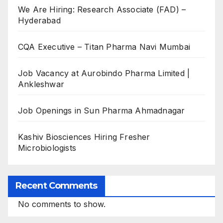
We Are Hiring: Research Associate (FAD) –
Hyderabad
CQA Executive – Titan Pharma Navi Mumbai
Job Vacancy at Aurobindo Pharma Limited |
Ankleshwar
Job Openings in Sun Pharma Ahmadnagar
Kashiv Biosciences Hiring Fresher
Microbiologists
Recent Comments
No comments to show.