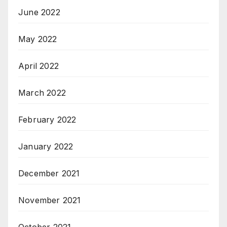
June 2022
May 2022
April 2022
March 2022
February 2022
January 2022
December 2021
November 2021
October 2021