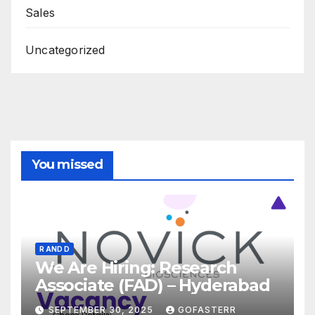
Sales
Uncategorized
You missed
R AND D
We Are Hiring: Research
Associate (FAD) – Hyderabad
SEPTEMBER 30, 2025
GOFASTERR