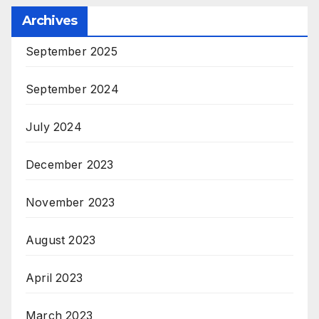
Archives
September 2025
September 2024
July 2024
December 2023
November 2023
August 2023
April 2023
March 2023