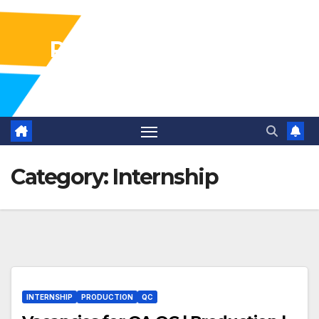
Pharma Industry Jobs
Gofasterr
Category:
Internship
INTERNSHIP
PRODUCTION
QC