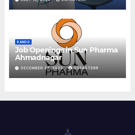
R AND D
Job Openings in Sun Pharma
Ahmadnagar
DECEMBER 27, 2023
GOFASTERR