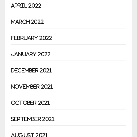
April 2022
March 2022
February 2022
January 2022
December 2021
November 2021
October 2021
September 2021
August 2021