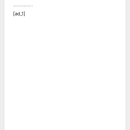
Advertisement
[ad_1]