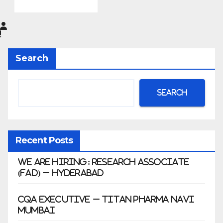
Pharma
Limited
|
Anklesh
Search
war
Search
Recent Posts
We Are Hiring: Research Associate
(FAD) – Hyderabad
CQA Executive – Titan Pharma Navi
Mumbai