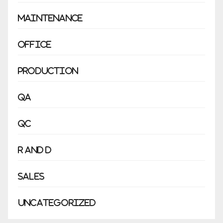
Maintenance
Office
Production
QA
QC
R and D
Sales
Uncategorized