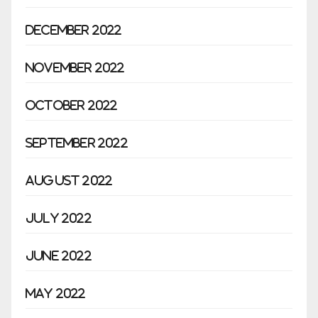
December 2022
November 2022
October 2022
September 2022
August 2022
July 2022
June 2022
May 2022