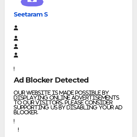
Seetaram S
Ad Blocker Detected
Our website is made possible by
displaying online advertisements
to our visitors. Please consider
supporting us by disabling your ad
blocker.