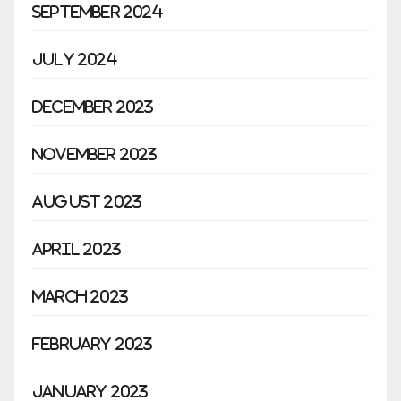
September 2024
July 2024
December 2023
November 2023
August 2023
April 2023
March 2023
February 2023
January 2023