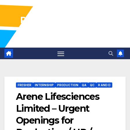
Pharma Industry Jobs
Gofasterr
FRESHER
INTERNSHIP
PRODUCTION
QA
QC
R AND D
Arene Lifesciences
Limited – Urgent
Openings for