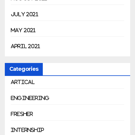
July 2021
May 2021
April 2021
Categories
Artical
Engineering
Fresher
Internship