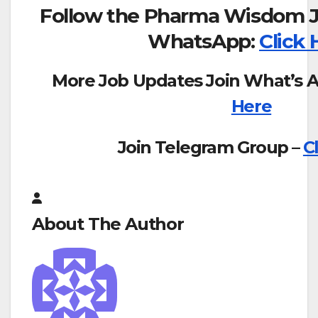
Follow the Pharma Wisdom J
WhatsApp:
Click 
More Job Updates Join What’s 
Here
Join Telegram Group –
C
About The Author