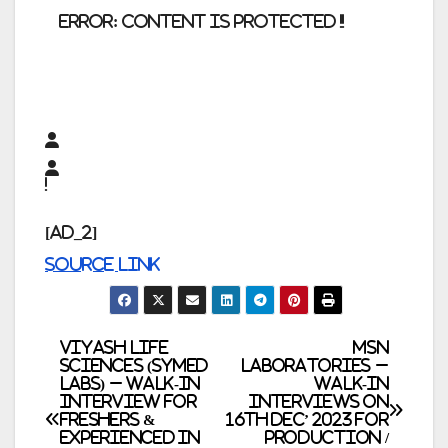
error:
Content is protected !!
[ad_2]
Source link
Post
Viyash Life
MSN
Sciences (Symed
Laboratories –
Labs) – Walk-In
Walk-In
navigation
Interview for
Interviews on
Freshers &
16th Dec’ 2023 for
Experienced in
Production /