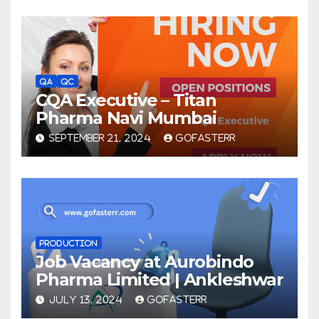
QA
QC
CQA Executive – Titan
Pharma Navi Mumbai
SEPTEMBER 21, 2024
GOFASTERR
PRODUCTION
Job Vacancy at Aurobindo
Pharma Limited | Ankleshwar
JULY 13, 2024
GOFASTERR