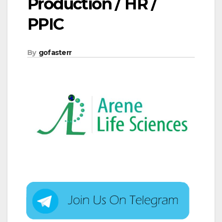
Production / HR /
PPIC
By
gofasterr