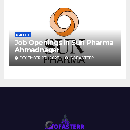
R AND D
Job Openings in Sun Pharma
Ahmadnagar
DECEMBER 27, 2023
GOFASTERR