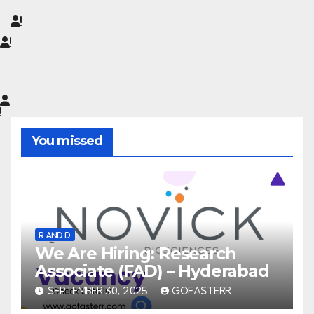
You missed
R AND D
We Are Hiring: Research
Associate (FAD) – Hyderabad
SEPTEMBER 30, 2025
GOFASTERR