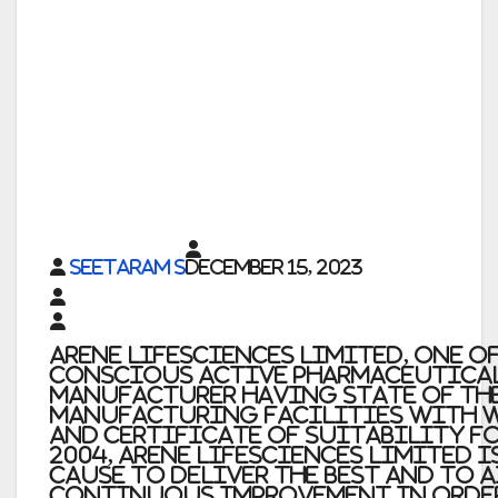
Seetaram S
December 15, 2023
Arene Lifesciences Limited, one o
conscious Active Pharmaceutica
Manufacturer having state of th
Manufacturing Facilities with 
and Certificate of Suitability fo
2004, Arene Lifesciences Limited 
cause to deliver the best and to 
continuous improvement in orde