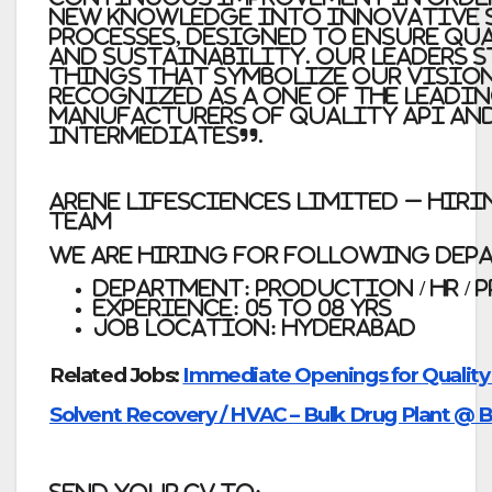
new knowledge into innovative 
processes, designed to ensure qua
and sustainability. Our leaders 
things that symbolize our vision
recognized as a one of the leadi
manufacturers of Quality API and
intermediates”.
Arene Lifesciences Limited – Hiri
Team
We are Hiring for Following Dep
Department:
Production / HR / 
Experience:
05 to 08 yrs
Job Location:
Hyderabad
Related Jobs:
Immediate Openings for Quality C
Solvent Recovery / HVAC – Bulk Drug Plant @ 
Send Your Cv to: