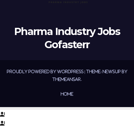
Pharma Industry Jobs
Gofasterr
Proudly powered by WordPress
|
Theme:
Newsup
by
Themeansar
.
Home