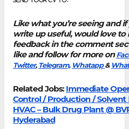
Like what you’re seeing and if
write up useful, would love to
feedback in the comment sect
like and follow for more on
Fac
Twitter
,
Telegram,
Whatapp
&
What
Related Jobs:
Immediate Openi
Control / Production / Solvent
HVAC – Bulk Drug Plant @ BVR
Hyderabad