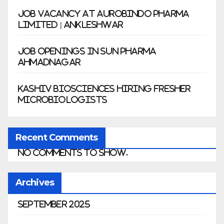
Job Vacancy at Aurobindo Pharma
Limited | Ankleshwar
Job Openings in Sun Pharma
Ahmadnagar
Kashiv Biosciences Hiring Fresher
Microbiologists
Recent Comments
No comments to show.
Archives
September 2025