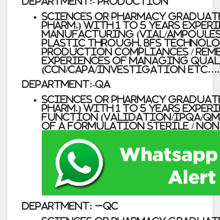
Department:- Production
Sciences or Pharmacy Graduates (
Pharm.) with 1 to 5 years Exper
manufacturing (vial/ampoules
Plastic through, BFS technolo
production compliances / rem
experiences of managing qua
(CCN/CAPA/investigation etc….
Department:-QA
Sciences or Pharmacy Graduates (
Pharm.) with 1 to 5 years Exper
function (Validation/IPQA/QMS
of a formulation Sterile / non
Department:
–
QC