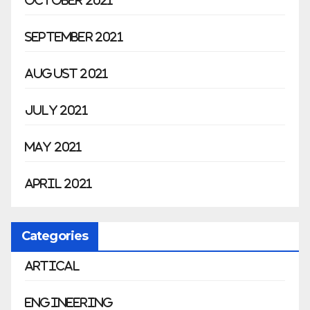
October 2021
September 2021
August 2021
July 2021
May 2021
April 2021
Categories
Artical
Engineering