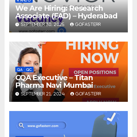
We Are Hiring: Research
Associate (FAD) – Hyderabad
SEPTEMBER 30, 2025
GOFASTERR
QA
QC
CQA Executive – Titan
Pharma Navi Mumbai
SEPTEMBER 21, 2024
GOFASTERR