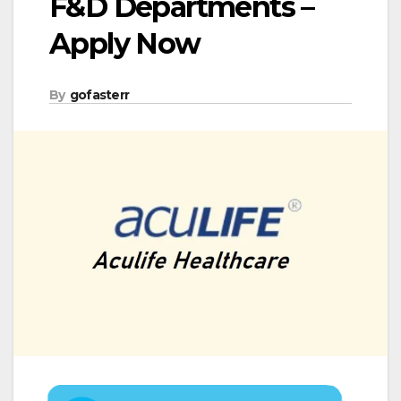
F&D Departments –
Apply Now
By
gofasterr