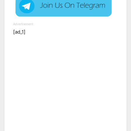
Advertisement
[ad_1]