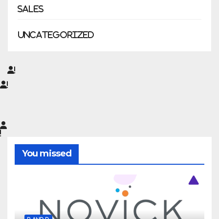
Sales
Uncategorized
You missed
R AND D