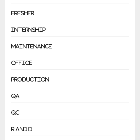
Fresher
Internship
Maintenance
Office
Production
QA
QC
R and D