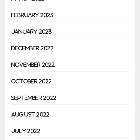
February 2023
January 2023
December 2022
November 2022
October 2022
September 2022
August 2022
July 2022