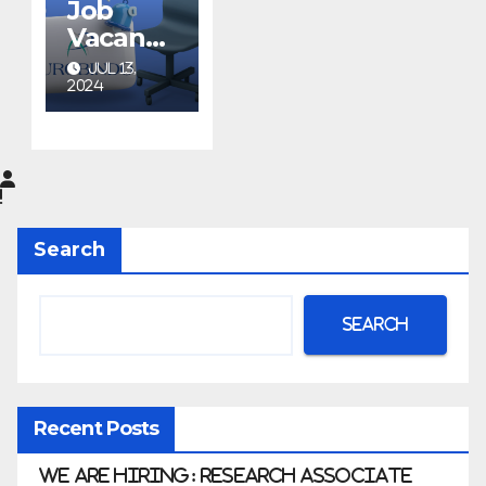
Job
Vacancy
at
JUL 13,
Aurobin
2024
do
Pharma
Limited
|
Anklesh
Search
war
Search
Recent Posts
We Are Hiring: Research Associate