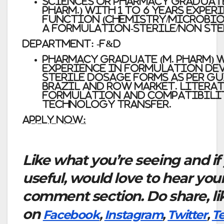
Sciences or Pharmacy Graduates (
Pharm.) with 1 to 6 years Exper
function (Chemistry/Microbi
a formulation-Sterile/non Ste
Department: -F&D
Pharmacy graduate (M. Pharm) w
experience in Formulation dev
sterile Dosage forms as per gu
Brazil and ROW market. Literat
formulation and compatibilit
Technology transfer.
Apply Now:
Like what you’re seeing and if
useful, would love to hear you
comment section. Do share, li
on
Facebook
,
Instagram
,
Twitter
,
T