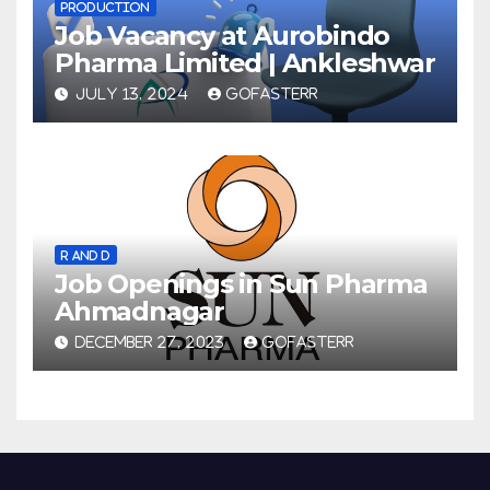
PRODUCTION
Job Vacancy at Aurobindo
Pharma Limited | Ankleshwar
JULY 13, 2024
GOFASTERR
R AND D
Job Openings in Sun Pharma
Ahmadnagar
DECEMBER 27, 2023
GOFASTERR