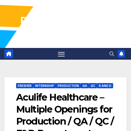
Pharma Industry Jobs
Gofasterr
FRESHER
INTERNSHIP
PRODUCTION
QA
QC
R AND D
Aculife Healthcare –
Multiple Openings for
Production / QA / QC /