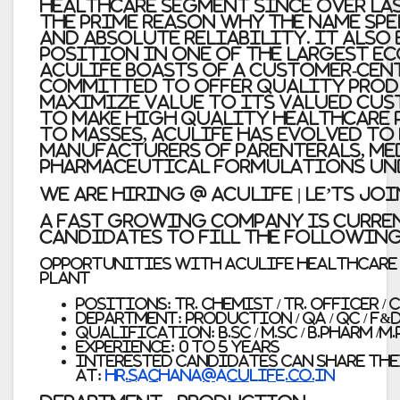
healthcare segment since over las
the prime reason why the name sp
and absolute reliability. It also
position in one of the largest e
Aculife boasts of a customer-cent
committed to offer quality prod
maximize value to its valued cus
to make high quality healthcare 
to masses, Aculife has evolved to
manufacturers of Parenterals, me
pharmaceutical formulations und
WE ARE HIRING @ AcuLIFE | LE’TS JO
A Fast Growing Company is Curre
Candidates to Fill the Following
opportunities with Aculife Healthcare P
Plant
Positions: Tr. Chemist / Tr. Officer / 
Department: Production / QA / QC / F&
Qualification: B.Sc / M.Sc / B.Pharm /M
Experience: 0 to 5 Years
Interested candidates can share the
at:
hr.sachana@aculife.co.in