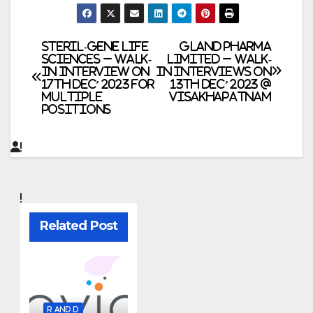
Post
Steril-Gene Life
Gland Pharma
Sciences – Walk-
Limited – Walk-
In Interview on
In Interviews on
navigation
17th Dec’ 2023 for
13th Dec’ 2023 @
Multiple
Visakhapatnam
Positions
Related Post
R AND D