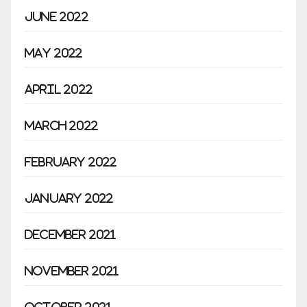
June 2022
May 2022
April 2022
March 2022
February 2022
January 2022
December 2021
November 2021