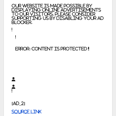
Our website is made possible by
displaying online advertisements
to our visitors. Please consider
supporting us by disabling your ad
blocker.
error:
Content is protected !!
[ad_2]
Source link