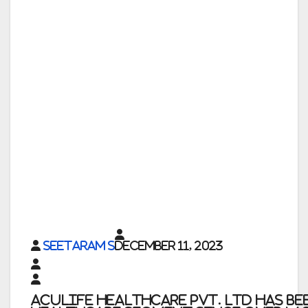
Seetaram S
December 11, 2023
Aculife Healthcare Pvt. Ltd
has be