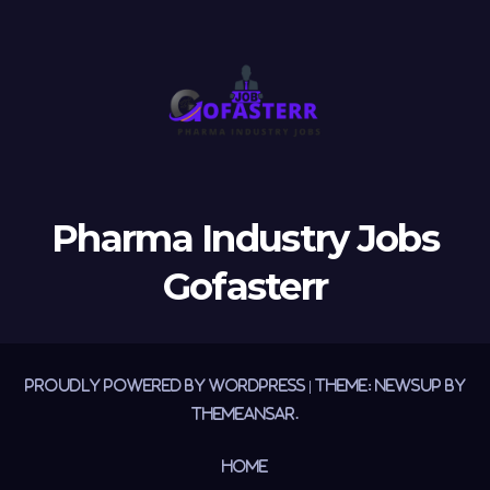
Pharma Industry Jobs
Gofasterr
Proudly powered by WordPress
|
Theme:
Newsup
by
Themeansar
.
Home