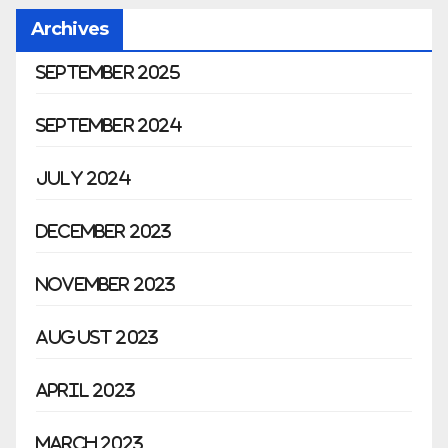
Archives
September 2025
September 2024
July 2024
December 2023
November 2023
August 2023
April 2023
March 2023