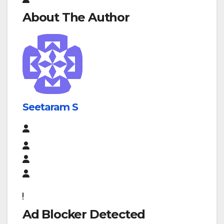
About The Author
Seetaram S
Ad Blocker Detected