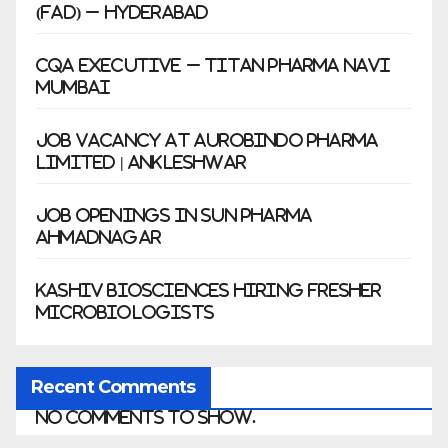
(FAD) – Hyderabad
CQA Executive – Titan Pharma Navi
Mumbai
Job Vacancy at Aurobindo Pharma
Limited | Ankleshwar
Job Openings in Sun Pharma
Ahmadnagar
Kashiv Biosciences Hiring Fresher
Microbiologists
Recent Comments
No comments to show.