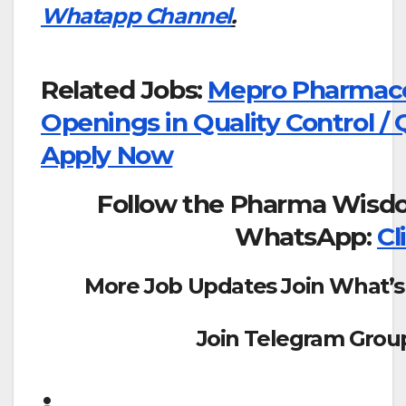
Whatapp Channel
.
Related Jobs:
Mepro Pharmaceu
Openings in Quality Control / 
Apply Now
Follow the Pharma Wisd
WhatsApp:
Cl
More Job Updates Join What’s
Join Telegram Grou