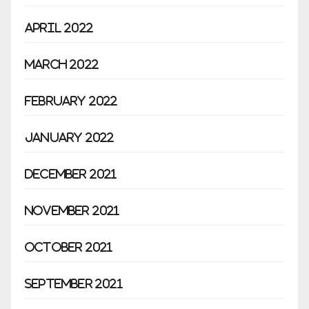
April 2022
March 2022
February 2022
January 2022
December 2021
November 2021
October 2021
September 2021