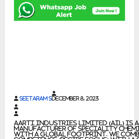
Seetaram S
December 8, 2023
Aarti Industries Limited (AIL) is 
manufacturer of speciality chem
with a global footprint. We comb