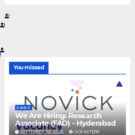
You missed
R AND D
We Are Hiring: Research
Associate (FAD) – Hyderabad
SEPTEMBER 30, 2025
GOFASTERR