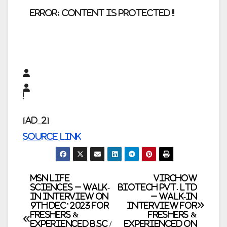
error:
Content is protected !!
[ad_2]
Source link
Post
MSN Life
Virchow
Sciences – Walk-
Biotech Pvt. Ltd
In Interview on
– Walk-In
navigation
9th Dec’ 2023 for
Interview for
Freshers &
Freshers &
Experienced B.Sc /
Experienced on