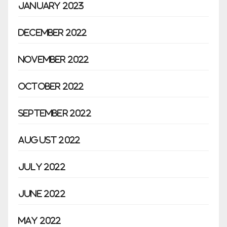
January 2023
December 2022
November 2022
October 2022
September 2022
August 2022
July 2022
June 2022
May 2022