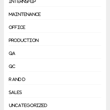
Internship
Maintenance
Office
Production
QA
QC
R and D
Sales
Uncategorized