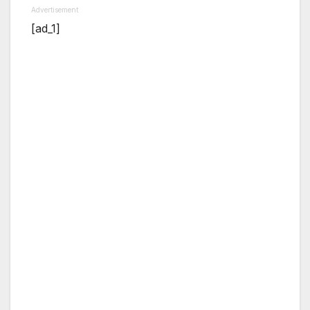
Advertisement
[ad_1]