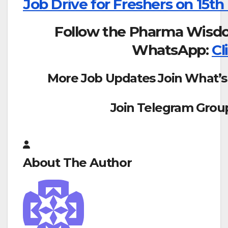
Job Drive for Freshers on 15th
Follow the Pharma Wisd
WhatsApp:
Cl
More Job Updates Join What’s
Join Telegram Grou
About The Author