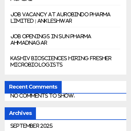
Job Vacancy at Aurobindo Pharma
Limited | Ankleshwar
Job Openings in Sun Pharma
Ahmadnagar
Kashiv Biosciences Hiring Fresher
Microbiologists
Recent Comments
No comments to show.
Archives
September 2025