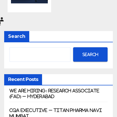
do
Pharma
Limited
|
Anklesh
Search
war
Search
Recent Posts
We Are Hiring: Research Associate
(FAD) – Hyderabad
CQA Executive – Titan Pharma Navi
Mumbai