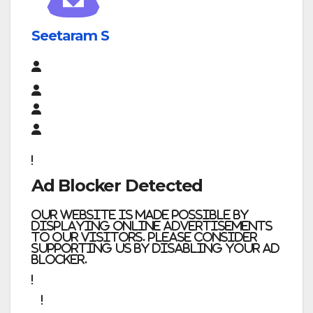
Seetaram S
Ad Blocker Detected
Our website is made possible by
displaying online advertisements
to our visitors. Please consider
supporting us by disabling your ad
blocker.