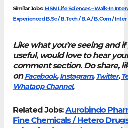
Similar Jobs:
MSN Life Sciences – Walk-In Inter
Experienced B.Sc / B.Tech / B.A / B.Com / Inter 
Like what you’re seeing and if
useful, would love to hear you
comment section. Do share, li
on
Facebook
,
Instagram
,
Twitter
,
T
Whatapp Channel
.
Related Jobs:
Aurobindo Phar
Fine Chemicals / Hetero Drugs