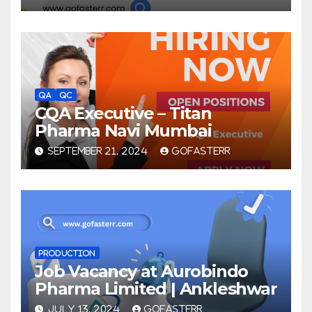
QA
QC
CQA Executive – Titan
Pharma Navi Mumbai
SEPTEMBER 21, 2024
GOFASTERR
PRODUCTION
Job Vacancy at Aurobindo
Pharma Limited | Ankleshwar
JULY 13, 2024
GOFASTERR