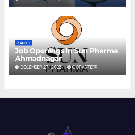
R AND D
Job Openings in Sun Pharma
Ahmadnagar
DECEMBER 27, 2023
GOFASTERR