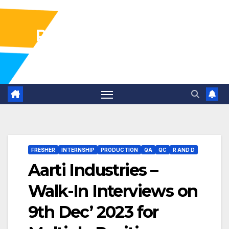
Pharma Industry Jobs
Gofasterr
FRESHER
INTERNSHIP
PRODUCTION
QA
QC
R AND D
Aarti Industries –
Walk-In Interviews on
9th Dec’ 2023 for