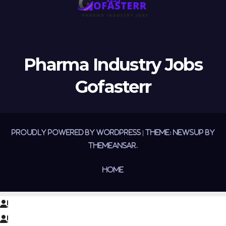
Pharma Industry Jobs
Gofasterr
Proudly powered by WordPress
|
Theme:
Newsup
by
Themeansar
.
Home