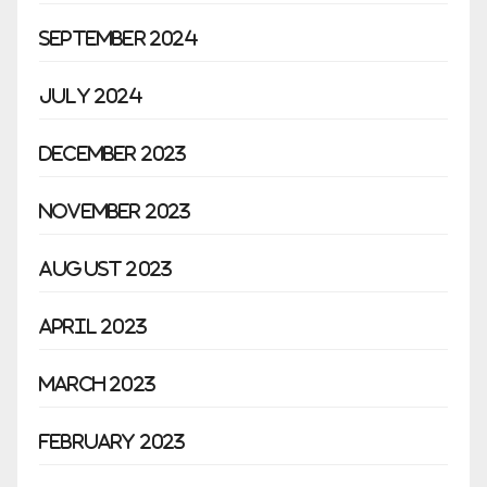
September 2024
July 2024
December 2023
November 2023
August 2023
April 2023
March 2023
February 2023