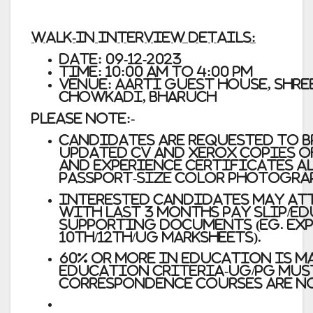
Walk-In Interview Details:
Date:
09-12-2023
Time:
10:00 AM to 4:00 PM
Venue:
Aarti Guest House, Shre
Chowkadi, Bharuch
Please Note:-
Candidates are requested to b
updated CV and Xerox copies o
and experience certificates a
passport-size color photogra
Interested candidates may at
with Last 3 months Pay Slip/
supporting documents (Eg. Exp
10th/12th/UG Marksheets).
60% or more in education is 
Education Criteria-UG/PG must
correspondence courses are n