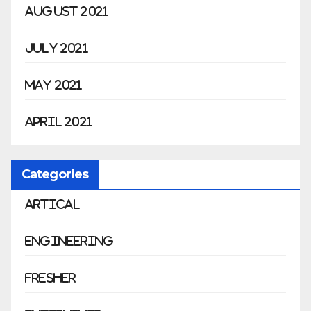
August 2021
July 2021
May 2021
April 2021
Categories
Artical
Engineering
Fresher