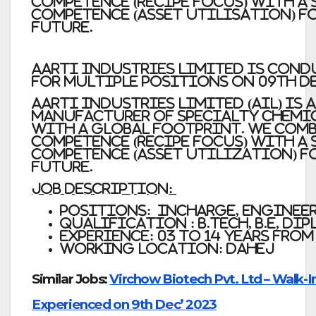
competence (recipe focus) with a
competence (asset utilisation) f
future.
Aarti Industries Limited is con
for Multiple Positions on 09th De
Aarti Industries Limited (AIL) is 
manufacturer of specialty chemi
with a global footprint. We comb
competence (recipe focus) with a
competence (asset utilization) f
future.
Job Description:
Positions: Incharge, Enginee
Qualification : B.Tech, B.E, Di
Experience: 03 to 14 Years from
Working Location: Dahej
Similar Jobs:
Virchow Biotech Pvt. Ltd – Walk-I
Experienced on 9th Dec’ 2023