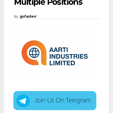
Multiple Positions
By
gofasterr