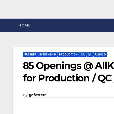
HOME
FRESHER
INTERNSHIP
PRODUCTION
QA
QC
R AND D
85 Openings @ AllK
for Production / QC
By
gofasterr