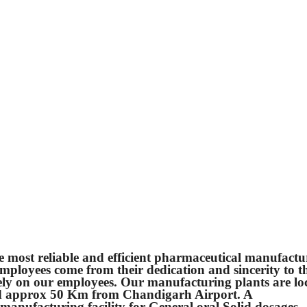
e most reliable and efficient pharmaceutical manufactu
 employees come from their dedication and sincerity to t
ely on our employees. Our manufacturing plants are lo
d approx 50 Km from Chandigarh Airport. A
anufacturing facility for General oral Solid dosages