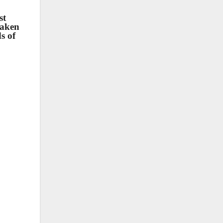
st
taken
s of