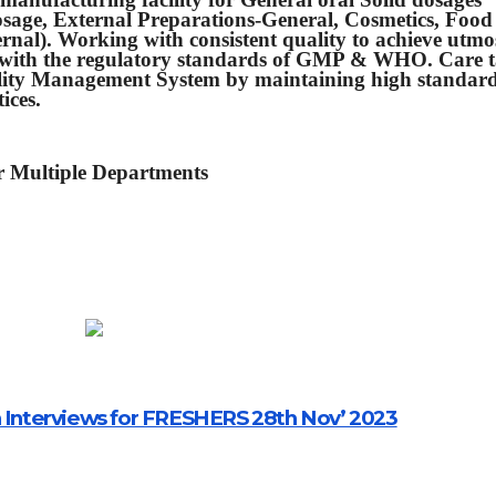
dosage, External Preparations-General, Cosmetics, Food
nal). Working with consistent quality to achieve utmo
ly with the regulatory standards of GMP & WHO. Care 
lity Management System by maintaining high standard
ices.
or Multiple Departments
n Interviews for FRESHERS 28th Nov’ 2023