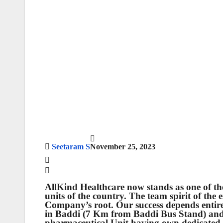
Seetaram S
November 25, 2023
AllKind Healthcare now stands as one of th
units of the country. The team spirit of the
Company’s root. Our success depends entir
in Baddi (7 Km from Baddi Bus Stand) an
pharmaceutical Unit having own dedicated m