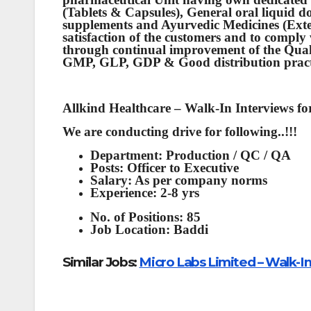
(Tablets & Capsules), General oral liquid 
supplements and Ayurvedic Medicines (Exter
satisfaction of the customers and to comp
through continual improvement of the Qua
GMP, GLP, GDP & Good distribution pract
Allkind Healthcare – Walk-In Interviews f
We are conducting drive for following..!!!
Department: Production / QC / QA
Posts: Officer to Executive
Salary: As per company norms
Experience: 2-8 yrs
No. of Positions: 85
Job Location: Baddi
Similar Jobs:
Micro Labs Limited – Walk-I