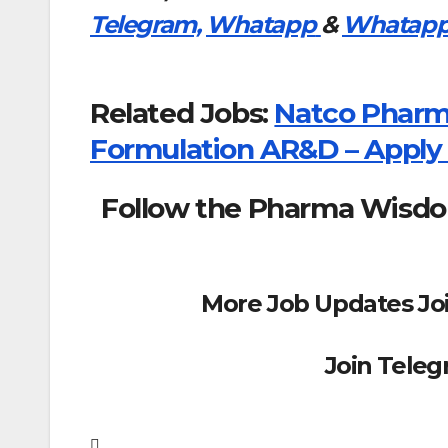
Telegram,
Whatapp
&
Whatapp
Related Jobs:
Natco Pharm
Formulation AR&D – Appl
Follow the Pharma Wisd
More Job Updates Jo
Join Tele