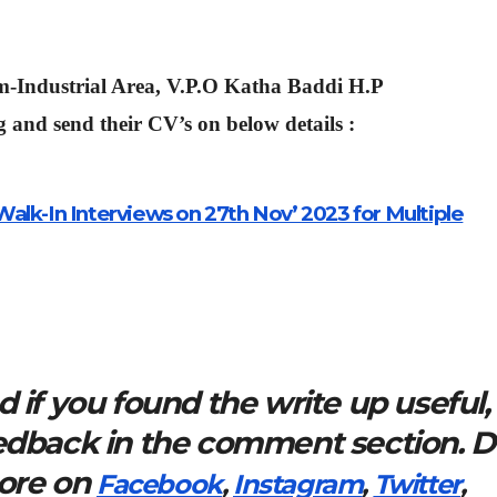
m-Industrial Area, V.P.O Katha Baddi H.P
 and send their CV’s on below details :
alk-In Interviews on 27th Nov’ 2023 for Multiple
 if you found the write up useful,
eedback in the comment section. 
more on
Facebook
,
Instagram
,
Twitter
,