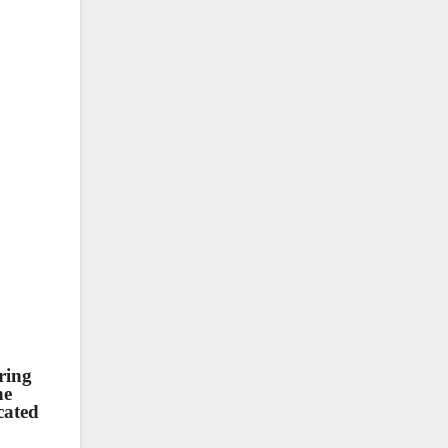
ring
he
cated