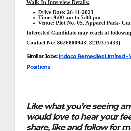
Walk-In Interview Details:
Drive Date: 26-11-2023
Time: 9:00 am to 5:00 pm
Venue: Plot No. 05, Apparel Park- Cu
Interested Candidate may reach at following
Contact No: 8626800943, 8219375433)
Similar Jobs:
Indoco Remedies Limited – W
Positions
Like what you’re seeing and
would love to hear your f
share, like and follow for 