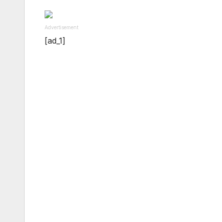
Advertisement
[ad_1]