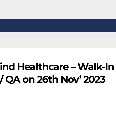
ind Healthcare – Walk-In
 / QA on 26th Nov’ 2023