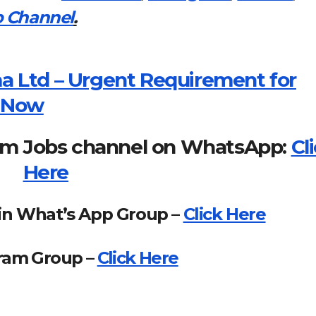
 Channel
.
a Ltd – Urgent Requirement for
y Now
om Jobs channel on WhatsApp:
Cl
Here
in What’s App Group –
Click Here
gram Group –
Click Here