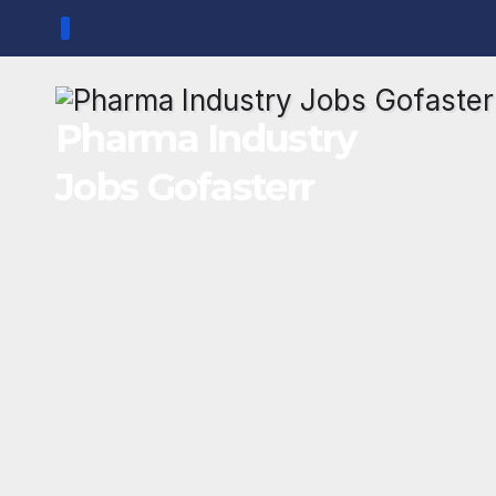
Skip
to
content
Pharma Industry
Jobs Gofasterr